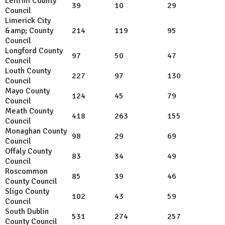
Leitrim County
39
10
29
Council
Limerick City
&amp; County
214
119
95
Council
Longford County
97
50
47
Council
Louth County
227
97
130
Council
Mayo County
124
45
79
Council
Meath County
418
263
155
Council
Monaghan County
98
29
69
Council
Offaly County
83
34
49
Council
Roscommon
85
39
46
County Council
Sligo County
102
43
59
Council
South Dublin
531
274
257
County Council