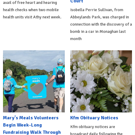
Court
avail of free heart and hearing
health checks when two mobile
Isobella Perrie Sullivan, from
health units visit Athy next week.
Abbeylands Park, was charged in
connection with the discovery of a
bomb in a car in Monaghan last
month
Mary's Meals Volunteers
Kfm Obituary Notices
Begin Week-Long
Kfm obituary notices are
Fundraising Walk Through
broadcast daily following the