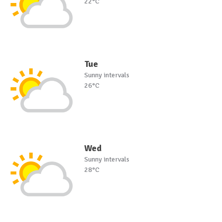
22°C
Tue
Sunny intervals
26°C
Wed
Sunny intervals
28°C