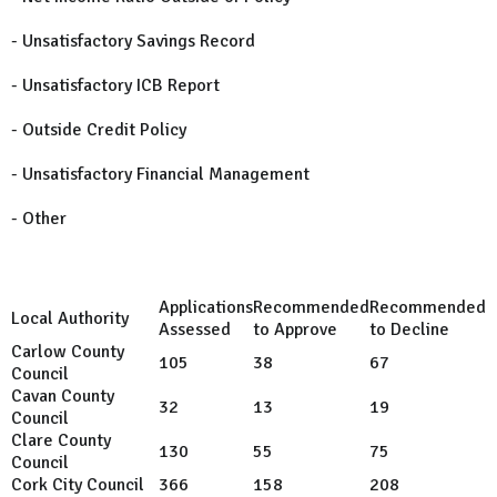
- Unsatisfactory Savings Record
- Unsatisfactory ICB Report
- Outside Credit Policy
- Unsatisfactory Financial Management
- Other
Applications
Recommended
Recommended
Local Authority
Assessed
to Approve
to Decline
Carlow County
105
38
67
Council
Cavan County
32
13
19
Council
Clare County
130
55
75
Council
Cork City Council
366
158
208