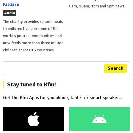
Kildare
8am, 10am, 1pm and 5pm news
Audio
The charity provides school meals
to children living in some of the
world's poorest communities and
now feeds more than three million
children across 16 countries.
Search
Stay tuned to Kfm!
Get the Kfm Apps for you phone, tablet or smart speaker...