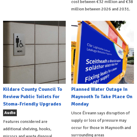
cost between €32 million and €38
million between 2026 and 2031.
Kildare County Council To
Planned Water Outage In
Review Public Toilets For
Maynooth To Take Place On
Stoma-Friendly Upgrades
Monday
Audio
Uisce Éireann says disruption of
supply or loss of pressure may
Features considered are
occur for those in Maynooth and
additional shelving, hooks,
surrounding areas
mirrors and waste disposal