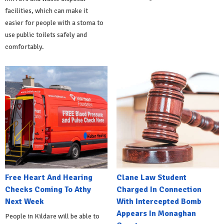
facilities, which can make it
easier for people with a stoma to
use public toilets safely and
comfortably.
Free Heart And Hearing
Clane Law Student
Checks Coming To Athy
Charged In Connection
Next Week
With Intercepted Bomb
Appears In Monaghan
People in Kildare will be able to