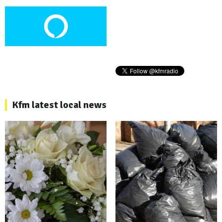
Kfm latest local news