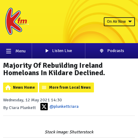
On Air Now
Listen Live
Podcasts
Menu
Majority Of Rebuilding Ireland
Homeloans In Kildare Declined.
News Home
More from Local News
Wednesday, 12 May 2021 14:30
@plunkettciara
By Ciara Plunkett
Stock image: Shutterstock