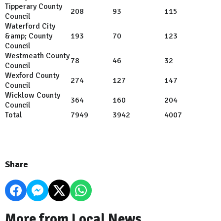
Tipperary County
208
93
115
Council
Waterford City
&amp; County
193
70
123
Council
Westmeath County
78
46
32
Council
Wexford County
274
127
147
Council
Wicklow County
364
160
204
Council
Total
7949
3942
4007
Share
More from Local News