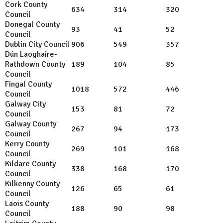
Cork County
634
314
320
Council
Donegal County
93
41
52
Council
Dublin City Council
906
549
357
Dún Laoghaire-
Rathdown County
189
104
85
Council
Fingal County
1018
572
446
Council
Galway City
153
81
72
Council
Galway County
267
94
173
Council
Kerry County
269
101
168
Council
Kildare
County
338
168
170
Council
Kilkenny County
126
65
61
Council
Laois County
188
90
98
Council