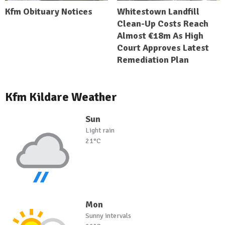
Kfm Obituary Notices
Whitestown Landfill
Clean-Up Costs Reach
Almost €18m As High
Court Approves Latest
Remediation Plan
Kfm Kildare Weather
Sun
Light rain
21°C
Mon
Sunny intervals