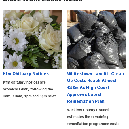
Kfm Obituary Notices
Whitestown Landfill Clean-
Up Costs Reach Almost
Kfm obituary notices are
€18m As High Court
broadcast daily following the
Approves Latest
8am, 10am, 1pm and 5pm news
Remediation Plan
Wicklow County Council
estimates the remaining
remediation programme could