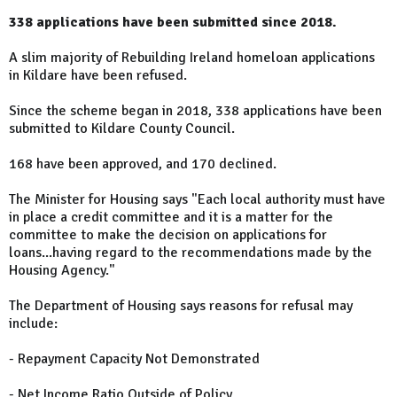
338 applications have been submitted since 2018.
A slim majority of Rebuilding Ireland homeloan applications
in Kildare have been refused.
Since the scheme began in 2018, 338 applications have been
submitted to Kildare County Council.
168 have been approved, and 170 declined.
The Minister for Housing says "Each local authority must have
in place a credit committee and it is a matter for the
committee to make the decision on applications for
loans...having regard to the recommendations made by the
Housing Agency."
The Department of Housing says reasons for refusal may
include:
- Repayment Capacity Not Demonstrated
- Net Income Ratio Outside of Policy