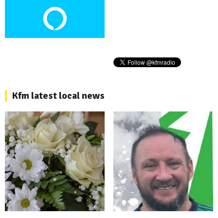
Kfm latest local news