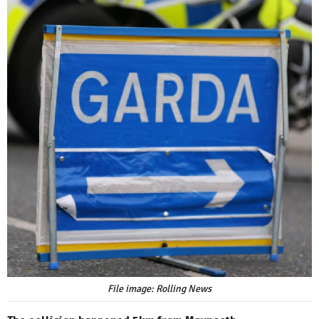
File image: Rolling News