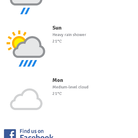
Sun
Heavy rain shower
21°C
Mon
Medium-level cloud
21°C