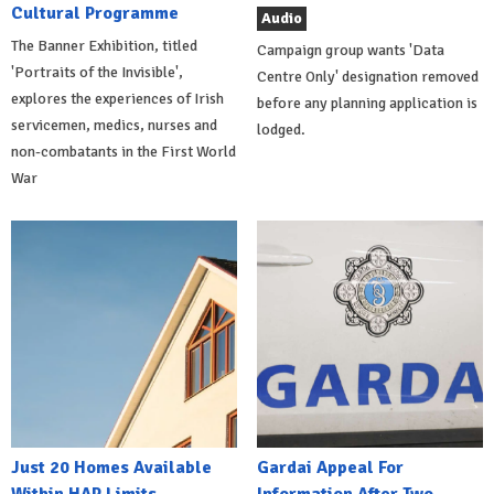
Cultural Programme
Audio
The Banner Exhibition, titled
Campaign group wants 'Data
'Portraits of the Invisible',
Centre Only' designation removed
explores the experiences of Irish
before any planning application is
servicemen, medics, nurses and
lodged.
non-combatants in the First World
War
Just 20 Homes Available
Gardai Appeal For
Within HAP Limits
Information After Two