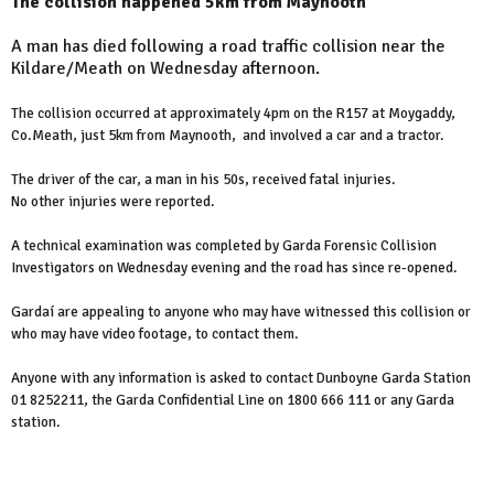
The collision happened 5km from Maynooth
A man has died following a road traffic collision near the
Kildare/Meath on Wednesday afternoon.
The collision occurred at approximately 4pm on the R157 at Moygaddy,
Co.Meath, just 5km from Maynooth, and involved a car and a tractor.
The driver of the car, a man in his 50s, received fatal injuries.
No other injuries were reported.
A technical examination was completed by Garda Forensic Collision
Investigators on Wednesday evening and the road has since re-opened.
Gardaí are appealing to anyone who may have witnessed this collision or
who may have video footage, to contact them.
Anyone with any information is asked to contact Dunboyne Garda Station
01 8252211, the Garda Confidential Line on 1800 666 111 or any Garda
station.