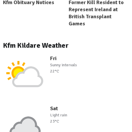
Kfm Obituary Notices
Former Kill Resident to
Represent Ireland at
British Transplant
Games
Kfm Kildare Weather
Fri
Sunny intervals
22°C
Sat
Light rain
23°C