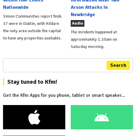
Nationwide
Arson Attacks In
Newbridge
Simon Communities report finds
Audio
17 were in Dublin, with Kildare
the only area outside the capital
The incidents happened at
to have any properties available.
approximately 1.10am on
Saturday morning.
Search
Stay tuned to Kfm!
Get the Kfm Apps for you phone, tablet or smart speaker...