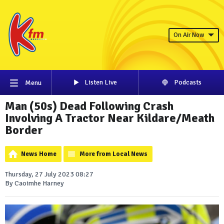
On Air Now
Listen Live
Podcasts
Menu
Man (50s) Dead Following Crash
Involving A Tractor Near Kildare/Meath
Border
News Home
More from Local News
Thursday, 27 July 2023 08:27
By Caoimhe Harney