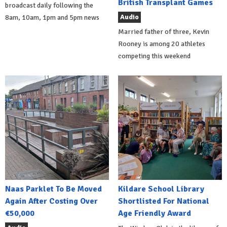
British Transplant Games
broadcast daily following the
Audio
8am, 10am, 1pm and 5pm news
Married father of three, Kevin
Rooney is among 20 athletes
competing this weekend
Naas Parklet To Be Moved
Kildare School Library
Again After Costing Over
Shortlisted For National
€50,000
Age Friendly Award