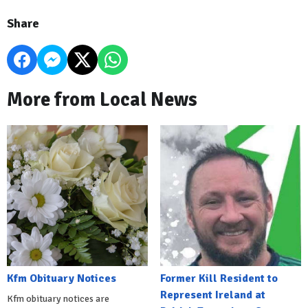
Share
More from Local News
Kfm Obituary Notices
Former Kill Resident to
Represent Ireland at
Kfm obituary notices are