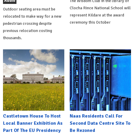
Audio
The Wisdom Club in the library of
Clocha Rince National School will
Outdoor seating area must be
represent Kildare at the award
relocated to make way for a new
ceremony this October
pedestrian crossing despite
previous relocation costing
thousands.
Castletown House To Host
Naas Residents Call For
Local Banner Exhibition As
Second Data Centre Site To
Part Of The EU Presidency
Be Rezoned