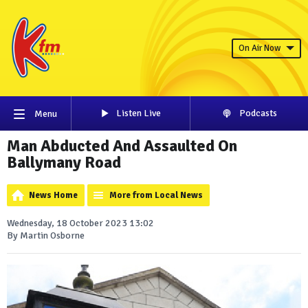
On Air Now
Listen Live
Podcasts
Menu
Man Abducted And Assaulted On
Ballymany Road
News Home
More from Local News
Wednesday, 18 October 2023 13:02
By Martin Osborne