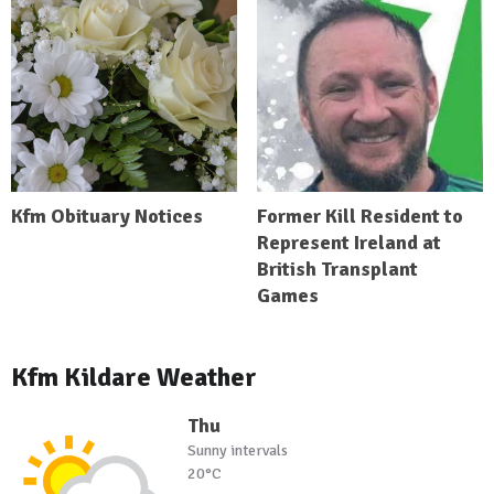
Kfm Obituary Notices
Former Kill Resident to
Represent Ireland at
British Transplant
Games
Kfm Kildare Weather
Thu
Sunny intervals
20°C