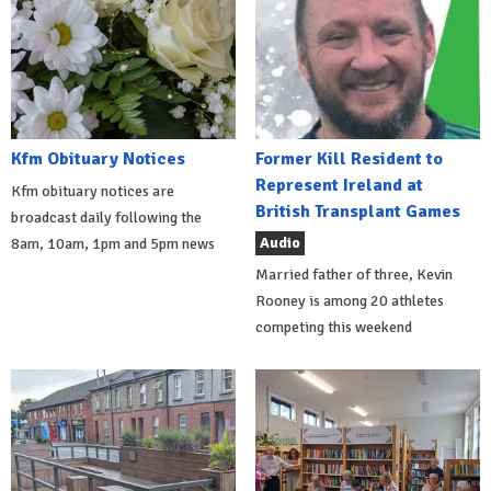
Kfm Obituary Notices
Former Kill Resident to
Represent Ireland at
Kfm obituary notices are
British Transplant Games
broadcast daily following the
Audio
8am, 10am, 1pm and 5pm news
Married father of three, Kevin
Rooney is among 20 athletes
competing this weekend