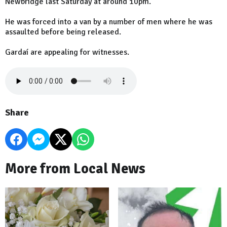
Newbridge last Saturday at around 10pm.
He was forced into a van by a number of men where he was
assaulted before being released.
Gardaí are appealing for witnesses.
Share
More from Local News