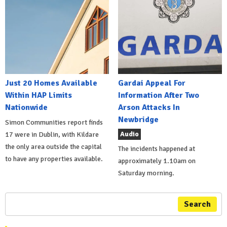
Just 20 Homes Available
Gardai Appeal For
Within HAP Limits
Information After Two
Nationwide
Arson Attacks In
Newbridge
Simon Communities report finds
Audio
17 were in Dublin, with Kildare
the only area outside the capital
The incidents happened at
to have any properties available.
approximately 1.10am on
Saturday morning.
Search