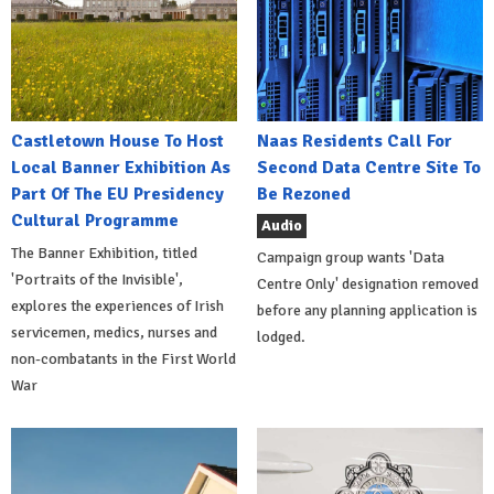
Castletown House To Host
Naas Residents Call For
Local Banner Exhibition As
Second Data Centre Site To
Part Of The EU Presidency
Be Rezoned
Cultural Programme
Audio
The Banner Exhibition, titled
Campaign group wants 'Data
'Portraits of the Invisible',
Centre Only' designation removed
explores the experiences of Irish
before any planning application is
servicemen, medics, nurses and
lodged.
non-combatants in the First World
War