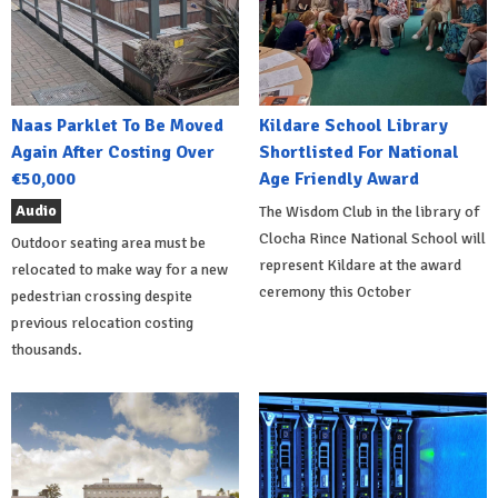
Naas Parklet To Be Moved
Kildare School Library
Again After Costing Over
Shortlisted For National
€50,000
Age Friendly Award
Audio
The Wisdom Club in the library of
Clocha Rince National School will
Outdoor seating area must be
represent Kildare at the award
relocated to make way for a new
ceremony this October
pedestrian crossing despite
previous relocation costing
thousands.