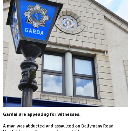
Gardaí are appealing for witnesses.
A man was abducted and assaulted on Ballymany Road,