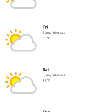
Fri
Sunny intervals
22°C
Sat
Sunny intervals
22°C
Sun