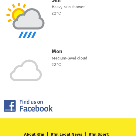
Heavy rain shower
22°C
Mon
Medium-level cloud
22°C
About Kfm
Kfm Local News
Kfm Sport