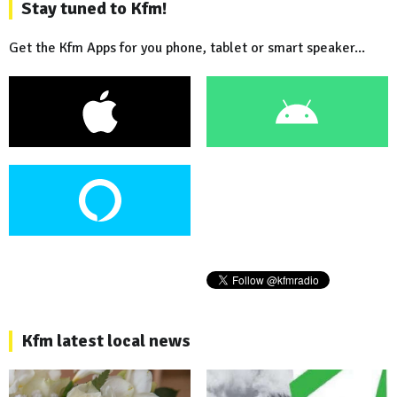
Stay tuned to Kfm!
Get the Kfm Apps for you phone, tablet or smart speaker...
Kfm latest local news