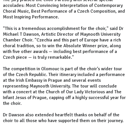
accolades: Most Convincing Interpretation of Contemporary
Choral Music, Best Performance of a Czech Composition, and
Most Inspiring Performance.
"This is a tremendous accomplishment for the choir," said Dr
Michael T Dawson, Artistic Director of Maynooth University
Chamber Choir. "Czechia and this part of Europe have a rich
choral tradition, so to win the Absolute Winner prize, along
with five other awards — including best performance of a
Czech piece — is truly remarkable."
The competition in Olomouc is part of the choir’s wider tour
of the Czech Republic. Their itinerary included a performance
at the Irish Embassy in Prague and several events
representing Maynooth University. The tour will conclude
with a concert at the Church of Our Lady Victorious and The
Infant Jesus of Prague, capping off a highly successful year for
the choir.
Dr Dawson also extended heartfelt thanks on behalf of the
choir to all those who have supported them on their journey.