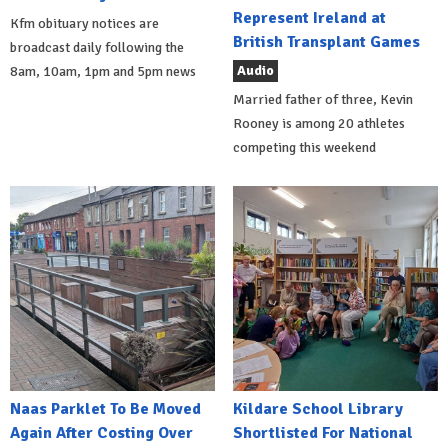
Represent Ireland at
Kfm obituary notices are
British Transplant Games
broadcast daily following the
Audio
8am, 10am, 1pm and 5pm news
Married father of three, Kevin
Rooney is among 20 athletes
competing this weekend
Naas Parklet To Be Moved
Kildare School Library
Again After Costing Over
Shortlisted For National