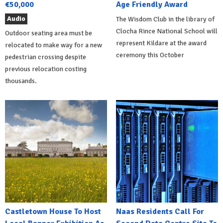
€50,000
Age Friendly Award
Audio
The Wisdom Club in the library of
Clocha Rince National School will
Outdoor seating area must be
represent Kildare at the award
relocated to make way for a new
ceremony this October
pedestrian crossing despite
previous relocation costing
thousands.
Castletown House To Host
Naas Residents Call For