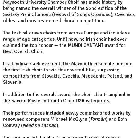
Maynooth University Chamber Choir has made history by
being named the overall winner of the 52nd edition of the
Svátsky Písní Olomouc (Festival of Songs Olomouc), Czechia's
oldest and most esteemed choral competition.
The festival draws choirs from across Europe and includes a
range of age categories. Until now, no Irish choir had ever
claimed the top honour — the MUNDI CANTANT award for
Best Overall Choir.
In a landmark achievement, the Maynooth ensemble became
the first Irish choir to win this coveted title, surpassing
competitors from Slovakia, Czechia, Macedonia, Poland, and
Slovenia.
In addition to the overall award, the choir also triumphed in
the Sacred Music and Youth Choir U26 categories.
Their performances included newly commissioned works by
renowned composers Michael McGlynn (
Tormán
) and Eoin
Conway (
Nead na Lachan
).
The jury praised the choir’s artistry with several special