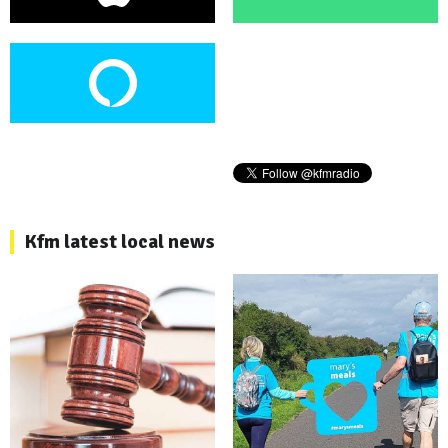
Kfm latest local news