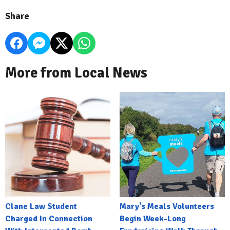
Share
More from Local News
Clane Law Student
Mary's Meals Volunteers
Charged In Connection
Begin Week-Long