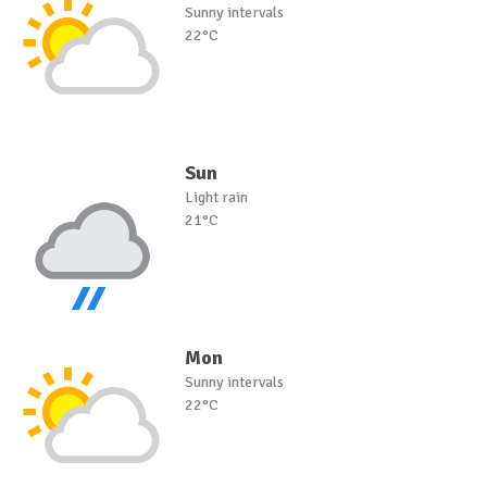
Sunny intervals
22°C
Sun
Light rain
21°C
Mon
Sunny intervals
22°C