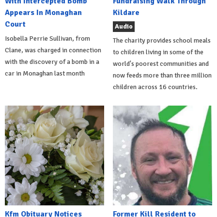
With Intercepted Bomb
Fundraising Walk Through
Appears In Monaghan
Kildare
Court
Audio
Isobella Perrie Sullivan, from
The charity provides school meals
Clane, was charged in connection
to children living in some of the
with the discovery of a bomb in a
world's poorest communities and
car in Monaghan last month
now feeds more than three million
children across 16 countries.
Kfm Obituary Notices
Former Kill Resident to