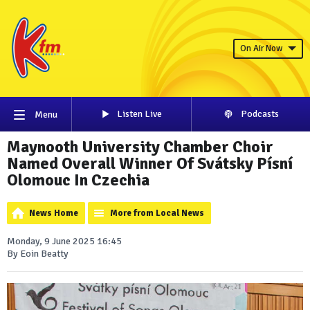
On Air Now
Listen Live
Podcasts
Menu
Maynooth University Chamber Choir
Named Overall Winner Of Svátsky Písní
Olomouc In Czechia
News Home
More from Local News
Monday, 9 June 2025 16:45
By Eoin Beatty