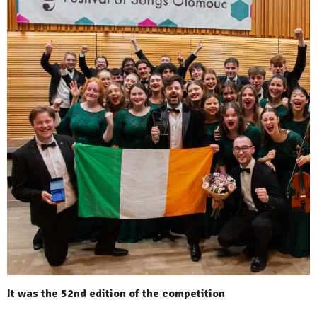
It was the 52nd edition of the competition