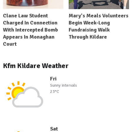
Clane Law Student
Mary's Meals Volunteers
Charged In Connection
Begin Week-Long
With Intercepted Bomb
Fundraising Walk
Appears In Monaghan
Through Kildare
Court
Kfm Kildare Weather
Fri
Sunny intervals
23°C
Sat