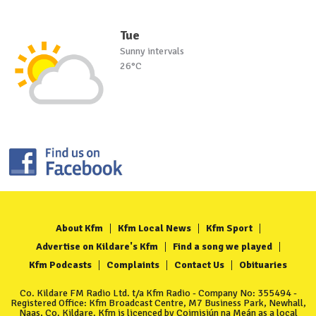
Tue
Sunny intervals
26°C
About Kfm
Kfm Local News
Kfm Sport
Advertise on Kildare's Kfm
Find a song we played
Kfm Podcasts
Complaints
Contact Us
Obituaries
Co. Kildare FM Radio Ltd. t/a Kfm Radio - Company No: 355494 -
Registered Office: Kfm Broadcast Centre, M7 Business Park, Newhall,
Naas, Co. Kildare. Kfm is licenced by Coimisiún na Meán as a local