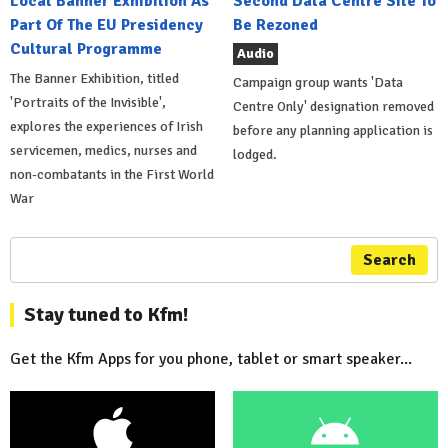
Local Banner Exhibition As
Second Data Centre Site To
Part Of The EU Presidency
Be Rezoned
Cultural Programme
Audio
The Banner Exhibition, titled
Campaign group wants 'Data
'Portraits of the Invisible',
Centre Only' designation removed
explores the experiences of Irish
before any planning application is
servicemen, medics, nurses and
lodged.
non-combatants in the First World
War
Search
Stay tuned to Kfm!
Get the Kfm Apps for you phone, tablet or smart speaker...