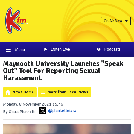
On Air Now
Listen Live
Podcasts
Menu
Maynooth University Launches "Speak
Out" Tool For Reporting Sexual
Harassment.
News Home
More from Local News
Monday, 8 November 2021 15:46
@plunkettciara
By Ciara Plunkett