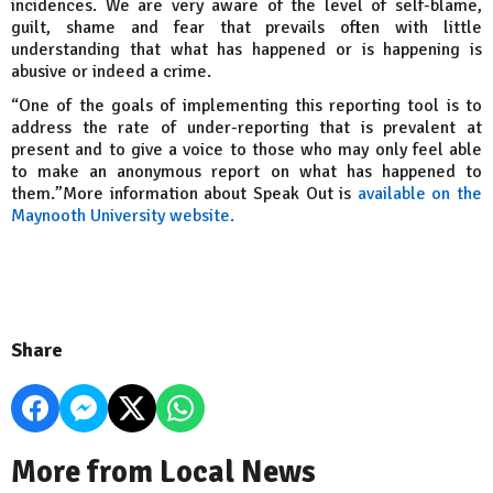
incidences. We are very aware of the level of self-blame,
guilt, shame and fear that prevails often with little
understanding that what has happened or is happening is
abusive or indeed a crime.
“One of the goals of implementing this reporting tool is to
address the rate of under-reporting that is prevalent at
present and to give a voice to those who may only feel able
to make an anonymous report on what has happened to
them.”More information about Speak Out is
available on the
Maynooth University website.
Share
More from Local News