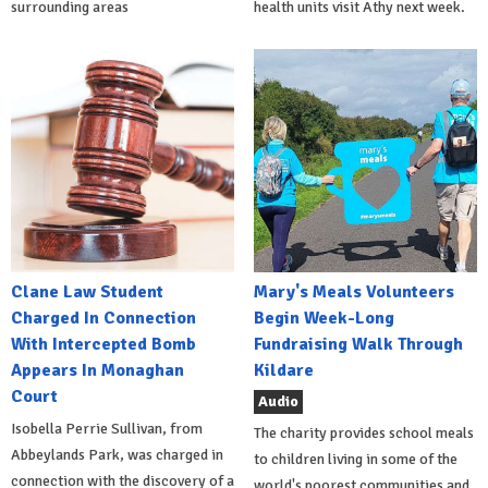
surrounding areas
health units visit Athy next week.
Clane Law Student
Mary's Meals Volunteers
Charged In Connection
Begin Week-Long
With Intercepted Bomb
Fundraising Walk Through
Appears In Monaghan
Kildare
Court
Audio
Isobella Perrie Sullivan, from
The charity provides school meals
Abbeylands Park, was charged in
to children living in some of the
connection with the discovery of a
world's poorest communities and