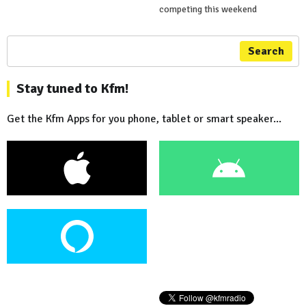
competing this weekend
Search
Stay tuned to Kfm!
Get the Kfm Apps for you phone, tablet or smart speaker...