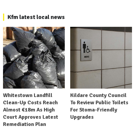
Kfm latest local news
Whitestown Landfill
Kildare County Council
Clean-Up Costs Reach
To Review Public Toilets
Almost €18m As High
For Stoma-Friendly
Court Approves Latest
Upgrades
Remediation Plan