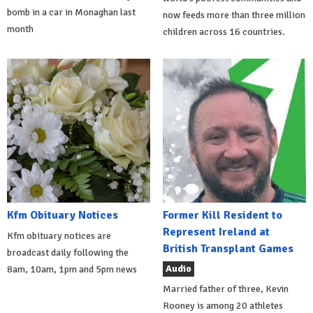
bomb in a car in Monaghan last
now feeds more than three million
month
children across 16 countries.
Kfm Obituary Notices
Former Kill Resident to
Represent Ireland at
Kfm obituary notices are
British Transplant Games
broadcast daily following the
Audio
8am, 10am, 1pm and 5pm news
Married father of three, Kevin
Rooney is among 20 athletes