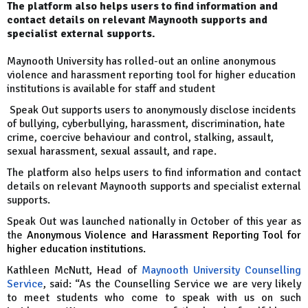
The platform also helps users to find information and
contact details on relevant Maynooth supports and
specialist external supports.
Maynooth University has rolled-out an online anonymous
violence and harassment reporting tool for higher education
institutions is available for staff and student
Speak Out supports users to anonymously disclose incidents
of bullying, cyberbullying, harassment, discrimination, hate
crime, coercive behaviour and control, stalking, assault,
sexual harassment, sexual assault, and rape.
The platform also helps users to find information and contact
details on relevant Maynooth supports and specialist external
supports.
Speak Out was launched nationally in October of this year as
the
Anonymous Violence and Harassment Reporting Tool for
higher education institutions.
Kathleen McNutt, Head of
M
aynooth University Counselling
Service
, said: “As the Counselling Service we are very likely
to meet students who come to speak with us on such