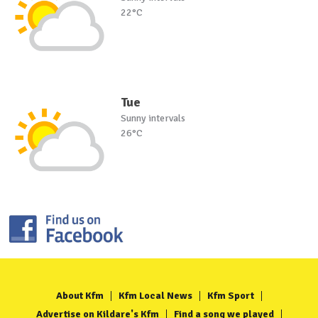
22°C
Tue
Sunny intervals
26°C
About Kfm
Kfm Local News
Kfm Sport
Advertise on Kildare's Kfm
Find a song we played