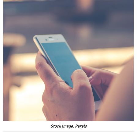
Stock image: Pexels