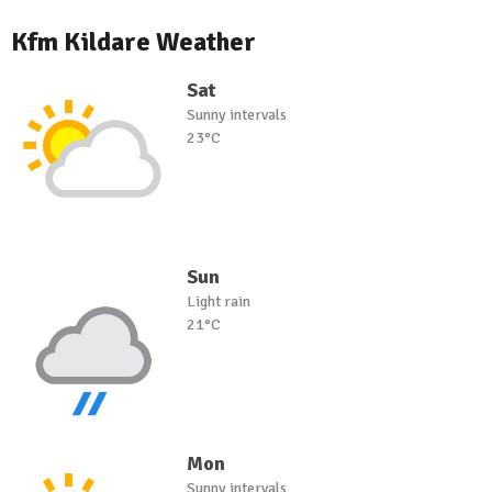
Kfm Kildare Weather
Sat
Sunny intervals
23°C
Sun
Light rain
21°C
Mon
Sunny intervals