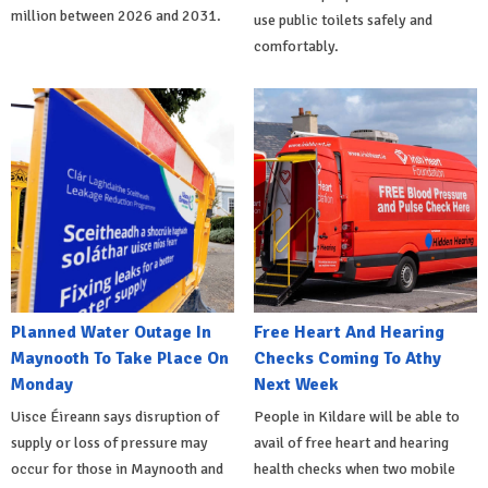
million between 2026 and 2031.
use public toilets safely and
comfortably.
Planned Water Outage In
Free Heart And Hearing
Maynooth To Take Place On
Checks Coming To Athy
Monday
Next Week
Uisce Éireann says disruption of
People in Kildare will be able to
supply or loss of pressure may
avail of free heart and hearing
occur for those in Maynooth and
health checks when two mobile