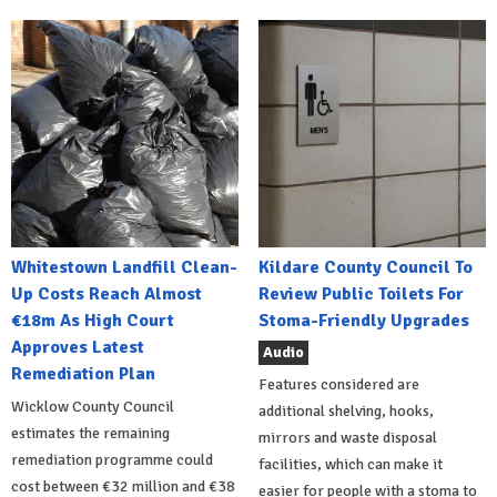
Whitestown Landfill Clean-
Kildare County Council To
Up Costs Reach Almost
Review Public Toilets For
€18m As High Court
Stoma-Friendly Upgrades
Approves Latest
Audio
Remediation Plan
Features considered are
Wicklow County Council
additional shelving, hooks,
estimates the remaining
mirrors and waste disposal
remediation programme could
facilities, which can make it
cost between €32 million and €38
easier for people with a stoma to