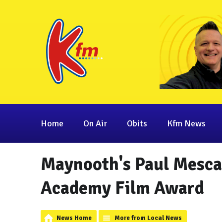
Home
On Air
Obits
Kfm News
Maynooth's Paul Mesca
Academy Film Award
News Home
More from Local News