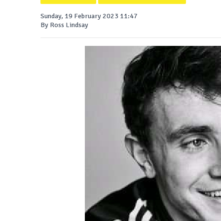
Sunday, 19 February 2023 11:47
By Ross Lindsay