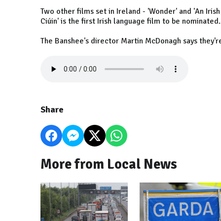
Two other films set in Ireland - 'Wonder' and 'An Iri
Ciúin' is the first Irish language film to be nominated.
The Banshee's director Martin McDonagh says they'r
Share
More from Local News