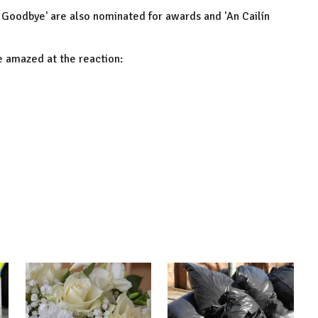
sh Goodbye' are also nominated for awards and 'An Cailín
e amazed at the reaction: