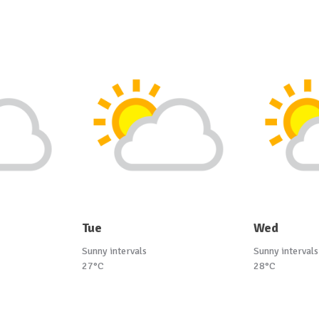
Tue
Wed
Sunny intervals
Sunny intervals
27°C
28°C