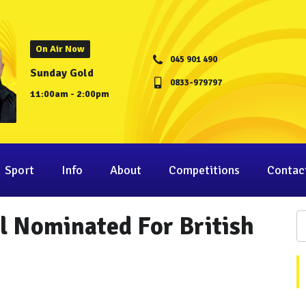
On Air Now
045 901 490
Sunday Gold
0833-979797
11:00am - 2:00pm
Sport
Info
About
Competitions
Contac
l Nominated For British