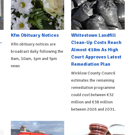
Kfm Obituary Notices
Whitestown Landfill
-
Clean-Up Costs Reach
Kfm obituary notices are
Almost €18m As High
broadcast daily following the
Court Approves Latest
8am, 10am, 1pm and 5pm
Remediation Plan
news
Wicklow County Council
estimates the remaining
remediation programme
could cost between €32
million and €38 million
between 2026 and 2031.