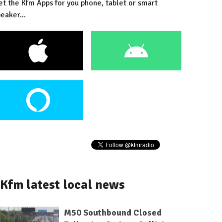
et the Kfm Apps for you phone, tablet or smart
eaker...
Kfm latest local news
M50 Southbound Closed