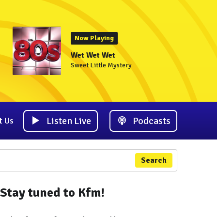
Now Playing
Wet Wet Wet
Sweet Little Mystery
Listen Live
Podcasts
t Us
Search
Stay tuned to Kfm!