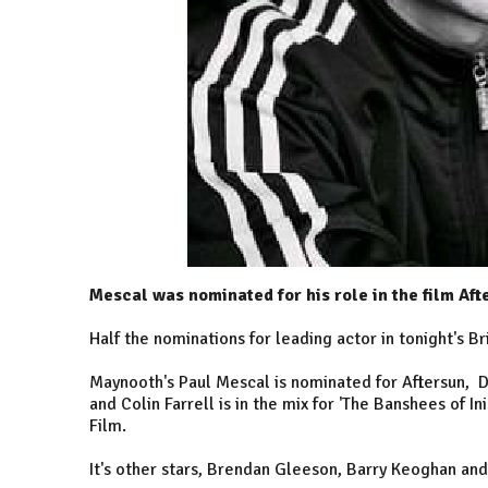
Mescal was nominated for his role in the film Aft
Half the nominations for leading actor in tonight's B
Maynooth's Paul Mescal is nominated for Aftersun, 
and Colin Farrell is in the mix for 'The Banshees of I
Film.
It's other stars, Brendan Gleeson, Barry Keoghan an