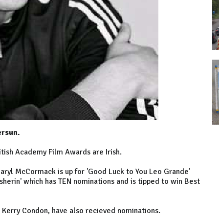
ersun.
ritish Academy Film Awards are Irish.
Daryl McCormack is up for 'Good Luck to You Leo Grande'
nisherin' which has TEN nominations and is tipped to win Best
d Kerry Condon, have also recieved nominations.