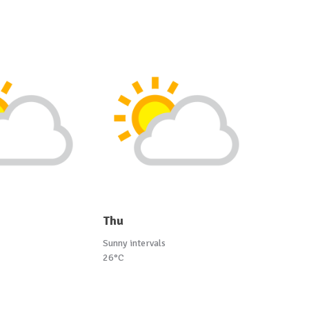
Thu
Sunny intervals
26°C