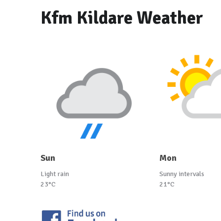
Kfm Kildare Weather
Sun
Mon
Light rain
Sunny intervals
23°C
21°C