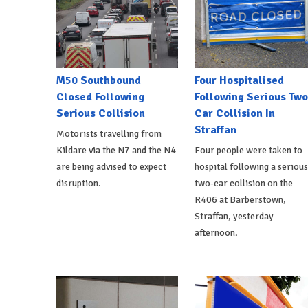
M50 Southbound
Four Hospitalised
Closed Following
Following Serious Two
Serious Collision
Car Collision In
Straffan
Motorists travelling from
Kildare via the N7 and the N4
Four people were taken to
are being advised to expect
hospital following a serious
disruption.
two-car collision on the
R406 at Barberstown,
Straffan, yesterday
afternoon.