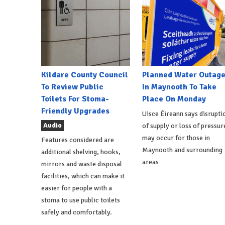
Kildare County Council
Planned Water Outag
To Review Public
In Maynooth To Take
Toilets For Stoma-
Place On Monday
Friendly Upgrades
Uisce Éireann says disrupti
Audio
of supply or loss of pressur
may occur for those in
Features considered are
Maynooth and surrounding
additional shelving, hooks,
areas
mirrors and waste disposal
facilities, which can make it
easier for people with a
stoma to use public toilets
safely and comfortably.