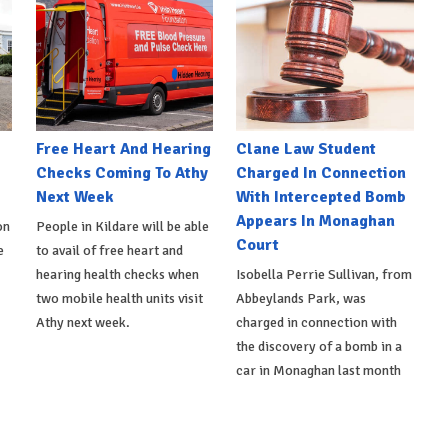
e
Free Heart And Hearing
Clane Law Student
Checks Coming To Athy
Charged In Connection
Next Week
With Intercepted Bomb
Appears In Monaghan
on
People in Kildare will be able
Court
e
to avail of free heart and
hearing health checks when
Isobella Perrie Sullivan, from
two mobile health units visit
Abbeylands Park, was
Athy next week.
charged in connection with
the discovery of a bomb in a
car in Monaghan last month