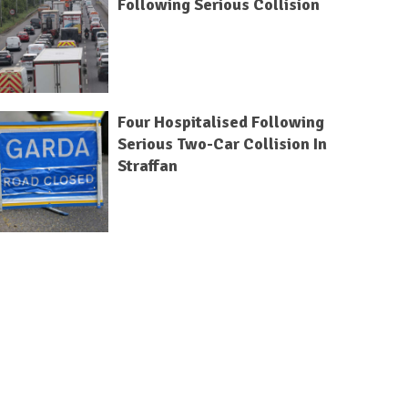
Following Serious Collision
Four Hospitalised Following
Serious Two-Car Collision In
Straffan