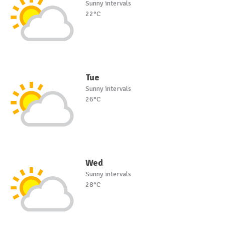
Sunny intervals
22°C
Tue
Sunny intervals
26°C
Wed
Sunny intervals
28°C