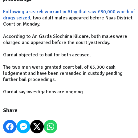
Following a search warrant in Athy that saw €80,000 worth of
drugs
seized
, two adult males appeared before Naas District
Court on Monday.
According to An Garda Síochána Kildare, both males were
charged and appeared before the court yesterday.
Gardaí objected to bail for both accused.
The two men were granted court bail of €5,000 cash
lodgement and have been remanded in custody pending
further bail proceedings.
Gardaí say investigations are ongoing.
Share