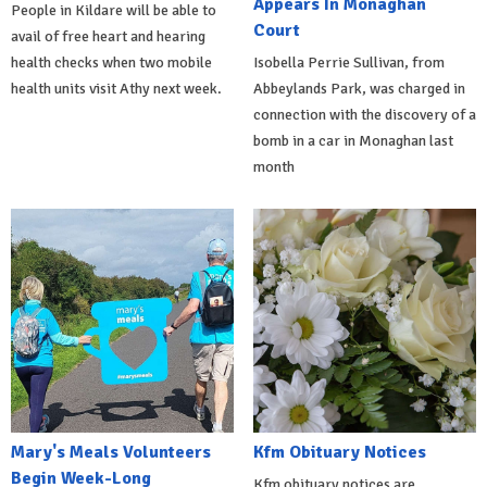
Appears In Monaghan
People in Kildare will be able to
Court
avail of free heart and hearing
health checks when two mobile
Isobella Perrie Sullivan, from
health units visit Athy next week.
Abbeylands Park, was charged in
connection with the discovery of a
bomb in a car in Monaghan last
month
Mary's Meals Volunteers
Kfm Obituary Notices
Begin Week-Long
Kfm obituary notices are