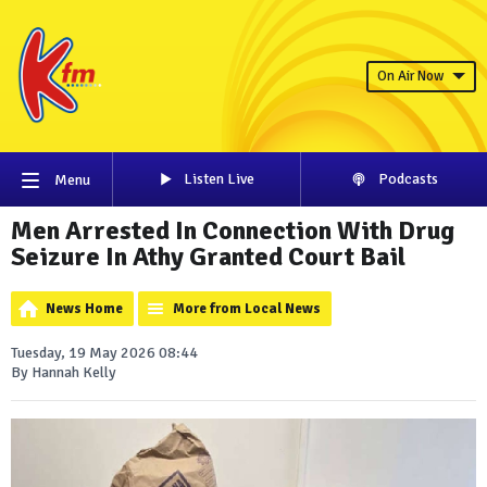
On Air Now
Listen Live
Podcasts
Menu
Men Arrested In Connection With Drug
Seizure In Athy Granted Court Bail
News Home
More from Local News
Tuesday, 19 May 2026 08:44
By Hannah Kelly