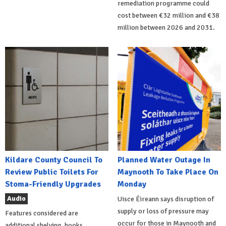
remediation programme could
cost between €32 million and €38
million between 2026 and 2031.
Kildare County Council To
Planned Water Outage In
Review Public Toilets For
Maynooth To Take Place On
Stoma-Friendly Upgrades
Monday
Audio
Uisce Éireann says disruption of
supply or loss of pressure may
Features considered are
occur for those in Maynooth and
additional shelving, hooks,