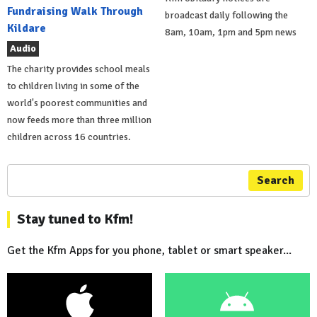
Fundraising Walk Through
broadcast daily following the
Kildare
8am, 10am, 1pm and 5pm news
Audio
The charity provides school meals
to children living in some of the
world's poorest communities and
now feeds more than three million
children across 16 countries.
Search
Stay tuned to Kfm!
Get the Kfm Apps for you phone, tablet or smart speaker...