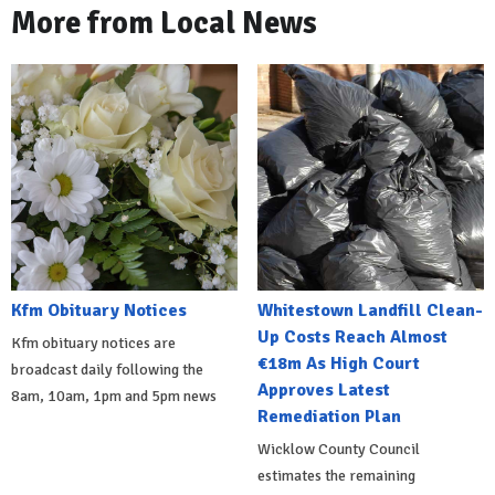
More from Local News
Kfm Obituary Notices
Whitestown Landfill Clean-
Up Costs Reach Almost
Kfm obituary notices are
€18m As High Court
broadcast daily following the
Approves Latest
8am, 10am, 1pm and 5pm news
Remediation Plan
Wicklow County Council
estimates the remaining