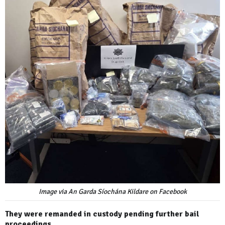
Image via An Garda Síochána Kildare on Facebook
They were remanded in custody pending further bail
proceedings