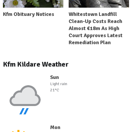
Kfm Obituary Notices
Whitestown Landfill
Clean-Up Costs Reach
Almost €18m As High
Court Approves Latest
Remediation Plan
Kfm Kildare Weather
Sun
Light rain
21°C
Mon