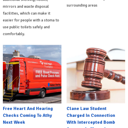
surrounding areas
mirrors and waste disposal
facilities, which can make it
easier for people with a stoma to
use public toilets safely and
comfortably.
Free Heart And Hearing
Clane Law Student
Checks Coming To Athy
Charged In Connection
Next Week
With Intercepted Bomb