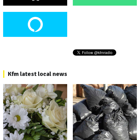
Kfm latest local news