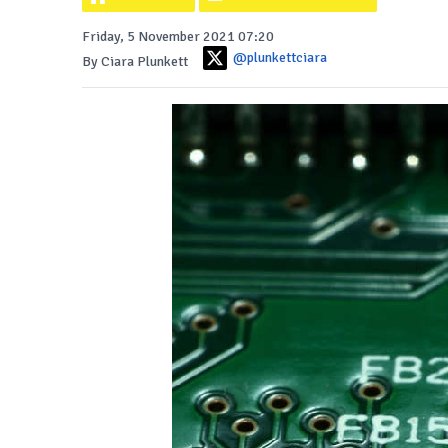
Friday, 5 November 2021 07:20
@plunkettciara
By Ciara Plunkett