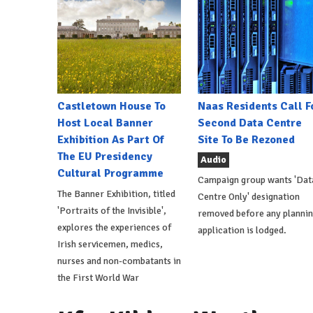
Castletown House To
Naas Residents Call F
Host Local Banner
Second Data Centre
Exhibition As Part Of
Site To Be Rezoned
The EU Presidency
Audio
Cultural Programme
Campaign group wants 'Dat
The Banner Exhibition, titled
Centre Only' designation
'Portraits of the Invisible',
removed before any planni
explores the experiences of
application is lodged.
Irish servicemen, medics,
nurses and non-combatants in
the First World War