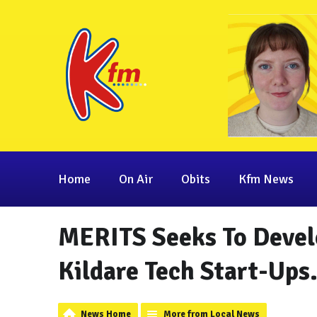
Home
On Air
Obits
Kfm News
MERITS Seeks To Devel
Kildare Tech Start-Ups
News Home
More from Local News