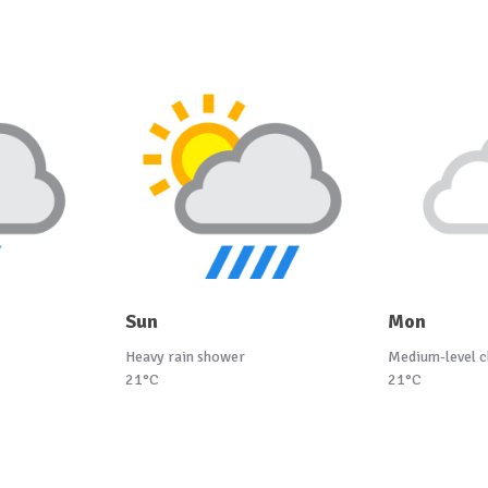
Sun
Mon
Heavy rain shower
Medium-level c
21°C
21°C