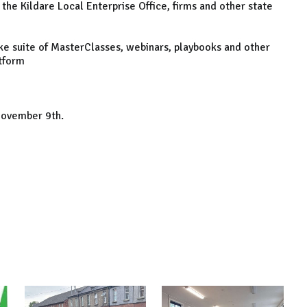
 the Kildare Local Enterprise Office, firms and other state
ke suite of MasterClasses, webinars, playbooks and other
atform
 November 9th.