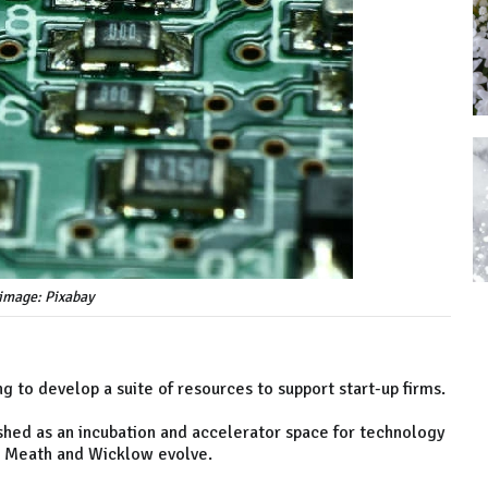
image: Pixabay
ng to develop a suite of resources to support start-up firms.
lished as an incubation and accelerator space for technology
, Meath and Wicklow evolve.