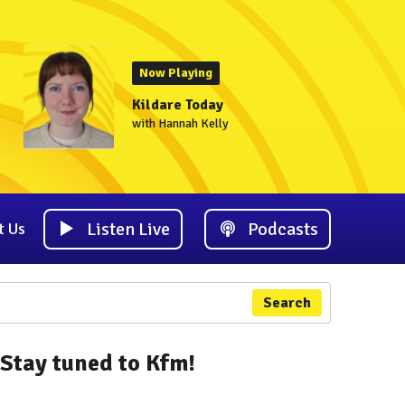
Now Playing
Kildare Today
with Hannah Kelly
Listen Live
Podcasts
t Us
Search
Stay tuned to Kfm!