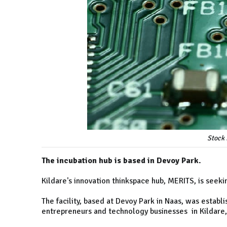
Stock 
The incubation hub is based in Devoy Park.
Kildare's innovation thinkspace hub, MERITS, is seeki
The facility, based at Devoy Park in Naas, was estab
entrepreneurs and technology businesses in Kildare