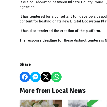
It is a collaboration between Kildare County Council,
agencies.
It has tendered for a consultant to develop a bespo
content for hosting on its new Digital Ecosystem Pl
It has also tendered the creation of the platform.
The response deadline for these distinct tenders is
Share
More from Local News