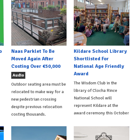
o
Naas Parklet To Be
Kildare School Library
Moved Again After
Shortlisted For
Costing Over €50,000
National Age Friendly
Award
Audio
The Wisdom Club in the
Outdoor seating area must be
library of Clocha Rince
relocated to make way for a
National School will
new pedestrian crossing
represent Kildare at the
despite previous relocation
award ceremony this October
costing thousands.