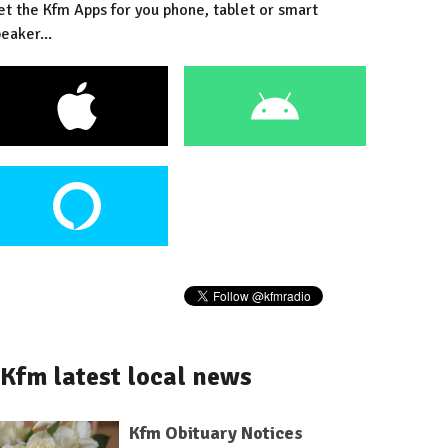
et the Kfm Apps for you phone, tablet or smart
eaker...
Kfm latest local news
Kfm Obituary Notices