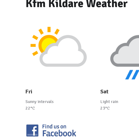
Kfm Kildare Weather
Fri
Sat
Sunny intervals
Light rain
22°C
23°C