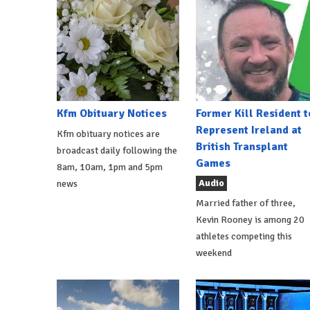
Kfm Obituary Notices
Former Kill Resident t
Represent Ireland at
Kfm obituary notices are
British Transplant
broadcast daily following the
Games
8am, 10am, 1pm and 5pm
Audio
news
Married father of three,
Kevin Rooney is among 20
athletes competing this
weekend