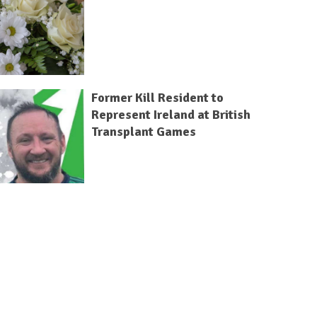
Former Kill Resident to
Represent Ireland at British
Transplant Games