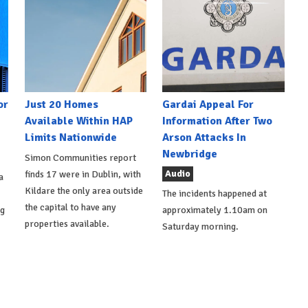
or
Just 20 Homes
Gardai Appeal For
Available Within HAP
Information After Two
Limits Nationwide
Arson Attacks In
Newbridge
Simon Communities report
Audio
finds 17 were in Dublin, with
a
Kildare the only area outside
The incidents happened at
the capital to have any
ng
approximately 1.10am on
properties available.
Saturday morning.