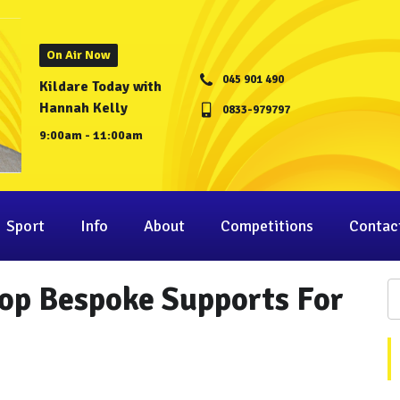
On Air Now
045 901 490
Kildare Today with
Hannah Kelly
0833-979797
9:00am - 11:00am
Sport
Info
About
Competitions
Contac
op Bespoke Supports For
.