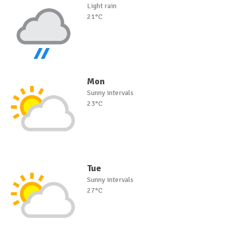
Light rain
21°C
Mon
Sunny intervals
23°C
Tue
Sunny intervals
27°C