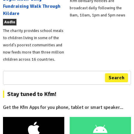
Kfm obituary notices are
Fundraising Walk Through
broadcast daily following the
Kildare
8am, 10am, 1pm and 5pm news
Audio
The charity provides school meals
to children living in some of the
world's poorest communities and
now feeds more than three million
children across 16 countries.
Search
Stay tuned to Kfm!
Get the Kfm Apps for you phone, tablet or smart speaker...