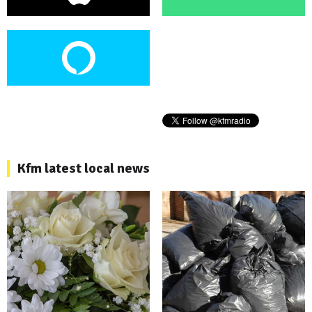
Kfm latest local news