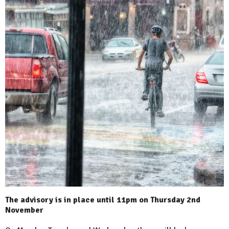
The advisory is in place until 11pm on Thursday 2nd
November