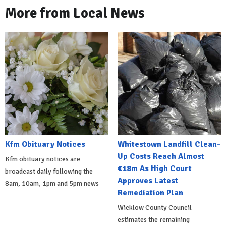
More from Local News
Kfm Obituary Notices
Whitestown Landfill Clean-
Up Costs Reach Almost
Kfm obituary notices are
€18m As High Court
broadcast daily following the
Approves Latest
8am, 10am, 1pm and 5pm news
Remediation Plan
Wicklow County Council
estimates the remaining