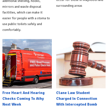
additional shelving, hooks,
surrounding areas
mirrors and waste disposal
facilities, which can make it
easier for people with a stoma to
use public toilets safely and
comfortably.
Free Heart And Hearing
Clane Law Student
Checks Coming To Athy
Charged In Connection
Next Week
With Intercepted Bomb