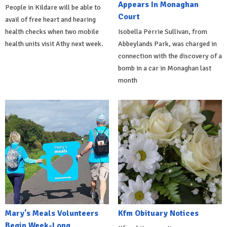
Appears In Monaghan
People in Kildare will be able to
Court
avail of free heart and hearing
health checks when two mobile
Isobella Perrie Sullivan, from
health units visit Athy next week.
Abbeylands Park, was charged in
connection with the discovery of a
bomb in a car in Monaghan last
month
Mary's Meals Volunteers
Kfm Obituary Notices
Begin Week-Long