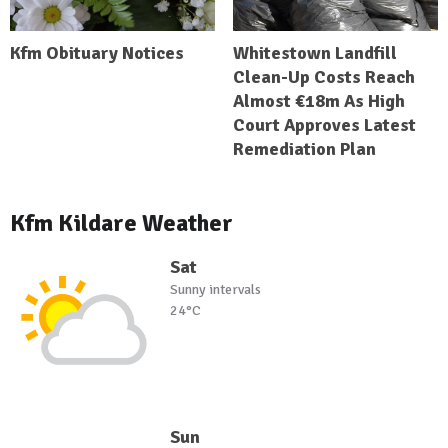
Kfm Obituary Notices
Whitestown Landfill
Clean-Up Costs Reach
Almost €18m As High
Court Approves Latest
Remediation Plan
Kfm Kildare Weather
Sat
Sunny intervals
24°C
Sun