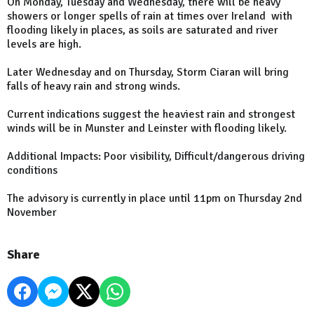
On Monday, Tuesday and Wednesday, there will be heavy
showers or longer spells of rain at times over Ireland with
flooding likely in places, as soils are saturated and river
levels are high.
Later Wednesday and on Thursday, Storm Ciaran will bring
falls of heavy rain and strong winds.
Current indications suggest the heaviest rain and strongest
winds will be in Munster and Leinster with flooding likely.
Additional Impacts: Poor visibility, Difficult/dangerous driving
conditions
The advisory is currently in place until 11pm on Thursday 2nd
November
Share