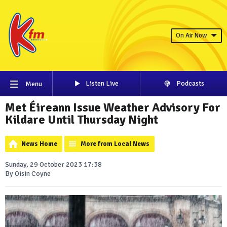
On Air Now
Listen Live
Podcasts
Menu
Met Éireann Issue Weather Advisory For
Kildare Until Thursday Night
News Home
More from Local News
Sunday, 29 October 2023 17:38
By Oisin Coyne