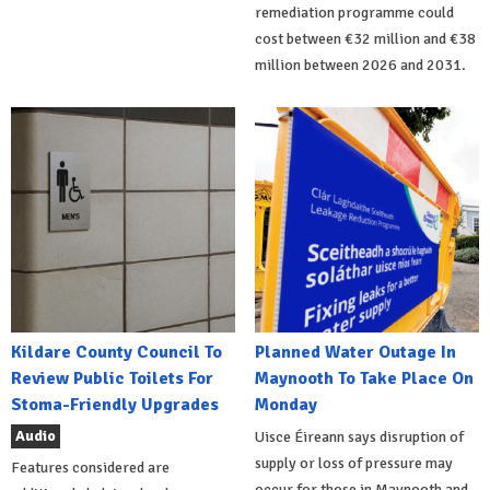
remediation programme could
cost between €32 million and €38
million between 2026 and 2031.
Kildare County Council To
Planned Water Outage In
Review Public Toilets For
Maynooth To Take Place On
Stoma-Friendly Upgrades
Monday
Audio
Uisce Éireann says disruption of
supply or loss of pressure may
Features considered are
occur for those in Maynooth and