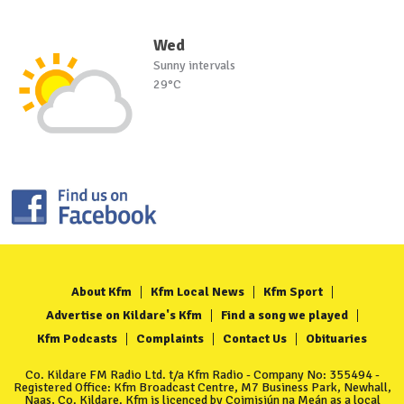
Wed
Sunny intervals
29°C
About Kfm
Kfm Local News
Kfm Sport
Advertise on Kildare's Kfm
Find a song we played
Kfm Podcasts
Complaints
Contact Us
Obituaries
Co. Kildare FM Radio Ltd. t/a Kfm Radio - Company No: 355494 -
Registered Office: Kfm Broadcast Centre, M7 Business Park, Newhall,
Naas, Co. Kildare. Kfm is licenced by Coimisiún na Meán as a local