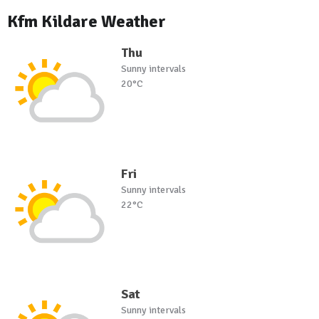
Kfm Kildare Weather
Thu
Sunny intervals
20°C
Fri
Sunny intervals
22°C
Sat
Sunny intervals