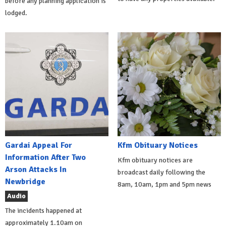
before any planning application is
lodged.
Gardai Appeal For
Kfm Obituary Notices
Information After Two
Kfm obituary notices are
Arson Attacks In
broadcast daily following the
Newbridge
8am, 10am, 1pm and 5pm news
Audio
The incidents happened at
approximately 1.10am on