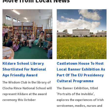
More from Local News
Kildare School Library
Castletown House To Host
Shortlisted For National
Local Banner Exhibition As
Age Friendly Award
Part Of The EU Presidency
Cultural Programme
The Wisdom Club in the library of
Clocha Rince National School will
The Banner Exhibition, titled
represent Kildare at the award
'Portraits of the Invisible',
ceremony this October
explores the experiences of Irish
servicemen, medics, nurses and