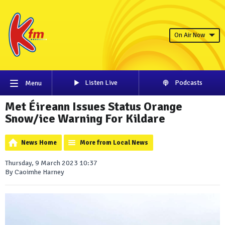
On Air Now
Listen Live
Podcasts
Menu
Met Éireann Issues Status Orange
Snow/ice Warning For Kildare
News Home
More from Local News
Thursday, 9 March 2023 10:37
By Caoimhe Harney