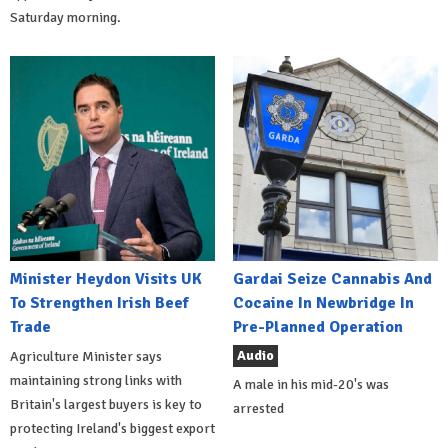
Saturday morning.
Minister Heydon Visits UK
Gardai Seize Cannabis And
To Strengthen Irish Beef
Cocaine In Newbridge In
Trade
Pre-Planned Operation
Audio
Agriculture Minister says
maintaining strong links with
A male in his mid-20's was
Britain's largest buyers is key to
arrested
protecting Ireland's biggest export