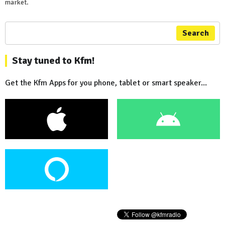
market.
Search
Stay tuned to Kfm!
Get the Kfm Apps for you phone, tablet or smart speaker...