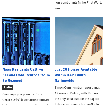
non-combatants in the First World
War
Naas Residents Call For
Just 20 Homes Available
Second Data Centre Site To
Within HAP Limits
Be Rezoned
Nationwide
Audio
Simon Communities report finds
17 were in Dublin, with Kildare
Campaign group wants 'Data
the only area outside the capital
Centre Only' designation removed
to have any properties available.