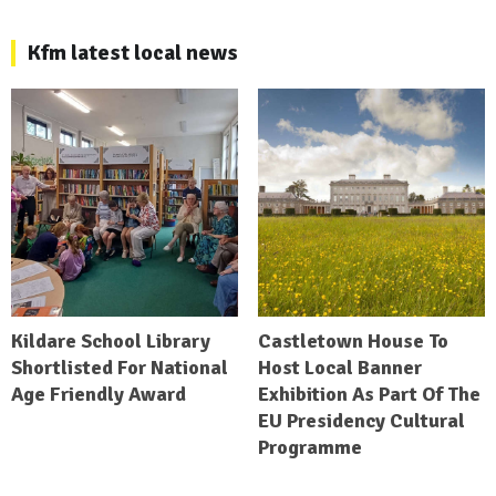
Kfm latest local news
Kildare School Library
Castletown House To
Shortlisted For National
Host Local Banner
Age Friendly Award
Exhibition As Part Of The
EU Presidency Cultural
Programme