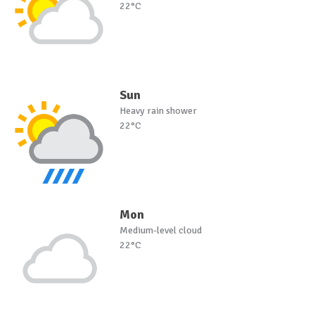
22°C
Sun
Heavy rain shower
22°C
Mon
Medium-level cloud
22°C