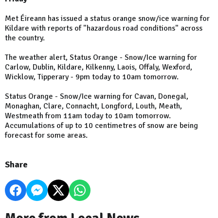
Met Éireann has issued a status orange snow/ice warning for
Kildare with reports of "hazardous road conditions" across
the country.
The weather alert, Status Orange - Snow/Ice warning for
Carlow, Dublin, Kildare, Kilkenny, Laois, Offaly, Wexford,
Wicklow, Tipperary - 9pm today to 10am tomorrow.
Status Orange - Snow/Ice warning for Cavan, Donegal,
Monaghan, Clare, Connacht, Longford, Louth, Meath,
Westmeath from 11am today to 10am tomorrow.
Accumulations of up to 10 centimetres of snow are being
forecast for some areas.
Share