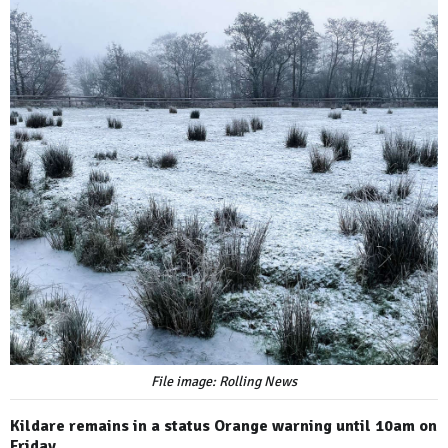
File image: Rolling News
Kildare remains in a status Orange warning until 10am on
Friday