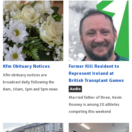
Kfm Obituary Notices
Former Kill Resident to
Represent Ireland at
Kfm obituary notices are
British Transplant Games
broadcast daily following the
Audio
8am, 10am, 1pm and 5pm news
Married father of three, Kevin
Rooney is among 20 athletes
competing this weekend