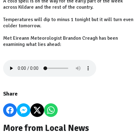
A cold spell is on the way for the early part of the week
across Kildare and the rest of the country.
Temperatures will dip to minus 1 tonight but it will turn even
colder tomorrow.
Met Eireann Meteorologist Brandon Creagh has been
examining what lies ahead:
Share
More from Local News