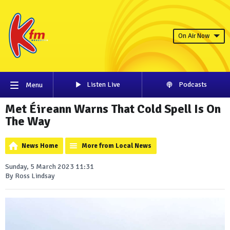
On Air Now
Listen Live
Podcasts
Menu
Met Éireann Warns That Cold Spell Is On
The Way
News Home
More from Local News
Sunday, 5 March 2023 11:31
By Ross Lindsay