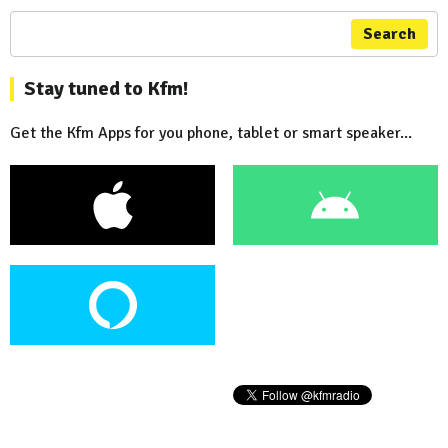
Search
Stay tuned to Kfm!
Get the Kfm Apps for you phone, tablet or smart speaker...