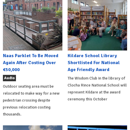
Naas Parklet To Be Moved
Kildare School Library
Again After Costing Over
Shortlisted For National
€50,000
Age Friendly Award
Audio
The Wisdom Club in the library of
Clocha Rince National School will
Outdoor seating area must be
represent Kildare at the award
relocated to make way for a new
ceremony this October
pedestrian crossing despite
previous relocation costing
thousands.