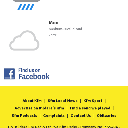
Mon
Medium-level cloud
21°C
About Kfm
Kfm Local News
Kfm Sport
Advertise on Kildare's Kfm
Find a song we played
Kfm Podcasts
Complaints
Contact Us
Obituaries
Co. Kildare FM Radio Ltd. t/a Kfm Radio - Company No: 355494 -