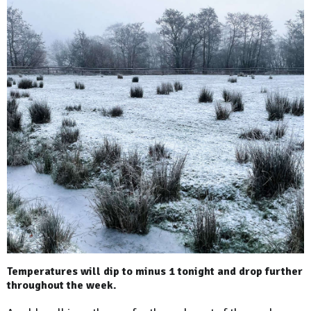
Temperatures will dip to minus 1 tonight and drop further
throughout the week.