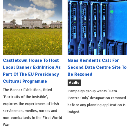
Castletown House To Host
Naas Residents Call For
Local Banner Exhibition As
Second Data Centre Site To
Part Of The EU Presidency
Be Rezoned
Cultural Programme
Audio
The Banner Exhibition, titled
Campaign group wants 'Data
'Portraits of the Invisible',
Centre Only' designation removed
explores the experiences of Irish
before any planning application is
servicemen, medics, nurses and
lodged.
non-combatants in the First World
War