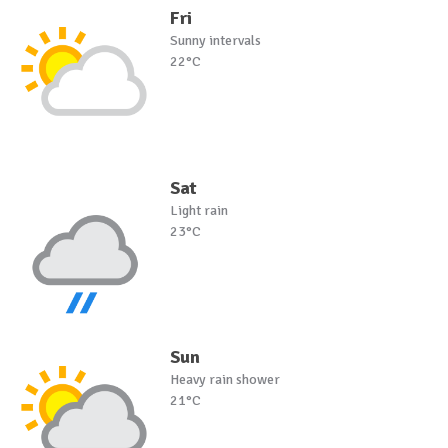
Fri
Sunny intervals
22°C
Sat
Light rain
23°C
Sun
Heavy rain shower
21°C