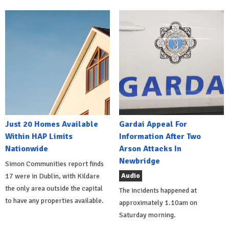
Just 20 Homes Available
Gardai Appeal For
Within HAP Limits
Information After Two
Nationwide
Arson Attacks In
Newbridge
Simon Communities report finds
Audio
17 were in Dublin, with Kildare
the only area outside the capital
The incidents happened at
to have any properties available.
approximately 1.10am on
Saturday morning.