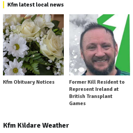
Kfm latest local news
Kfm Obituary Notices
Former Kill Resident to
Represent Ireland at
British Transplant
Games
Kfm Kildare Weather