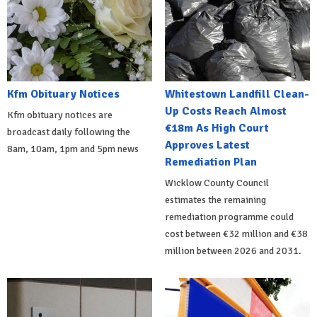
Kfm Obituary Notices
Whitestown Landfill Clean-
Up Costs Reach Almost
Kfm obituary notices are
€18m As High Court
broadcast daily following the
Approves Latest
8am, 10am, 1pm and 5pm news
Remediation Plan
Wicklow County Council
estimates the remaining
remediation programme could
cost between €32 million and €38
million between 2026 and 2031.