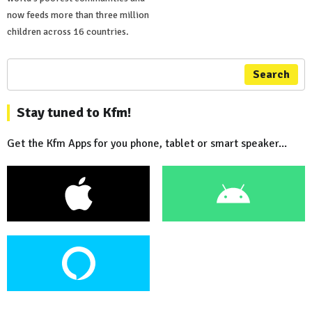
now feeds more than three million
children across 16 countries.
Search
Stay tuned to Kfm!
Get the Kfm Apps for you phone, tablet or smart speaker...