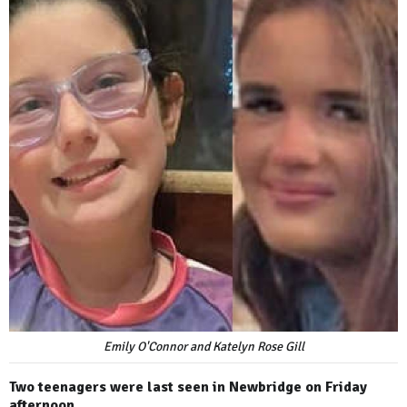
Emily O'Connor and Katelyn Rose Gill
Two teenagers were last seen in Newbridge on Friday
afternoon.