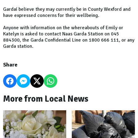
Gardaí believe they may currently be in County Wexford and
have expressed concerns for their wellbeing.
Anyone with information on the whereabouts of Emily or
Katelyn is asked to contact Naas Garda Station on 045
884300, the Garda Confidential Line on 1800 666 111, or any
Garda station.
Share
More from Local News