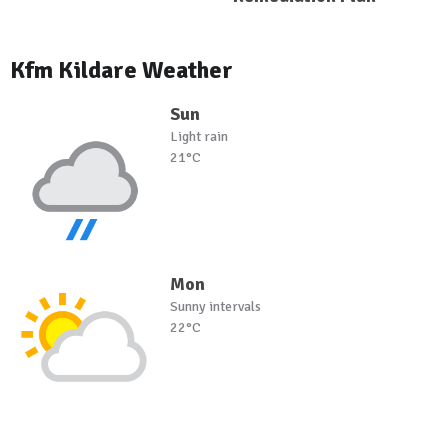
Kfm Kildare Weather
Sun
Light rain
21°C
Mon
Sunny intervals
22°C