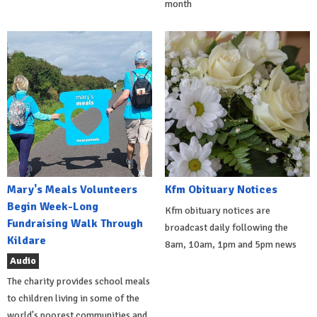
month
Mary's Meals Volunteers
Kfm Obituary Notices
Begin Week-Long
Kfm obituary notices are
Fundraising Walk Through
broadcast daily following the
Kildare
8am, 10am, 1pm and 5pm news
Audio
The charity provides school meals
to children living in some of the
world's poorest communities and