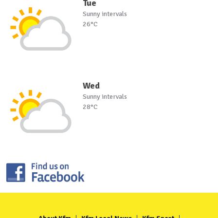
Tue
Sunny intervals
26°C
Wed
Sunny intervals
28°C