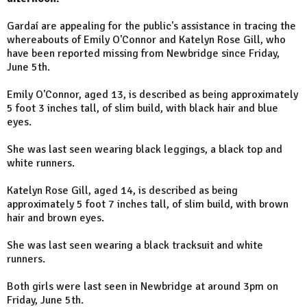
Gardaí are appealing for the public's assistance in tracing the
whereabouts of Emily O'Connor and Katelyn Rose Gill, who
have been reported missing from Newbridge since Friday,
June 5th.
Emily O'Connor, aged 13, is described as being approximately
5 foot 3 inches tall, of slim build, with black hair and blue
eyes.
She was last seen wearing black leggings, a black top and
white runners.
Katelyn Rose Gill, aged 14, is described as being
approximately 5 foot 7 inches tall, of slim build, with brown
hair and brown eyes.
She was last seen wearing a black tracksuit and white
runners.
Both girls were last seen in Newbridge at around 3pm on
Friday, June 5th.