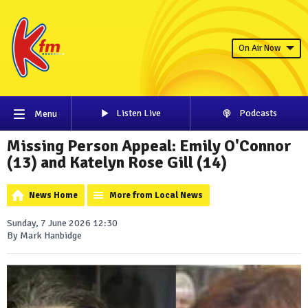
On Air Now
Listen Live
Podcasts
Menu
Missing Person Appeal: Emily O'Connor
(13) and Katelyn Rose Gill (14)
News Home
More from Local News
Sunday, 7 June 2026 12:30
By Mark Hanbidge