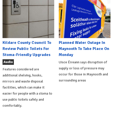
Kildare County Council To
Planned Water Outage In
Review Public Toilets For
Maynooth To Take Place On
Stoma-Friendly Upgrades
Monday
Audio
Uisce Éireann says disruption of
supply or loss of pressure may
Features considered are
occur for those in Maynooth and
additional shelving, hooks,
surrounding areas
mirrors and waste disposal
facilities, which can make it
easier for people with a stoma to
use public toilets safely and
comfortably.