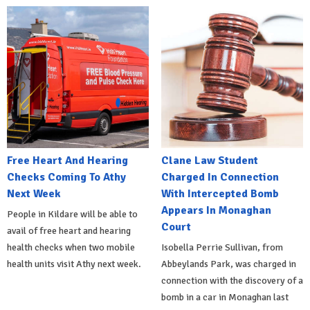
Free Heart And Hearing
Clane Law Student
Checks Coming To Athy
Charged In Connection
Next Week
With Intercepted Bomb
Appears In Monaghan
People in Kildare will be able to
Court
avail of free heart and hearing
health checks when two mobile
Isobella Perrie Sullivan, from
health units visit Athy next week.
Abbeylands Park, was charged in
connection with the discovery of a
bomb in a car in Monaghan last