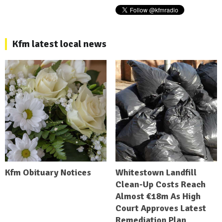
Kfm latest local news
Kfm Obituary Notices
Whitestown Landfill
Clean-Up Costs Reach
Almost €18m As High
Court Approves Latest
Remediation Plan