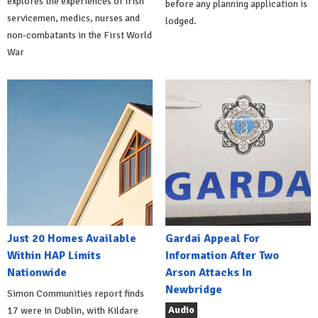
explores the experiences of Irish
before any planning application is
servicemen, medics, nurses and
lodged.
non-combatants in the First World
War
Just 20 Homes Available
Gardai Appeal For
Within HAP Limits
Information After Two
Nationwide
Arson Attacks In
Newbridge
Simon Communities report finds
Audio
17 were in Dublin, with Kildare