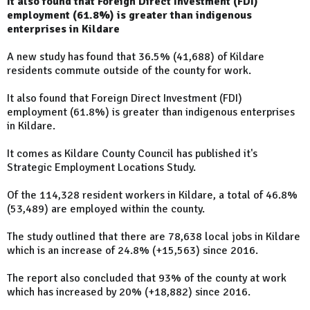
It also found that Foreign Direct Investment (FDI)
employment (61.8%) is greater than indigenous
enterprises in Kildare
A new study has found that 36.5% (41,688) of Kildare
residents commute outside of the county for work.
It also found that Foreign Direct Investment (FDI)
employment (61.8%) is greater than indigenous enterprises
in Kildare.
It comes as Kildare County Council has published it's
Strategic Employment Locations Study.
Of the 114,328 resident workers in Kildare, a total of 46.8%
(53,489) are employed within the county.
The study outlined that there are 78,638 local jobs in Kildare
which is an increase of 24.8% (+15,563) since 2016.
The report also concluded that 93% of the county at work
which has increased by 20% (+18,882) since 2016.