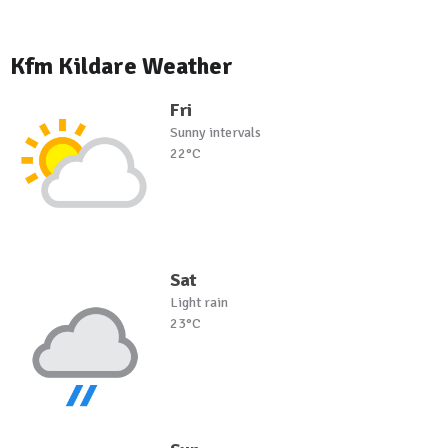
Kfm Kildare Weather
Fri
Sunny intervals
22°C
Sat
Light rain
23°C