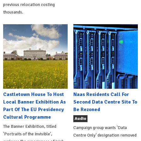
previous relocation costing
thousands.
Castletown House To Host
Naas Residents Call For
Local Banner Exhibition As
Second Data Centre Site To
Part Of The EU Presidency
Be Rezoned
Cultural Programme
Audio
The Banner Exhibition, titled
Campaign group wants 'Data
'Portraits of the Invisible',
Centre Only' designation removed