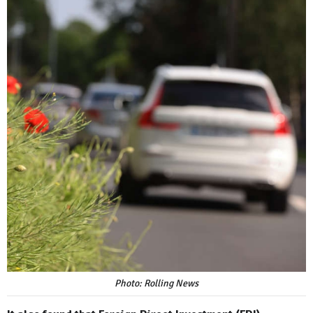
Photo: Rolling News