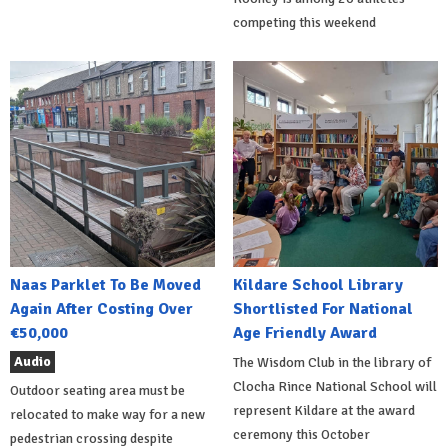
competing this weekend
Naas Parklet To Be Moved
Kildare School Library
Again After Costing Over
Shortlisted For National
€50,000
Age Friendly Award
Audio
The Wisdom Club in the library of
Clocha Rince National School will
Outdoor seating area must be
represent Kildare at the award
relocated to make way for a new
ceremony this October
pedestrian crossing despite