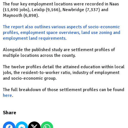
The four key employment locations were recorded in Naas
(11,690 jobs), Leixlip (9,166), Newbridge (7,337) and
Maynooth (6,898).
The report also outlines various aspects of socio-economic
profiles, employment space overviews, land use zoning and
employment land requirements.
Alongside the published study are settlement profiles of
multiple locations across the county.
The twelve profiles detail the attained education within local
jobs, the resident-to-worker ratio, industry of employment
and socio-economic group.
The full breakdown of those settlement profiles can be found
here
.
Share