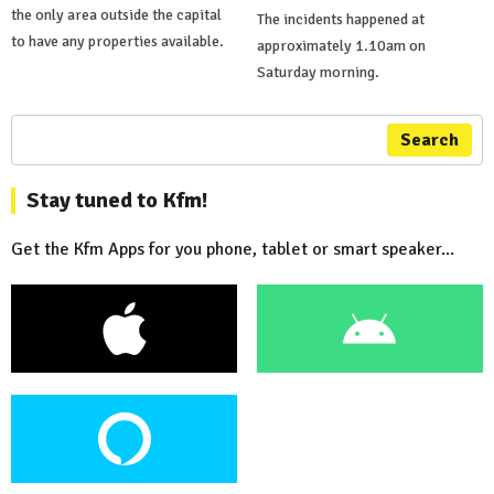
the only area outside the capital
The incidents happened at
to have any properties available.
approximately 1.10am on
Saturday morning.
Search
Stay tuned to Kfm!
Get the Kfm Apps for you phone, tablet or smart speaker...