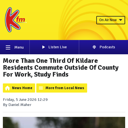
On Air Now
Listen Live
Podcasts
Menu
More Than One Third Of Kildare
Residents Commute Outside Of County
For Work, Study Finds
News Home
More from Local News
Friday, 5 June 2026 12:29
By Daniel Maher