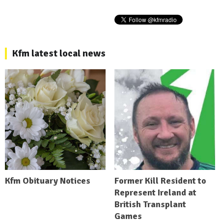
Kfm latest local news
Kfm Obituary Notices
Former Kill Resident to
Represent Ireland at
British Transplant
Games