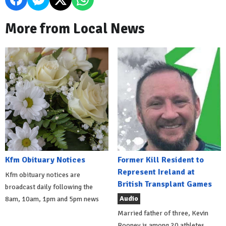
More from Local News
Kfm Obituary Notices
Former Kill Resident to
Represent Ireland at
Kfm obituary notices are
British Transplant Games
broadcast daily following the
Audio
8am, 10am, 1pm and 5pm news
Married father of three, Kevin
Rooney is among 20 athletes