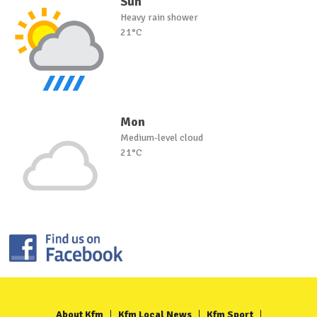
Sun
Heavy rain shower
21°C
Mon
Medium-level cloud
21°C
About Kfm
Kfm Local News
Kfm Sport