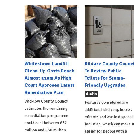
Whitestown Landfill
Kildare County Counci
Clean-Up Costs Reach
To Review Public
Almost €18m As High
Toilets For Stoma-
Court Approves Latest
Friendly Upgrades
Remediation Plan
Audio
Wicklow County Council
Features considered are
estimates the remaining
additional shelving, hooks,
remediation programme
mirrors and waste disposal
could cost between €32
facilities, which can make i
million and €38 million
easier for people with a