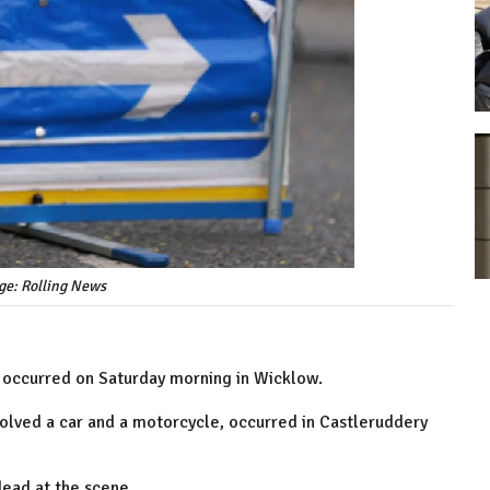
ge: Rolling News
at occurred on Saturday morning in Wicklow.
volved a car and a motorcycle, occurred in Castleruddery
dead at the scene.