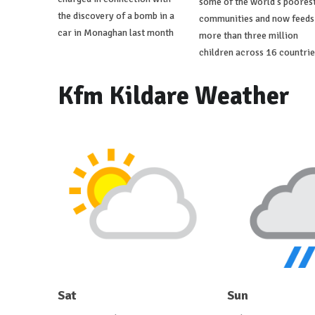
some of the world's poores
the discovery of a bomb in a
communities and now feeds
car in Monaghan last month
more than three million
children across 16 countrie
Kfm Kildare Weather
Sat
Sun