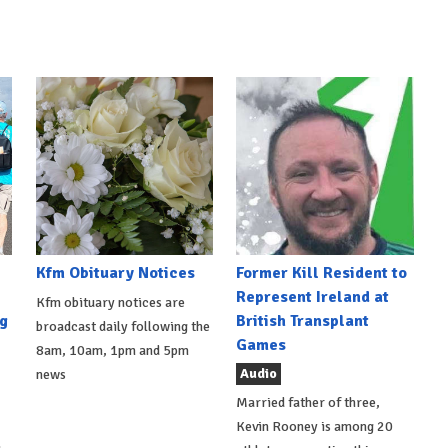
Kfm Obituary Notices
Former Kill Resident to
Represent Ireland at
Kfm obituary notices are
g
British Transplant
broadcast daily following the
Games
8am, 10am, 1pm and 5pm
Audio
news
Married father of three,
Kevin Rooney is among 20