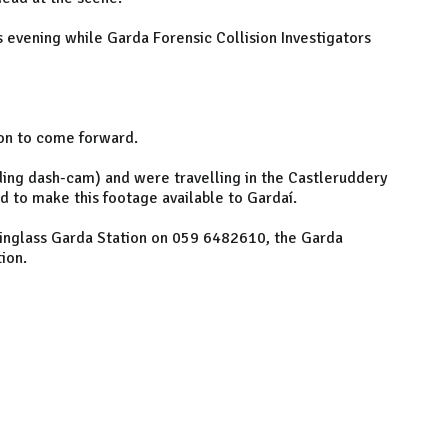
 evening while Garda Forensic Collision Investigators
ion to come forward.
ing dash-cam) and were travelling in the Castleruddery
to make this footage available to Gardaí.
tinglass Garda Station on 059 6482610, the Garda
ion.