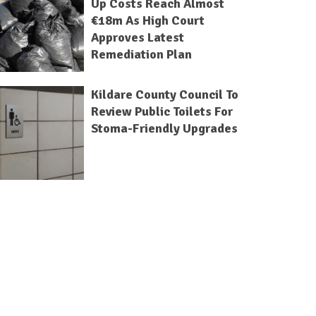
Up Costs Reach Almost
€18m As High Court
Approves Latest
Remediation Plan
Kildare County Council To
Review Public Toilets For
Stoma-Friendly Upgrades