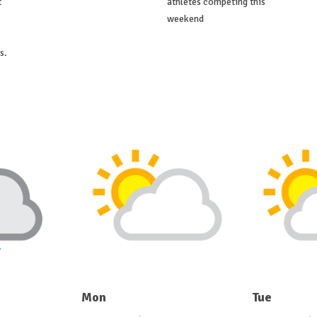
t
athletes competing this
weekend
s.
Mon
Tue