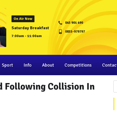
On Air Now
045 901 490
Saturday Breakfast
0833-979797
7:00am - 11:00am
Sport
Info
About
Competitions
Contac
 Following Collision In