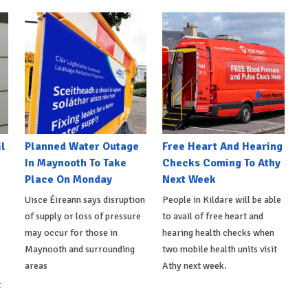
l
Planned Water Outage
Free Heart And Hearing
In Maynooth To Take
Checks Coming To Athy
Place On Monday
Next Week
Uisce Éireann says disruption
People in Kildare will be able
of supply or loss of pressure
to avail of free heart and
may occur for those in
hearing health checks when
Maynooth and surrounding
two mobile health units visit
areas
Athy next week.
t