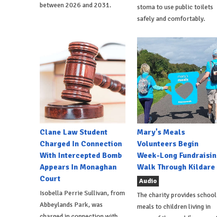
between 2026 and 2031.
stoma to use public toilets
safely and comfortably.
Clane Law Student
Mary's Meals
Charged In Connection
Volunteers Begin
With Intercepted Bomb
Week-Long Fundraisin
Appears In Monaghan
Walk Through Kildare
Court
Audio
Isobella Perrie Sullivan, from
The charity provides school
Abbeylands Park, was
meals to children living in
charged in connection with