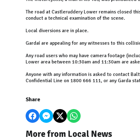
The road at Castleruddery Lower remains closed this
conduct a technical examination of the scene.
Local diversions are in place.
Gardaí are appealing for any witnesses to this collis
Any road users who may have camera footage (includ
Lower area between 10:30am and 11:30am are asked 
Anyone with any information is asked to contact Bal
Confidential Line on 1800 666 111, or any Garda stat
Share
More from Local News