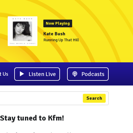
Now Playing
Kate Bush
Running Up That Hill
Listen Live
Podcasts
t Us
Search
Stay tuned to Kfm!