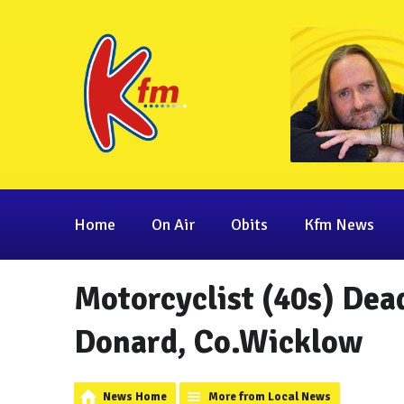
Home
On Air
Obits
Kfm News
Motorcyclist (40s) Dead
Donard, Co.Wicklow
News Home
More from Local News