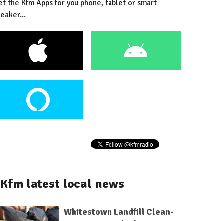
et the Kfm Apps for you phone, tablet or smart
eaker...
Kfm latest local news
Whitestown Landfill Clean-