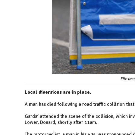
File ima
Local diversions are in place.
A man has died following a road traffic collision th
Gardaí attended the scene of the collision, which in
Lower, Donard, shortly after 11am.
The motorcyclist, a man in his 40s, was pronounced 