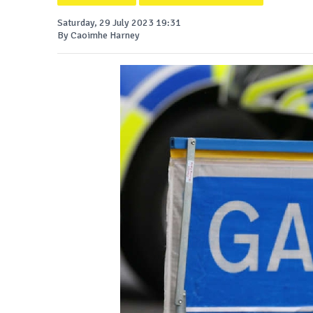
Saturday, 29 July 2023 19:31
By Caoimhe Harney