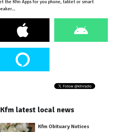
et the Kfm Apps for you phone, tablet or smart
eaker...
Kfm latest local news
Kfm Obituary Notices