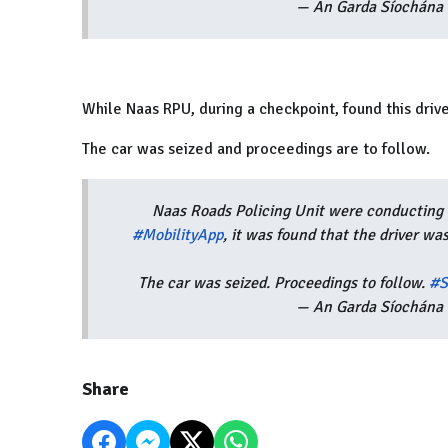
— An Garda Síochána 
While Naas RPU, during a checkpoint, found this
driv
The car was seized and proceedings are to follow.
Naas Roads Policing Unit were conducting 
#MobilityApp
, it was found that the driver w
The car was seized. Proceedings to follow.
#S
— An Garda Síochána 
Share