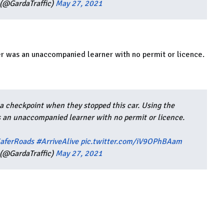
(@GardaTraffic)
May 27, 2021
er was an unaccompanied learner with no permit or licence.
a checkpoint when they stopped this car. Using the
as an unaccompanied learner with no permit or licence.
aferRoads
#ArriveAlive
pic.twitter.com/iV9OPhBAam
(@GardaTraffic)
May 27, 2021