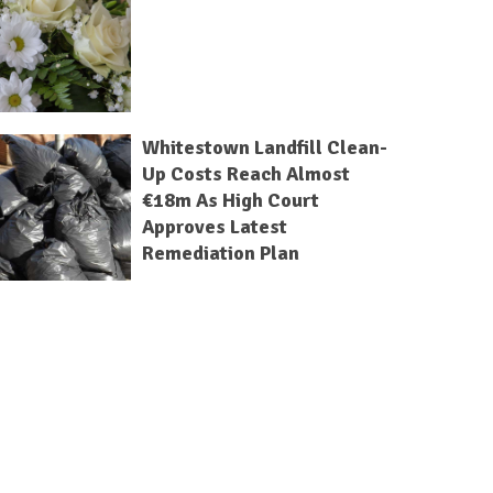
Whitestown Landfill Clean-
Up Costs Reach Almost
€18m As High Court
Approves Latest
Remediation Plan