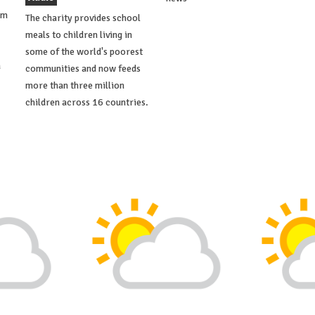
om
The charity provides school
meals to children living in
some of the world's poorest
a
communities and now feeds
more than three million
children across 16 countries.