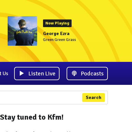
Now Playing
George Ezra
Green Green Grass
Listen Live
Podcasts
t Us
Search
Stay tuned to Kfm!