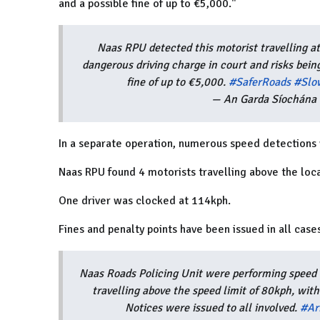
and a possible fine of up to €5,000."
Naas RPU detected this motorist travelling a
dangerous driving charge in court and risks being
fine of up to €5,000.
#SaferRoads
#Slo
— An Garda Síochána 
In a separate operation, numerous speed detections 
Naas RPU found 4 motorists travelling above the loca
One driver was clocked at 114kph.
Fines and penalty points have been issued in all case
Naas Roads Policing Unit were performing speed c
travelling above the speed limit of 80kph, with
Notices were issued to all involved.
#Ar