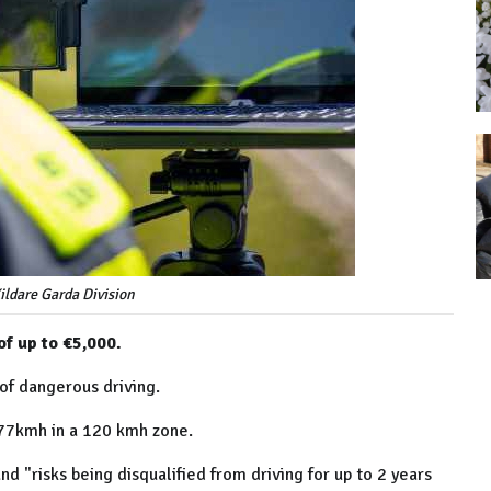
Kildare Garda Division
of up to €5,000.
 of dangerous driving.
177kmh in a 120 kmh zone.
d "risks being disqualified from driving for up to 2 years