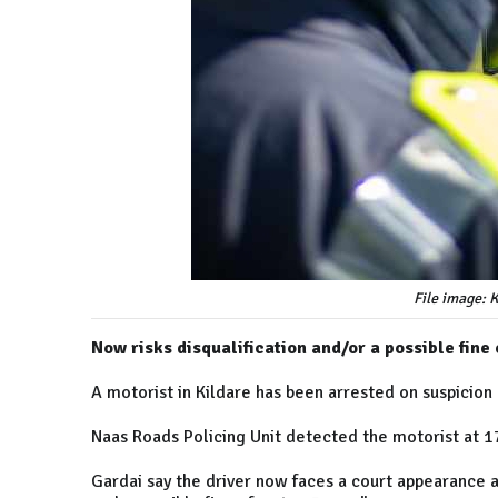
File image: 
Now risks disqualification and/or a possible fine 
A motorist in Kildare has been arrested on suspicion
Naas Roads Policing Unit detected the motorist at 
Gardai say the driver now faces a court appearance an