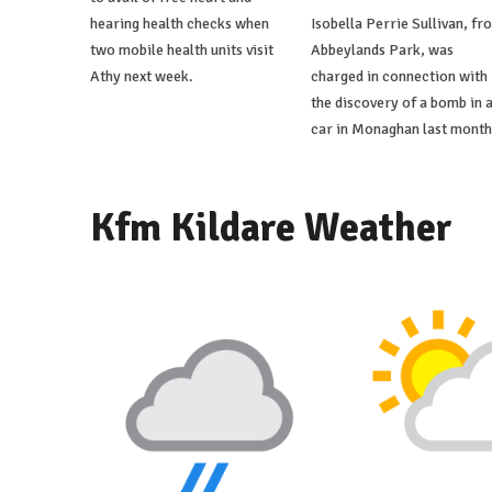
hearing health checks when
Isobella Perrie Sullivan, fr
two mobile health units visit
Abbeylands Park, was
Athy next week.
charged in connection with
the discovery of a bomb in 
car in Monaghan last month
Kfm Kildare Weather