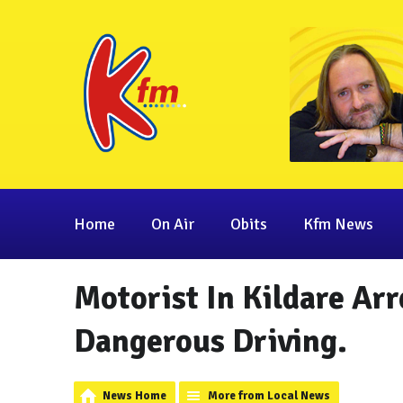
Home
On Air
Obits
Kfm News
Motorist In Kildare Ar
Dangerous Driving.
News Home
More from Local News