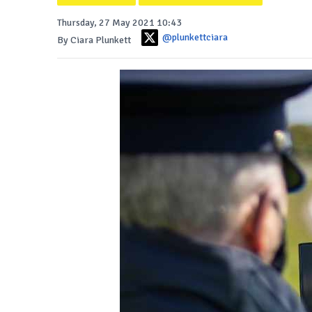
Thursday, 27 May 2021 10:43
@plunkettciara
By Ciara Plunkett