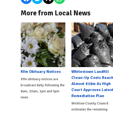
More from Local News
Kfm Obituary Notices
Whitestown Landfill
Clean-Up Costs Reac
Kfm obituary notices are
Almost €18m As High
broadcast daily following the
Court Approves Lates
8am, 10am, 1pm and 5pm
Remediation Plan
news
Wicklow County Council
estimates the remaining