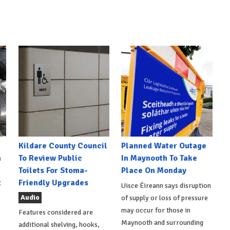
Kildare County Council
Planned Water Outage
h
To Review Public
In Maynooth To Take
Toilets For Stoma-
Place On Monday
t
Friendly Upgrades
Uisce Éireann says disruption
Audio
of supply or loss of pressure
may occur for those in
Features considered are
Maynooth and surrounding
additional shelving, hooks,