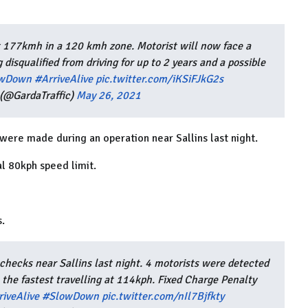
t 177kmh in a 120 kmh zone. Motorist will now face a
 disqualified from driving for up to 2 years and a possible
wDown
#ArriveAlive
pic.twitter.com/iKSiFJkG2s
(@GardaTraffic)
May 26, 2021
were made during an operation near Sallins last night.
l 80kph speed limit.
s.
hecks near Sallins last night. 4 motorists were detected
 the fastest travelling at 114kph. Fixed Charge Penalty
riveAlive
#SlowDown
pic.twitter.com/nIl7Bjfkty