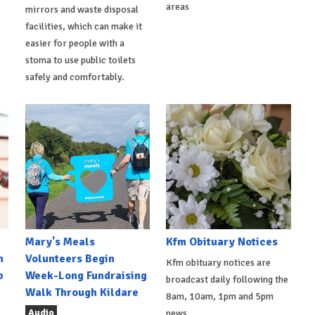
areas
mirrors and waste disposal
facilities, which can make it
easier for people with a
stoma to use public toilets
safely and comfortably.
Mary's Meals
Kfm Obituary Notices
n
Volunteers Begin
Kfm obituary notices are
b
Week-Long Fundraising
broadcast daily following the
Walk Through Kildare
8am, 10am, 1pm and 5pm
Audio
news