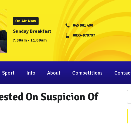
On Air Now
045 901 490
Sunday Breakfast
0833-979797
7:00am - 11:00am
Sport
Info
About
Competitions
Contac
rested On Suspicion Of