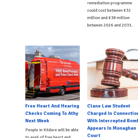
remediation programme
could cost between €32
million and €38 million
between 2026 and 2031.
Free Heart And Hearing
Clane Law Student
Checks Coming To Athy
Charged In Connectio
Next Week
With Intercepted Bom
Appears In Monaghan
People in Kildare will be able
Court
to avail of free heart and