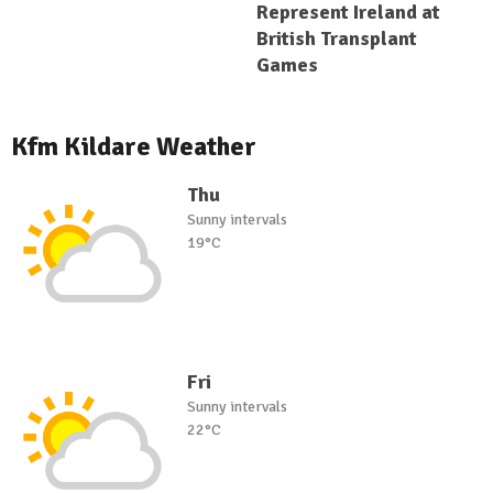
Represent Ireland at
British Transplant
Games
Kfm Kildare Weather
Thu
Sunny intervals
19°C
Fri
Sunny intervals
22°C