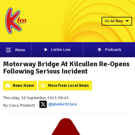
On Air Now
Listen Live
Podcasts
Menu
Motorway Bridge At Kilcullen Re-Opens
Following Serious Incident
News Home
More from Local News
Thursday, 16 September 2021 09:45
@plunkettciara
By Ciara Plunkett