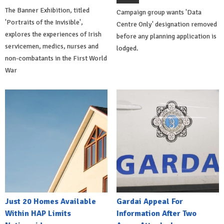
The Banner Exhibition, titled
Campaign group wants 'Data
'Portraits of the Invisible',
Centre Only' designation removed
explores the experiences of Irish
before any planning application is
servicemen, medics, nurses and
lodged.
non-combatants in the First World
War
Just 20 Homes Available
Gardai Appeal For
Within HAP Limits
Information After Two