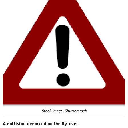
Stock image: Shutterstock
A collision occurred on the fly-over.