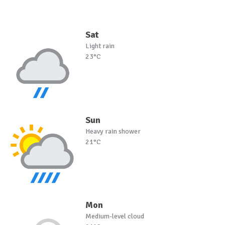
Sat
Light rain
23°C
Sun
Heavy rain shower
21°C
Mon
Medium-level cloud