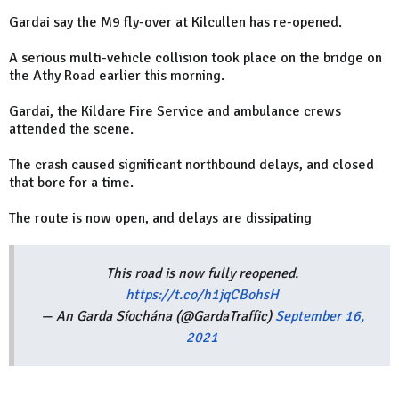
Gardai say the M9 fly-over at Kilcullen has re-opened.
A serious multi-vehicle collision took place on the bridge on
the Athy Road earlier this morning.
Gardai, the Kildare Fire Service and ambulance crews
attended the scene.
The crash caused significant northbound delays, and closed
that bore for a time.
The route is now open, and delays are dissipating
This road is now fully reopened.
https://t.co/h1jqCBohsH
— An Garda Síochána (@GardaTraffic)
September 16,
2021