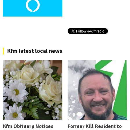
Kfm latest local news
Kfm Obituary Notices
Former Kill Resident to