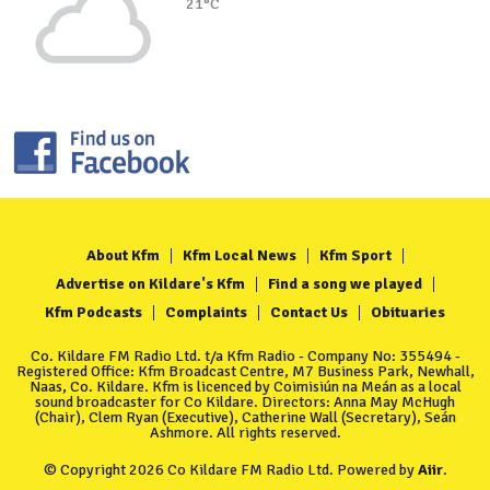
21°C
About Kfm
Kfm Local News
Kfm Sport
Advertise on Kildare's Kfm
Find a song we played
Kfm Podcasts
Complaints
Contact Us
Obituaries
Co. Kildare FM Radio Ltd. t/a Kfm Radio - Company No: 355494 -
Registered Office: Kfm Broadcast Centre, M7 Business Park, Newhall,
Naas, Co. Kildare. Kfm is licenced by Coimisiún na Meán as a local
sound broadcaster for Co Kildare. Directors: Anna May McHugh
(Chair), Clem Ryan (Executive), Catherine Wall (Secretary), Seán
Ashmore. All rights reserved.
© Copyright 2026 Co Kildare FM Radio Ltd. Powered by
Aiir
.