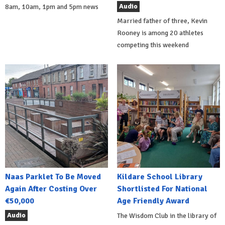
Audio
8am, 10am, 1pm and 5pm news
Married father of three, Kevin
Rooney is among 20 athletes
competing this weekend
Naas Parklet To Be Moved
Kildare School Library
Again After Costing Over
Shortlisted For National
€50,000
Age Friendly Award
Audio
The Wisdom Club in the library of