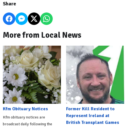
Share
More from Local News
Kfm Obituary Notices
Former Kill Resident to
Represent Ireland at
Kfm obituary notices are
British Transplant Games
broadcast daily following the