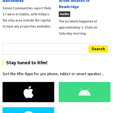
Nationwide
Arson Attacks In
Newbridge
Simon Communities report finds
Audio
17 were in Dublin, with Kildare
the only area outside the capital
The incidents happened at
to have any properties available.
approximately 1.10am on
Saturday morning.
Search
Stay tuned to Kfm!
Get the Kfm Apps for you phone, tablet or smart speaker...