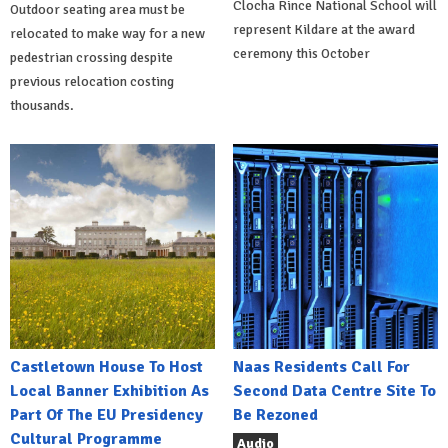
Clocha Rince National School will
Outdoor seating area must be
represent Kildare at the award
relocated to make way for a new
ceremony this October
pedestrian crossing despite
previous relocation costing
thousands.
Castletown House To Host
Naas Residents Call For
Local Banner Exhibition As
Second Data Centre Site To
Part Of The EU Presidency
Be Rezoned
Cultural Programme
Audio