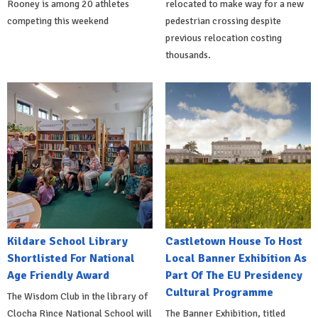
Rooney is among 20 athletes
relocated to make way for a new
competing this weekend
pedestrian crossing despite
previous relocation costing
thousands.
Kildare School Library
Castletown House To Host
Shortlisted For National
Local Banner Exhibition As
Age Friendly Award
Part Of The EU Presidency
Cultural Programme
The Wisdom Club in the library of
Clocha Rince National School will
The Banner Exhibition, titled