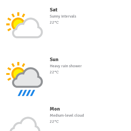
Sat
Sunny intervals
22°C
Sun
Heavy rain shower
22°C
Mon
Medium-level cloud
22°C