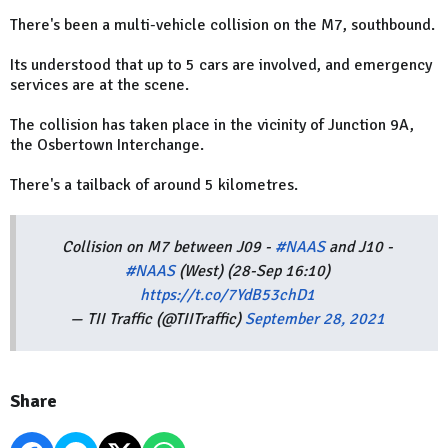
There's been a multi-vehicle collision on the M7, southbound.
Its understood that up to 5 cars are involved, and emergency
services are at the scene.
The collision has taken place in the vicinity of Junction 9A,
the Osbertown Interchange.
There's a tailback of around 5 kilometres.
Collision on M7 between J09 -
#NAAS
and J10 -
#NAAS
(West) (28-Sep 16:10)
https://t.co/7YdB53chD1
— TII Traffic (@TIITraffic)
September 28, 2021
Share