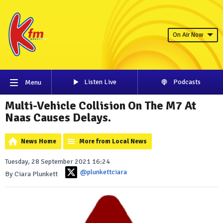
On Air Now
Listen Live
Podcasts
Menu
Multi-Vehicle Collision On The M7 At
Naas Causes Delays.
News Home
More from Local News
Tuesday, 28 September 2021 16:24
@plunkettciara
By Ciara Plunkett