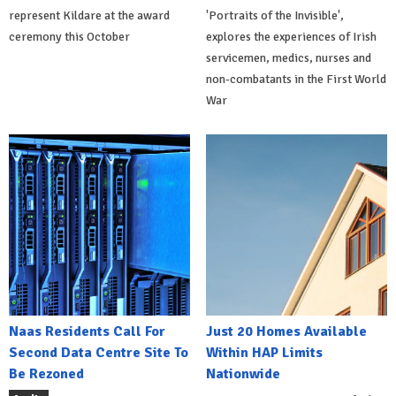
represent Kildare at the award
'Portraits of the Invisible',
ceremony this October
explores the experiences of Irish
servicemen, medics, nurses and
non-combatants in the First World
War
Naas Residents Call For
Just 20 Homes Available
Second Data Centre Site To
Within HAP Limits
Be Rezoned
Nationwide