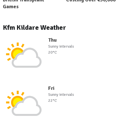
Games
Kfm Kildare Weather
Thu
Sunny intervals
20°C
Fri
Sunny intervals
22°C