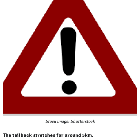
Stock image: Shutterstock
The tailback stretches for around 5km.