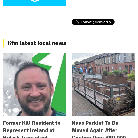
Kfm latest local news
Former Kill Resident to
Naas Parklet To Be
Represent Ireland at
Moved Again After
British Transplant
Costing Over €50,000