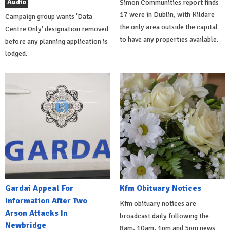
Audio
Simon Communities report finds
17 were in Dublin, with Kildare
Campaign group wants 'Data
the only area outside the capital
Centre Only' designation removed
to have any properties available.
before any planning application is
lodged.
Gardai Appeal For
Kfm Obituary Notices
Information After Two
Kfm obituary notices are
Arson Attacks In
broadcast daily following the
Newbridge
8am, 10am, 1pm and 5pm news