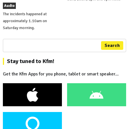
Audio
The incidents happened at
approximately 1.10am on
Saturday morning.
Search
Stay tuned to Kfm!
Get the Kfm Apps for you phone, tablet or smart speaker...