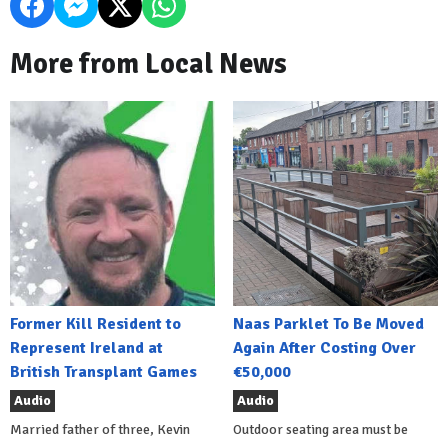
More from Local News
Former Kill Resident to
Naas Parklet To Be Moved
Represent Ireland at
Again After Costing Over
British Transplant Games
€50,000
Audio
Audio
Married father of three, Kevin
Outdoor seating area must be