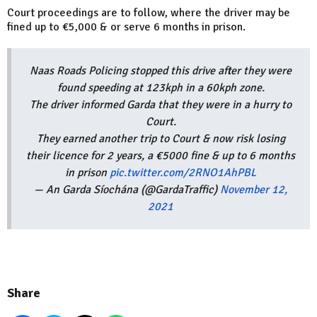
Court proceedings are to follow, where the driver may be
fined up to €5,000 & or serve 6 months in prison.
Naas Roads Policing stopped this drive after they were
found speeding at 123kph in a 60kph zone.
The driver informed Garda that they were in a hurry to
Court.
They earned another trip to Court & now risk losing
their licence for 2 years, a €5000 fine & up to 6 months
in prison
pic.twitter.com/2RNO1AhPBL
— An Garda Síochána (@GardaTraffic)
November 12,
2021
Share