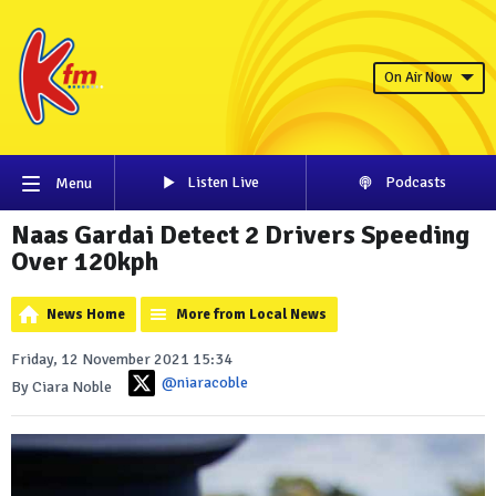
On Air Now
Listen Live
Podcasts
Menu
Naas Gardai Detect 2 Drivers Speeding
Over 120kph
News Home
More from Local News
Friday, 12 November 2021 15:34
@niaracoble
By Ciara Noble