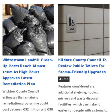
Whitestown Landfill Clean-
Kildare County Council To
Up Costs Reach Almost
Review Public Toilets For
€18m As High Court
Stoma-Friendly Upgrades
Approves Latest
Audio
Remediation Plan
Features considered are
Wicklow County Council
additional shelving, hooks,
estimates the remaining
mirrors and waste disposal
remediation programme could
facilities, which can make it
cost between €32 million and €38
easier for people with a stoma to