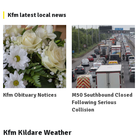
Kfm latest local news
Kfm Obituary Notices
M50 Southbound Closed
Following Serious
Collision
Kfm Kildare Weather