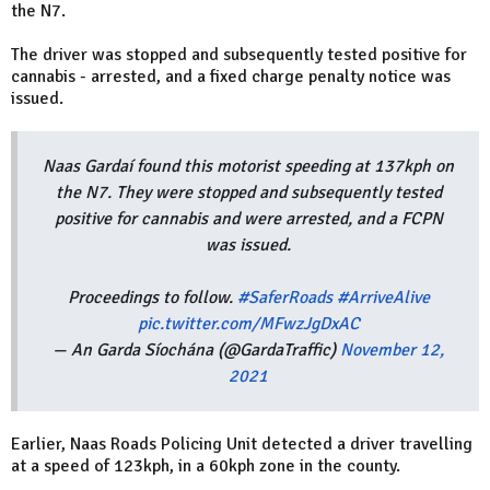
the N7.
The driver was stopped and subsequently tested positive for
cannabis - arrested, and a fixed charge penalty notice was
issued.
Naas Gardaí found this motorist speeding at 137kph on
the N7. They were stopped and subsequently tested
positive for cannabis and were arrested, and a FCPN
was issued.
Proceedings to follow.
#SaferRoads
#ArriveAlive
pic.twitter.com/MFwzJgDxAC
— An Garda Síochána (@GardaTraffic)
November 12,
2021
Earlier, Naas Roads Policing Unit detected a driver travelling
at a speed of 123kph, in a 60kph zone in the county.