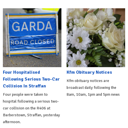
Four Hospitalised
Kfm Obituary Notices
Following Serious Two-Car
Kfm obituary notices are
Collision In Straffan
broadcast daily following the
Four people were taken to
8am, 10am, 1pm and 5pm news
hospital following a serious two-
car collision on the R406 at
Barberstown, Straffan, yesterday
afternoon.