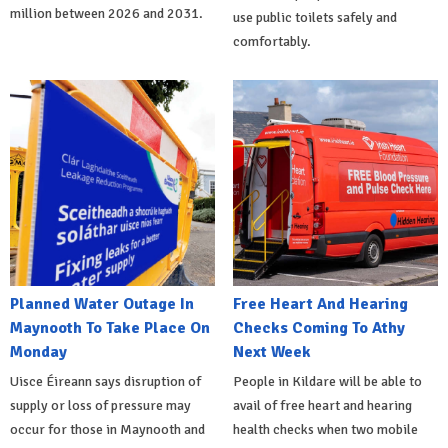
million between 2026 and 2031.
use public toilets safely and
comfortably.
Planned Water Outage In
Free Heart And Hearing
Maynooth To Take Place On
Checks Coming To Athy
Monday
Next Week
Uisce Éireann says disruption of
People in Kildare will be able to
supply or loss of pressure may
avail of free heart and hearing
occur for those in Maynooth and
health checks when two mobile