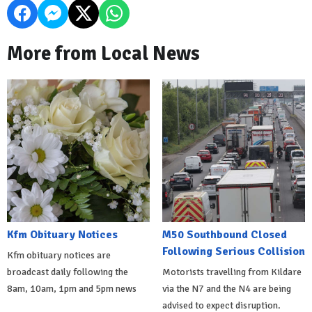
More from Local News
Kfm Obituary Notices
M50 Southbound Closed
Following Serious Collision
Kfm obituary notices are
broadcast daily following the
Motorists travelling from Kildare
8am, 10am, 1pm and 5pm news
via the N7 and the N4 are being
advised to expect disruption.