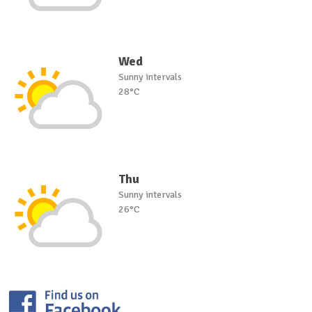
Wed
Sunny intervals
28°C
Thu
Sunny intervals
26°C