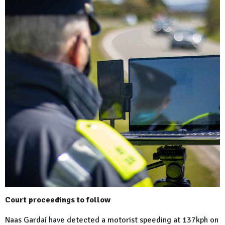
Court proceedings to follow
Naas Gardaí have detected a motorist speeding at 137kph on