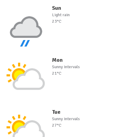
Sun
Light rain
23°C
Mon
Sunny intervals
21°C
Tue
Sunny intervals
27°C