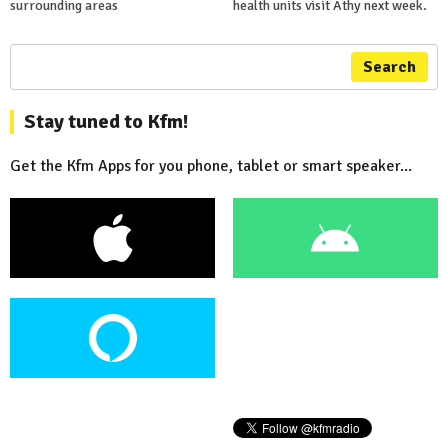
surrounding areas
health units visit Athy next week.
Search
Stay tuned to Kfm!
Get the Kfm Apps for you phone, tablet or smart speaker...