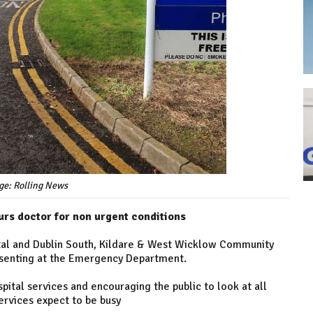
ge: Rolling News
ours doctor for non urgent conditions
al and Dublin South, Kildare & West Wicklow Community
resenting at the Emergency Department.
pital services and encouraging the public to look at all
ervices expect to be busy