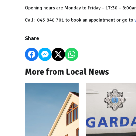
Opening hours are Monday to Friday – 17:30 – 8:00
Call: 045 848 701 to book an appointment or go to
Share
More from Local News