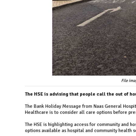
File ima
The HSE is advising that people call the out of h
The Bank Holiday Message from Naas General Hospit
Healthcare is to consider all care options before p
The HSE is highlighting access for community and hos
options available as hospital and community health s