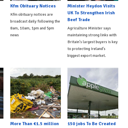
Kfm Obituary Notices
Minister Heydon Visits
UK To Strengthen Irish
Kfm obituary notices are
Beef Trade
broadcast daily following the
8am, 10am, 1pm and 5pm
Agriculture Minister says
news
maintaining strong links with
Britain's largest buyers is key
to protecting Ireland's
biggest export market.
More Than €1.5 million
150 jobs To Be Created