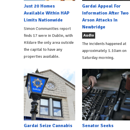
Just 20 Homes
Gardai Appeal For
Available Within HAP
Information After Two
Limits Nationwide
Arson Attacks In
Newbridge
Simon Communities report
Audio
finds 17 were in Dublin, with
Kildare the only area outside
The incidents happened at
the capital to have any
approximately 1.10am on
properties available.
Saturday morning.
Gardai Seize Cannabis
Senator Seeks