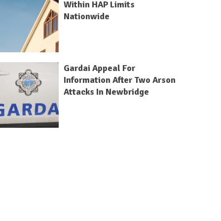
Within HAP Limits
Nationwide
Gardai Appeal For
Information After Two Arson
Attacks In Newbridge