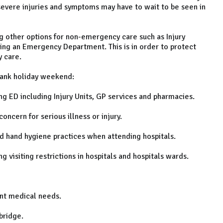
ess severe injuries and symptoms may have to wait to be seen in
ng other options for non-emergency care such as Injury
ing an Emergency Department. This is in order to protect
 care.
bank holiday weekend:
 ED including Injury Units, GP services and pharmacies.
cern for serious illness or injury.
hand hygiene practices when attending hospitals.
visiting restrictions in hospitals and hospitals wards.
nt medical needs.
bridge.