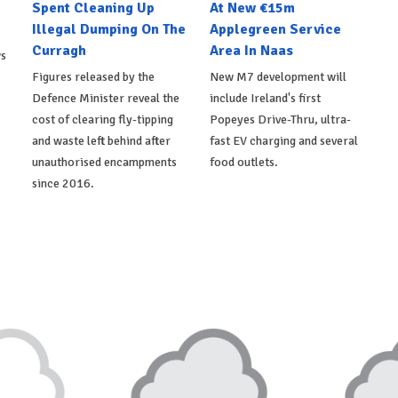
Spent Cleaning Up
At New €15m
Illegal Dumping On The
Applegreen Service
Curragh
Area In Naas
ws
Figures released by the
New M7 development will
Defence Minister reveal the
include Ireland's first
cost of clearing fly-tipping
Popeyes Drive-Thru, ultra-
and waste left behind after
fast EV charging and several
unauthorised encampments
food outlets.
since 2016.