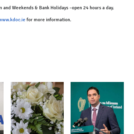
am and Weekends & Bank Holidays –open 24 hours a day.
www.kdoc.ie
for more information.