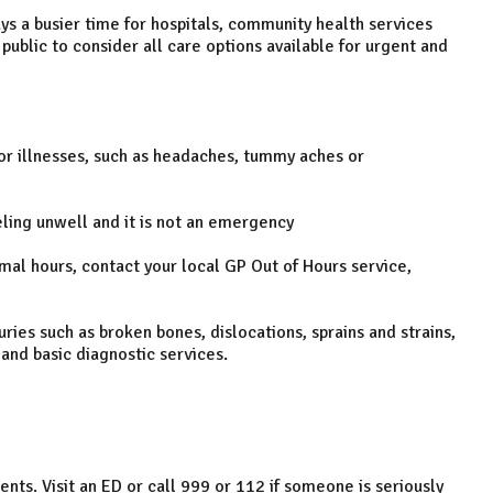
s a busier time for hospitals, community health services
ublic to consider all care options available for urgent and
 illnesses, such as headaches, tummy aches or
ing unwell and it is not an emergency
al hours, contact your local GP Out of Hours service,
ies such as broken bones, dislocations, sprains and strains,
 and basic diagnostic services.
s. Visit an ED or call 999 or 112 if someone is seriously