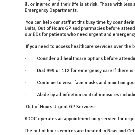
ill or injured and their life is at risk. Those with l
Emergency Departments.
You can help our staff at this busy time by consideri
Units, Out of Hours GP and pharmacies before attend
our EDs for patients who need urgent and emergency
If you need to access healthcare services over the 
· Consider all healthcare options before attending
· Dial 999 or 112 for emergency care if there is con
· Continue to wear face masks and maintain good 
· Abide by all infection control measures including 
Out of Hours Urgent GP Services:
KDOC operates an appointment only service for urge
The out of hours centres are located in Naas and Cel