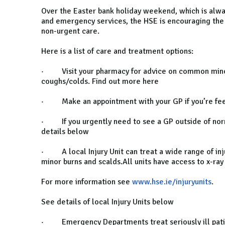
Over the Easter bank holiday weekend, which is alway
and emergency services, the HSE is encouraging the p
non-urgent care.
Here is a list of care and treatment options:
· Visit your pharmacy for advice on common minor
coughs/colds. Find out more here
· Make an appointment with your GP if you’re feel
· If you urgently need to see a GP outside of norm
details below
· A local Injury Unit can treat a wide range of injur
minor burns and scalds.All units have access to x-ray
For more information see
www.hse.ie/injuryunits
.
See details of local Injury Units below
· Emergency Departments treat seriously ill patient