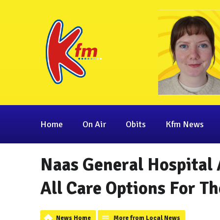
Home
On Air
Obits
Kfm News
Naas General Hospital 
All Care Options For T
News Home
More from Local News