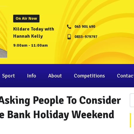
On Air Now
045 901 490
Kildare Today with
Hannah Kelly
0833-979797
9:00am - 11:00am
Sport
Info
About
Competitions
Contac
Asking People To Consider
he Bank Holiday Weekend