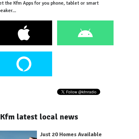
et the Kfm Apps for you phone, tablet or smart
eaker...
Kfm latest local news
Just 20 Homes Available