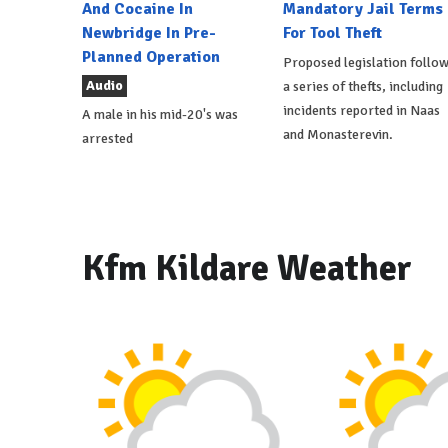
And Cocaine In
Mandatory Jail Terms
Newbridge In Pre-
For Tool Theft
Planned Operation
Proposed legislation follo
Audio
a series of thefts, including
incidents reported in Naas
A male in his mid-20's was
and Monasterevin.
arrested
Kfm Kildare Weather