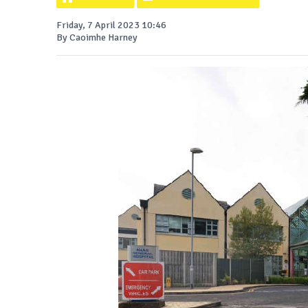
Friday, 7 April 2023 10:46
By Caoimhe Harney