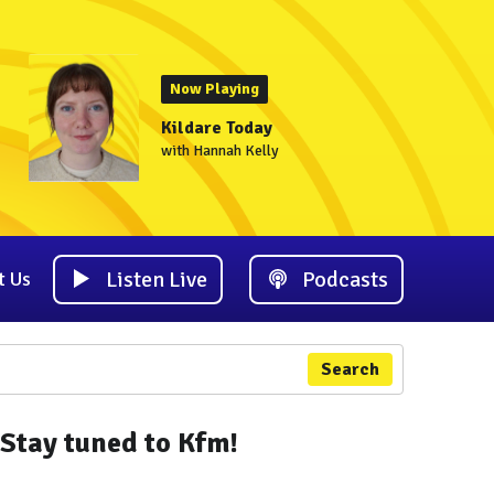
Now Playing
Kildare Today
with Hannah Kelly
Listen Live
Podcasts
t Us
Search
Stay tuned to Kfm!