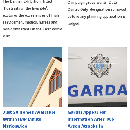
The Banner Exhibition, titled
Campaign group wants 'Data
'Portraits of the Invisible',
Centre Only' designation removed
explores the experiences of Irish
before any planning application is
servicemen, medics, nurses and
lodged.
non-combatants in the First World
War
Just 20 Homes Available
Gardai Appeal For
Within HAP Limits
Information After Two
Nationwide
Arson Attacks In