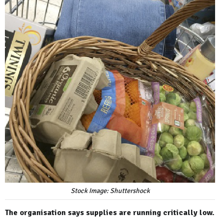
Stock Image: Shuttershock
The organisation says supplies are running critically low.