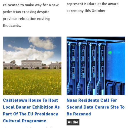
represent Kildare at the award
relocated to make way for a new
ceremony this October
pedestrian crossing despite
previous relocation costing
thousands.
Castletown House To Host
Naas Residents Call For
Local Banner Exhibition As
Second Data Centre Site To
Part Of The EU Presidency
Be Rezoned
Cultural Programme
Audio