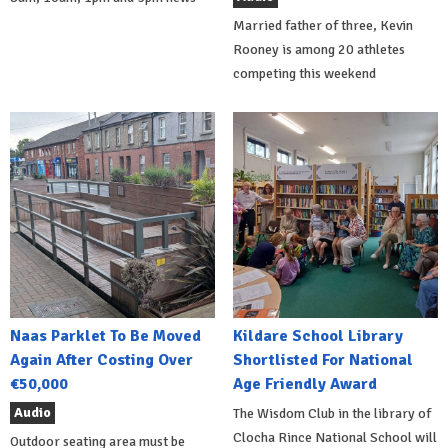
Married father of three, Kevin
Rooney is among 20 athletes
competing this weekend
Naas Parklet To Be Moved
Kildare School Library
Again After Costing Over
Shortlisted For National
€50,000
Age Friendly Award
Audio
The Wisdom Club in the library of
Clocha Rince National School will
Outdoor seating area must be