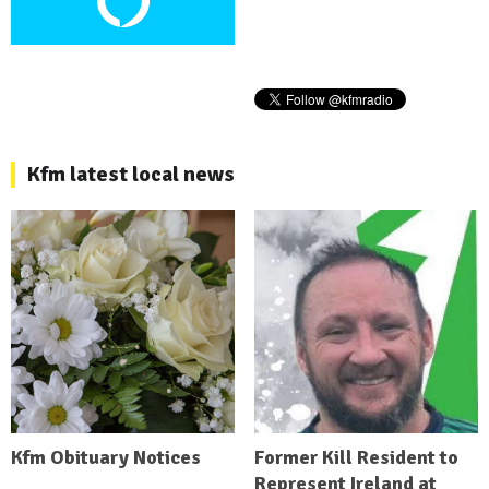
Kfm latest local news
Kfm Obituary Notices
Former Kill Resident to
Represent Ireland at