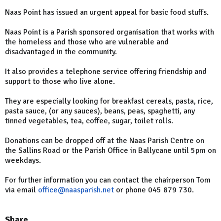
Naas Point has issued an urgent appeal for basic food stuffs.
Naas Point is a Parish sponsored organisation that works with
the homeless and those who are vulnerable and
disadvantaged in the community.
It also provides a telephone service offering friendship and
support to those who live alone.
They are especially looking for breakfast cereals, pasta, rice,
pasta sauce, (or any sauces), beans, peas, spaghetti, any
tinned vegetables, tea, coffee, sugar, toilet rolls.
Donations can be dropped off at the Naas Parish Centre on
the Sallins Road or the Parish Office in Ballycane until 5pm on
weekdays.
For further information you can contact the chairperson Tom
via email
office@naasparish.net
or phone 045 879 730.
Share