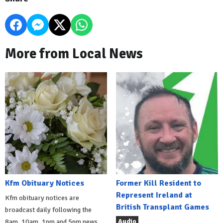
More from Local News
Kfm Obituary Notices
Former Kill Resident to
Represent Ireland at
Kfm obituary notices are
British Transplant Games
broadcast daily following the
Audio
8am, 10am, 1pm and 5pm news