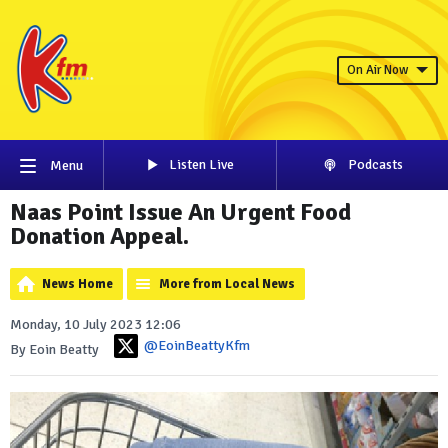
On Air Now
Listen Live
Podcasts
Menu
Naas Point Issue An Urgent Food
Donation Appeal.
News Home
More from Local News
Monday, 10 July 2023 12:06
@EoinBeattyKfm
By Eoin Beatty