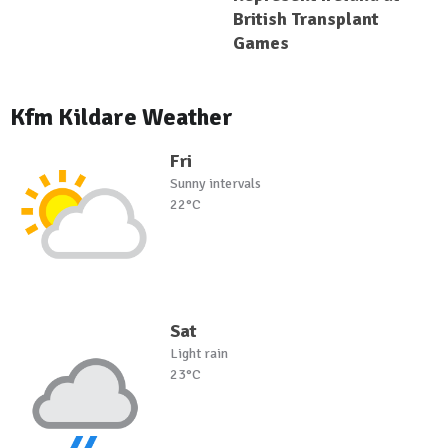
British Transplant
Games
Kfm Kildare Weather
Fri
Sunny intervals
22°C
Sat
Light rain
23°C