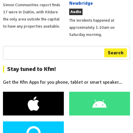
Newbridge
Simon Communities report finds
Audio
17 were in Dublin, with Kildare
the only area outside the capital
The incidents happened at
to have any properties available.
approximately 1.10am on
Saturday morning.
Search
Stay tuned to Kfm!
Get the Kfm Apps for you phone, tablet or smart speaker...