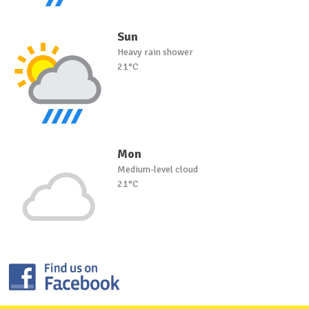
Sun
Heavy rain shower
21°C
Mon
Medium-level cloud
21°C