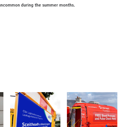
t uncommon during the summer months.