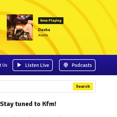
Now Playing
Dasha
Austin
Listen Live
Podcasts
t Us
Search
Stay tuned to Kfm!