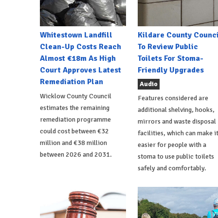
Whitestown Landfill
Kildare County Counci
Clean-Up Costs Reach
To Review Public
Almost €18m As High
Toilets For Stoma-
Court Approves Latest
Friendly Upgrades
Remediation Plan
Audio
Wicklow County Council
Features considered are
estimates the remaining
additional shelving, hooks,
remediation programme
mirrors and waste disposal
could cost between €32
facilities, which can make i
million and €38 million
easier for people with a
between 2026 and 2031.
stoma to use public toilets
safely and comfortably.