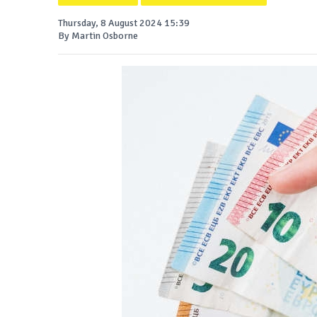
Thursday, 8 August 2024 15:39
By Martin Osborne