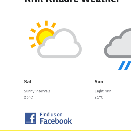
Sat
Sun
Sunny intervals
Light rain
23°C
21°C