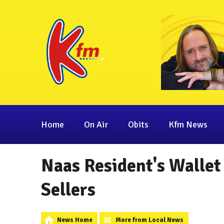
Home
On Air
Obits
Kfm News
Naas Resident's Wallet
Sellers
News Home
More from Local News