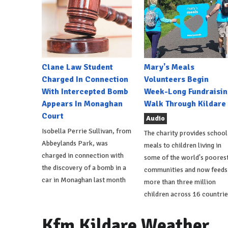
Clane Law Student
Mary's Meals
Charged In Connection
Volunteers Begin
With Intercepted Bomb
Week-Long Fundraisin
Appears In Monaghan
Walk Through Kildare
Court
Audio
Isobella Perrie Sullivan, from
The charity provides school
Abbeylands Park, was
meals to children living in
charged in connection with
some of the world's poores
the discovery of a bomb in a
communities and now feeds
car in Monaghan last month
more than three million
children across 16 countrie
Kfm Kildare Weather