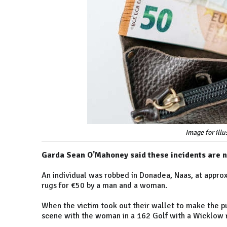
Image for ill
Garda Sean O'Mahoney said these incidents are
An individual was robbed in Donadea, Naas, at appro
rugs for €50 by a man and a woman.
When the victim took out their wallet to make the p
scene with the woman in a 162 Golf with a Wicklow r