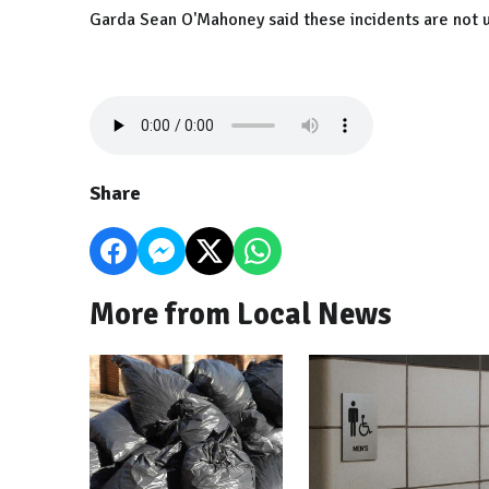
Garda Sean O'Mahoney said these incidents are no
Share
More from Local News