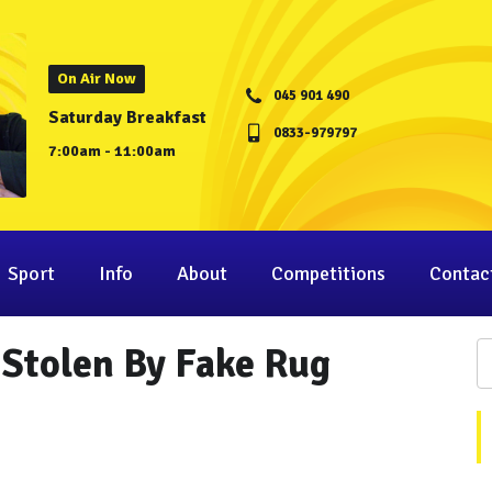
On Air Now
045 901 490
Saturday Breakfast
0833-979797
7:00am - 11:00am
Sport
Info
About
Competitions
Contac
 Stolen By Fake Rug