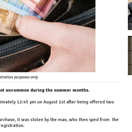
ustration purposes only
 not uncommon during the summer months.
ximately 12:45 pm on August 1st after being offered two
urchase, it was stolen by the man, who then sped from the
egistration.