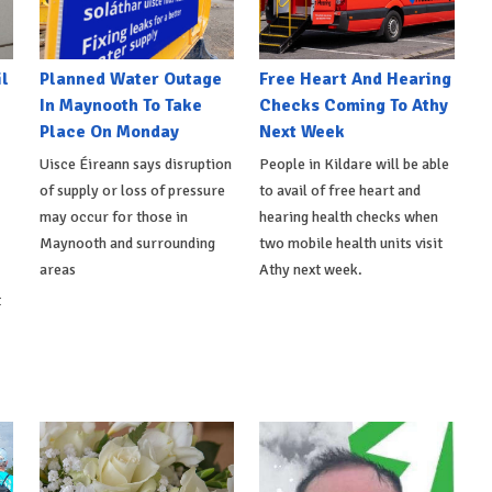
l
Planned Water Outage
Free Heart And Hearing
In Maynooth To Take
Checks Coming To Athy
Place On Monday
Next Week
Uisce Éireann says disruption
People in Kildare will be able
of supply or loss of pressure
to avail of free heart and
may occur for those in
hearing health checks when
Maynooth and surrounding
two mobile health units visit
areas
Athy next week.
t