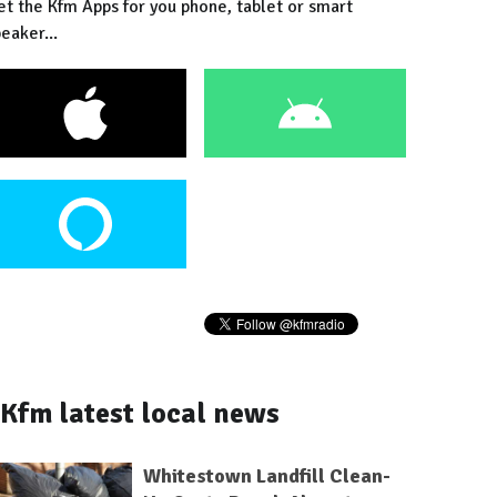
et the Kfm Apps for you phone, tablet or smart
eaker...
Kfm latest local news
Whitestown Landfill Clean-