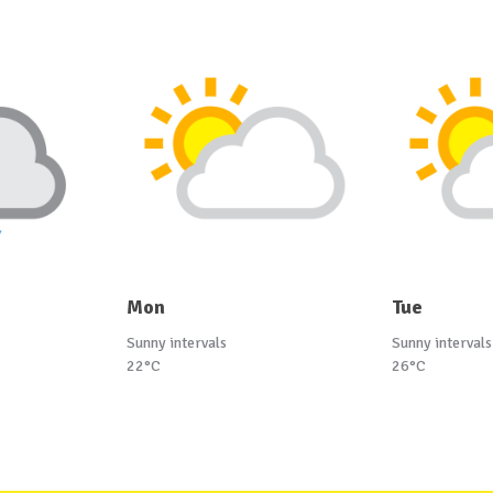
Mon
Tue
Sunny intervals
Sunny intervals
22°C
26°C