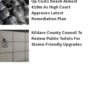
Up Costs Reach Almost
€18m As High Court
Approves Latest
Remediation Plan
Kildare County Council To
Review Public Toilets For
Stoma-Friendly Upgrades