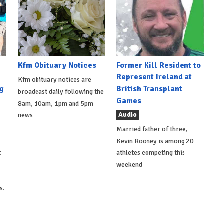
Kfm Obituary Notices
Former Kill Resident to
Represent Ireland at
Kfm obituary notices are
g
British Transplant
broadcast daily following the
Games
8am, 10am, 1pm and 5pm
Audio
news
Married father of three,
Kevin Rooney is among 20
t
athletes competing this
weekend
s.