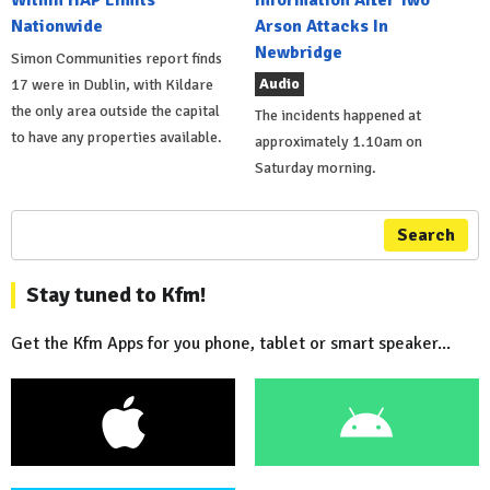
Nationwide
Arson Attacks In
Newbridge
Simon Communities report finds
Audio
17 were in Dublin, with Kildare
the only area outside the capital
The incidents happened at
to have any properties available.
approximately 1.10am on
Saturday morning.
Search
Stay tuned to Kfm!
Get the Kfm Apps for you phone, tablet or smart speaker...