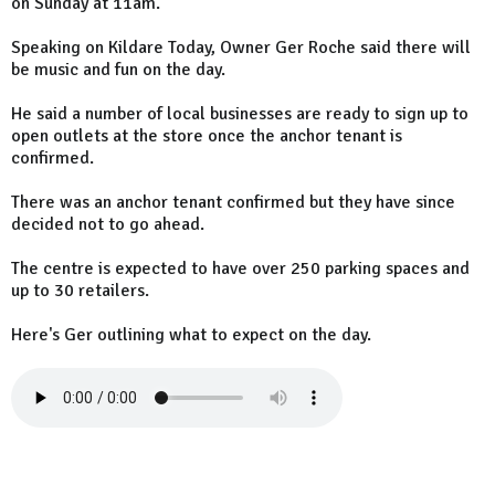
on Sunday at 11am.
Speaking on Kildare Today, Owner Ger Roche said there will
be music and fun on the day.
He said a number of local businesses are ready to sign up to
open outlets at the store once the anchor tenant is
confirmed.
There was an anchor tenant confirmed but they have since
decided not to go ahead.
The centre is expected to have over 250 parking spaces and
up to 30 retailers.
Here's Ger outlining what to expect on the day.