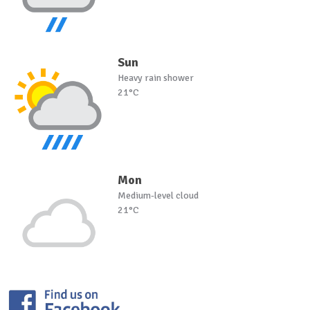
Sun
Heavy rain shower
21°C
Mon
Medium-level cloud
21°C