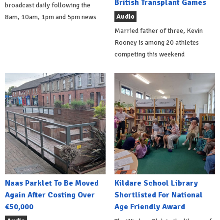
British Transplant Games
broadcast daily following the
Audio
8am, 10am, 1pm and 5pm news
Married father of three, Kevin
Rooney is among 20 athletes
competing this weekend
Naas Parklet To Be Moved
Kildare School Library
Again After Costing Over
Shortlisted For National
€50,000
Age Friendly Award