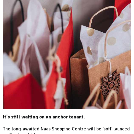
It's still waiting on an anchor tenant.
The long-awaited Naas Shopping Centre will be 'soft' launced