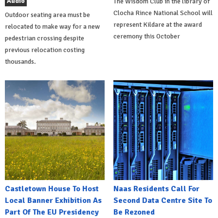
Audio
The Wisdom Club in the library of
Clocha Rince National School will
Outdoor seating area must be
represent Kildare at the award
relocated to make way for a new
ceremony this October
pedestrian crossing despite
previous relocation costing
thousands.
Castletown House To Host
Naas Residents Call For
Local Banner Exhibition As
Second Data Centre Site To
Part Of The EU Presidency
Be Rezoned