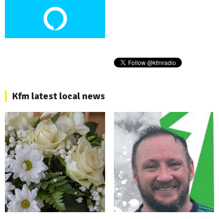
Kfm latest local news