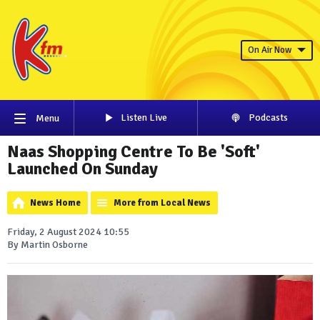
On Air Now
Listen Live
Podcasts
Menu
Naas Shopping Centre To Be 'Soft'
Launched On Sunday
News Home
More from Local News
Friday, 2 August 2024 10:55
By Martin Osborne