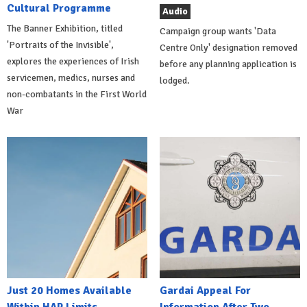
Cultural Programme
Audio
The Banner Exhibition, titled
Campaign group wants 'Data
'Portraits of the Invisible',
Centre Only' designation removed
explores the experiences of Irish
before any planning application is
servicemen, medics, nurses and
lodged.
non-combatants in the First World
War
Just 20 Homes Available
Gardai Appeal For
Within HAP Limits
Information After Two