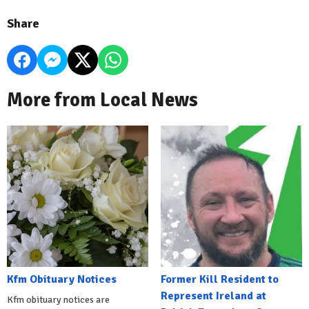
Share
More from Local News
Kfm Obituary Notices
Former Kill Resident to
Represent Ireland at
Kfm obituary notices are