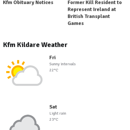
Kfm Obituary Notices
Former Kill Resident to
Represent Ireland at
British Transplant
Games
Kfm Kildare Weather
Fri
Sunny intervals
22°C
Sat
Light rain
23°C