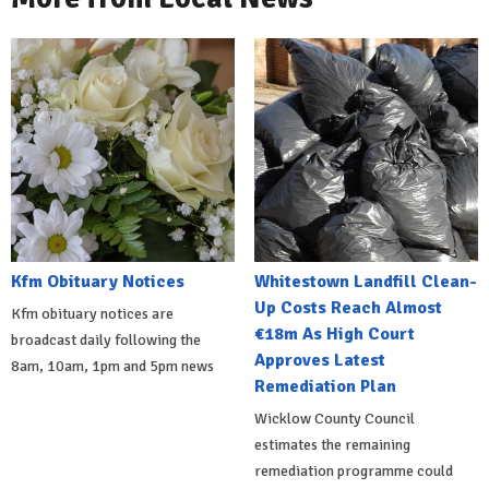
Kfm Obituary Notices
Whitestown Landfill Clean-
Up Costs Reach Almost
Kfm obituary notices are
€18m As High Court
broadcast daily following the
Approves Latest
8am, 10am, 1pm and 5pm news
Remediation Plan
Wicklow County Council
estimates the remaining
remediation programme could