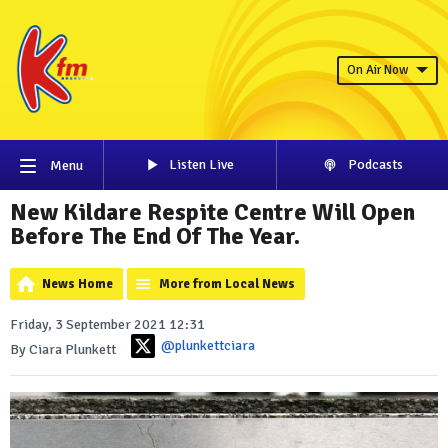
On Air Now
Listen Live
Podcasts
Menu
New Kildare Respite Centre Will Open
Before The End Of The Year.
News Home
More from Local News
Friday, 3 September 2021 12:31
@plunkettciara
By Ciara Plunkett