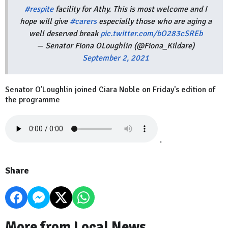
#respite
facility for Athy. This is most welcome and I
hope will give
#carers
especially those who are aging a
well deserved break
pic.twitter.com/bO283cSREb
— Senator Fiona OLoughlin (@Fiona_Kildare)
September 2, 2021
Senator O'Loughlin joined Ciara Noble on Friday's edition of
the programme
.
Share
More from Local News