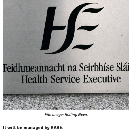
File image: Rolling News
It will be managed by KARE.