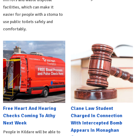
facilities, which can make it
easier for people with a stoma to
use public toilets safely and
comfortably.
Free Heart And Hearing
Clane Law Student
Checks Coming To Athy
Charged In Connection
Next Week
With Intercepted Bomb
Appears In Monaghan
People in Kildare will be able to