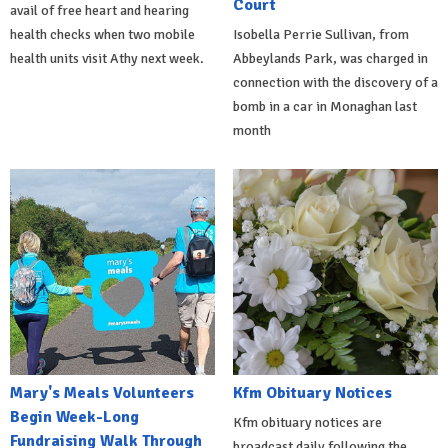
Court
avail of free heart and hearing
health checks when two mobile
Isobella Perrie Sullivan, from
health units visit Athy next week.
Abbeylands Park, was charged in
connection with the discovery of a
bomb in a car in Monaghan last
month
Mary's Meals Volunteers
Kfm Obituary Notices
Begin Week-Long
Kfm obituary notices are
Fundraising Walk Through
broadcast daily following the