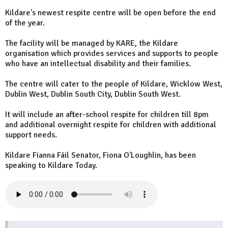
Kildare's newest respite centre will be open before the end
of the year.
The facility will be managed by KARE, the Kildare
organisation which provides services and supports to people
who have an intellectual disability and their families.
The centre will cater to the people of Kildare, Wicklow West,
Dublin West, Dublin South City, Dublin South West.
It will include an after-school respite for children till 8pm
and additional overnight respite for children with additional
support needs.
Kildare Fianna Fáil Senator, Fiona O'Loughlin, has been
speaking to Kildare Today.