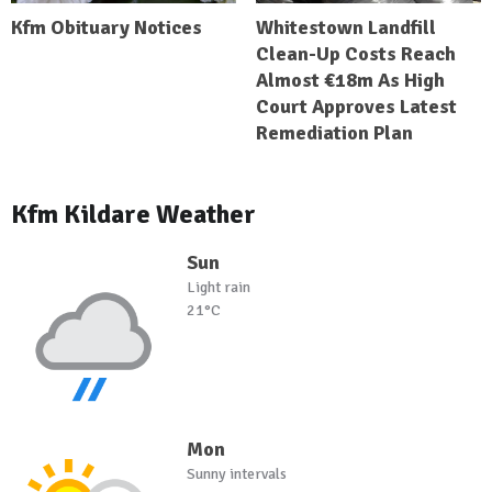
Kfm Obituary Notices
Whitestown Landfill
Clean-Up Costs Reach
Almost €18m As High
Court Approves Latest
Remediation Plan
Kfm Kildare Weather
Sun
Light rain
21°C
Mon
Sunny intervals