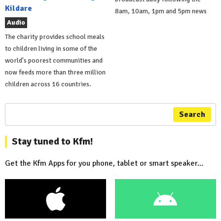
Kildare
8am, 10am, 1pm and 5pm news
Audio
The charity provides school meals
to children living in some of the
world's poorest communities and
now feeds more than three million
children across 16 countries.
Search
Stay tuned to Kfm!
Get the Kfm Apps for you phone, tablet or smart speaker...