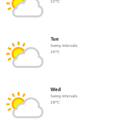
22°C
Tue
Sunny intervals
26°C
Wed
Sunny intervals
28°C