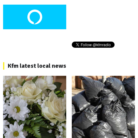
Kfm latest local news