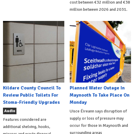
cost between €32 million and €38
million between 2026 and 2031.
Kildare County Council To
Planned Water Outage In
Review Public Toilets For
Maynooth To Take Place On
Stoma-Friendly Upgrades
Monday
Audio
Uisce Éireann says disruption of
supply or loss of pressure may
Features considered are
occur for those in Maynooth and
additional shelving, hooks,
surrounding areas
mirrors and waste disposal