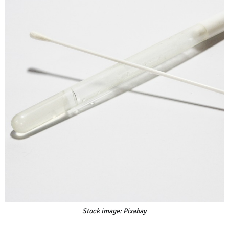
Stock image: Pixabay