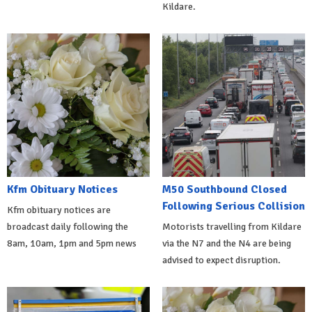
Kildare.
Kfm Obituary Notices
M50 Southbound Closed
Following Serious Collision
Kfm obituary notices are
broadcast daily following the
Motorists travelling from Kildare
8am, 10am, 1pm and 5pm news
via the N7 and the N4 are being
advised to expect disruption.