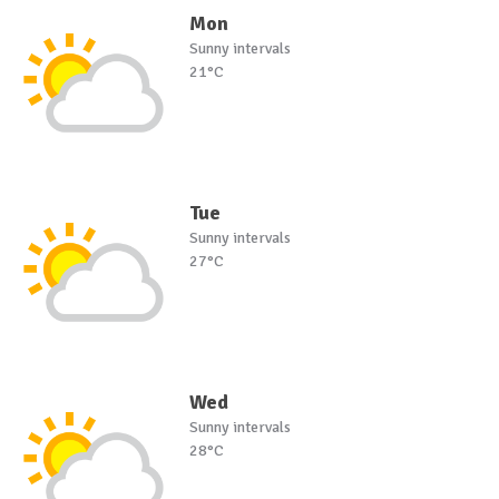
Mon
Sunny intervals
21°C
Tue
Sunny intervals
27°C
Wed
Sunny intervals
28°C