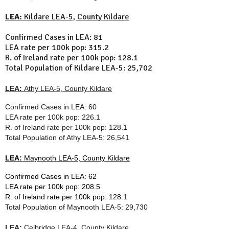
LEA:
Kildare LEA-5, County Kildare
Confirmed Cases in LEA: 81
LEA rate per 100k pop: 315.2
R. of Ireland rate per 100k pop: 128.1
Total Population of Kildare LEA-5: 25,702
LEA:
Athy LEA-5, County Kildare
Confirmed Cases in LEA: 60
LEA rate per 100k pop: 226.1
R. of Ireland rate per 100k pop: 128.1
Total Population of
Athy LEA-5
: 26,541
LEA:
Maynooth LEA-5, County Kildare
Confirmed Cases in LEA: 62
LEA rate per 100k pop: 208.5
R. of Ireland rate per 100k pop:
128.1
Total Population of
Maynooth LEA-5
: 29,730
LEA:
Celbridge LEA-4, County Kildare