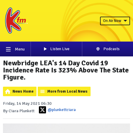
On Air Now
Listen Live
Podcasts
Menu
Newbridge LEA's 14 Day Covid 19
Incidence Rate Is 323% Above The State
Figure.
News Home
More from Local News
Friday, 14 May 2021 06:30
@plunkettciara
By Ciara Plunkett