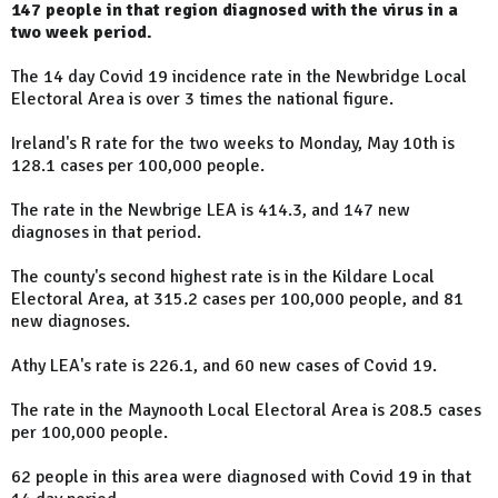
147 people in that region diagnosed with the virus in a
two week period.
The 14 day Covid 19 incidence rate in the Newbridge Local
Electoral Area is over 3 times the national figure.
Ireland's R rate for the two weeks to Monday, May 10th is
128.1 cases per 100,000 people.
The rate in the Newbrige LEA is 414.3, and 147 new
diagnoses in that period.
The county's second highest rate is in the Kildare Local
Electoral Area, at 315.2 cases per 100,000 people, and 81
new diagnoses.
Athy LEA's rate is 226.1, and 60 new cases of Covid 19.
The rate in the Maynooth Local Electoral Area is 208.5 cases
per 100,000 people.
62 people in this area were diagnosed with Covid 19 in that