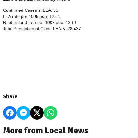
Confirmed Cases in LEA: 35
LEA rate per 100k pop: 123.1
R. of Ireland rate per 100k pop: 128.1
Total Population of
Clane LEA-5
: 28,437
Share
More from Local News