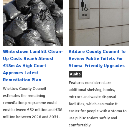
Whitestown Landfill Clean-
Kildare County Council To
Up Costs Reach Almost
Review Public Toilets For
€18m As High Court
Stoma-Friendly Upgrades
Approves Latest
Audio
Remediation Plan
Features considered are
Wicklow County Council
additional shelving, hooks,
estimates the remaining
mirrors and waste disposal
remediation programme could
facilities, which can make it
cost between €32 million and €38
easier for people with a stoma to
million between 2026 and 2031.
use public toilets safely and
comfortably.