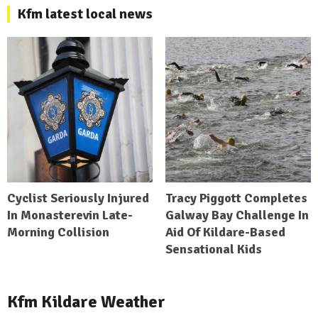
Kfm latest local news
Cyclist Seriously Injured
Tracy Piggott Completes
In Monasterevin Late-
Galway Bay Challenge In
Morning Collision
Aid Of Kildare-Based
Sensational Kids
Kfm Kildare Weather