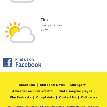
Thu
Sunny intervals
27°C
About Kfm
Kfm Local News
Kfm Sport
Advertise on Kildare's Kfm
Find a song we played
Kfm Podcasts
Complaints
Contact Us
Obituaries
Co. Kildare FM Radio Ltd. t/a Kfm Radio - Company No: 355494 -