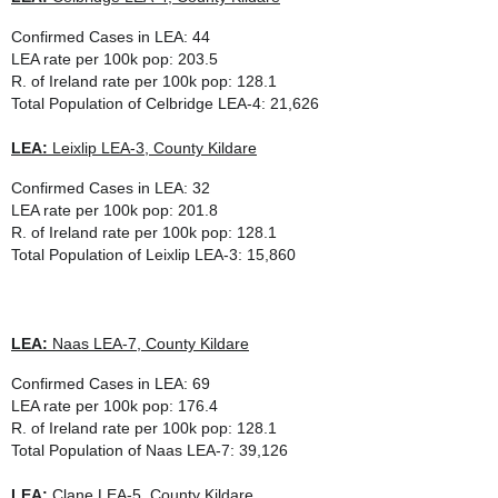
Confirmed Cases in LEA: 44
LEA rate per 100k pop: 203.5
R. of Ireland rate per 100k pop: 128.1
Total Population of
Celbridge LEA-4
: 21,626
LEA:
Leixlip LEA-3, County Kildare
Confirmed Cases in LEA: 32
LEA rate per 100k pop: 201.8
R. of Ireland rate per 100k pop: 128.1
Total Population of
Leixlip LEA-3
: 15,860
LEA:
Naas LEA-7, County Kildare
Confirmed Cases in LEA: 69
LEA rate per 100k pop: 176.4
R. of Ireland rate per 100k pop: 128.1
Total Population of
Naas LEA-7
: 39,126
LEA:
Clane LEA-5, County Kildare