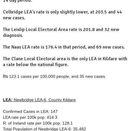
14 day period.
Celbridge LEA's rate is only slightly lower, at 203.5 and 44
new cases.
The Leixlip Local Electoral Area rate is 201.8 and 32 new
diagnosis.
The Naas LEA rate is 176.4 in that period, and 69 new cases.
The Clane Local Electoral area is the only LEA in Kildare with
a rate below the national figure.
Its
123.1 cases per 100,000 people, and 35 new cases.
LEA:
Newbridge LEA-6, County Kildare
Confirmed Cases in LEA: 147
LEA rate per 100k pop: 414.3
R. of Ireland rate per 100k pop: 128.1
Total Population of
Newbridge LEA-6
: 35,482