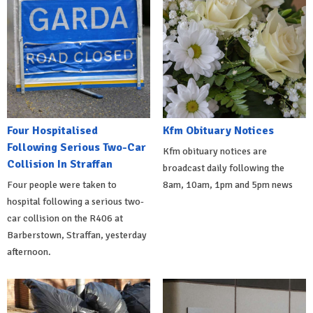
Four Hospitalised
Kfm Obituary Notices
Following Serious Two-Car
Kfm obituary notices are
Collision In Straffan
broadcast daily following the
Four people were taken to
8am, 10am, 1pm and 5pm news
hospital following a serious two-
car collision on the R406 at
Barberstown, Straffan, yesterday
afternoon.