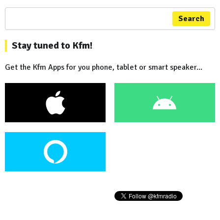
Search
Stay tuned to Kfm!
Get the Kfm Apps for you phone, tablet or smart speaker...