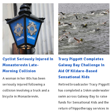
Cyclist Seriously Injured In
Tracy Piggott Completes
Monasterevin Late-
Galway Bay Challenge In
Morning Collision
Aid Of Kildare-Based
Sensational Kids
A woman in her 80s has been
seriously injured following a
Retired broadcaster Tracy Piggott
collision involving a truck and a
has completed a 14km underwater
bicycle in Monasterevin.
swim across Galway Bay to raise
funds for Sensational Kids and the
return of hippotherapy services in