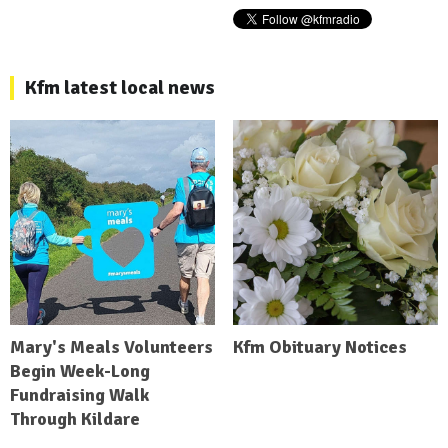
Kfm latest local news
Mary's Meals Volunteers
Kfm Obituary Notices
Begin Week-Long
Fundraising Walk
Through Kildare