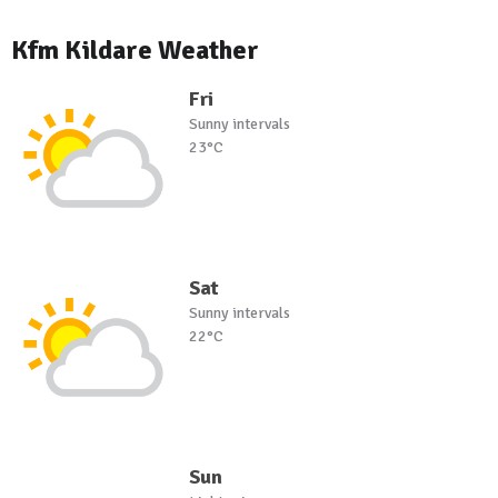
Kfm Kildare Weather
Fri
Sunny intervals
23°C
Sat
Sunny intervals
22°C
Sun