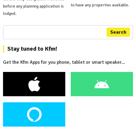
to have any properties available.
before any planning application is
lodged.
Search
Stay tuned to Kfm!
Get the Kfm Apps for you phone, tablet or smart speaker...