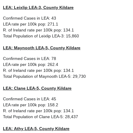
LEA: Leixlip LEA-3, County Kildare
Confirmed Cases in LEA: 43
LEA rate per 100k pop: 271.1
R. of Ireland rate per 100k pop: 134.1
Total Population of
Leixlip LEA-3
: 15,860
LEA: Maynooth LEA-5, County Kildare
Confirmed Cases in LEA: 78
LEA rate per 100k pop: 262.4
R. of Ireland rate per 100k pop: 134.1
Total Population of
Maynooth LEA-5
: 29,730
LEA: Clane LEA-5, County Kildare
Confirmed Cases in LEA: 45
LEA rate per 100k pop: 158.2
R. of Ireland rate per 100k pop: 134.1
Total Population of
Clane LEA-5
: 28,437
LEA: Athy LEA-5, County Kildare