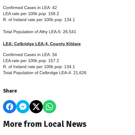
Confirmed Cases in LEA: 42
LEA rate per 100k pop: 158.2
R. of Ireland rate per 100k pop: 134.1
Total Population of
Athy LEA-5
: 26,541
LEA: Celbridge LEA-4, County Kildare
Confirmed Cases in LEA: 34
LEA rate per 100k pop: 157.2
R. of Ireland rate per 100k pop: 134.1
Total Population of
Celbridge LEA-4
: 21,626
Share
More from Local News