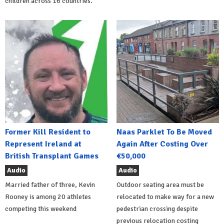
children across 16 countries.
Former Kill Resident to
Naas Parklet To Be Moved
Represent Ireland at
Again After Costing Over
British Transplant Games
€50,000
Audio
Audio
Married father of three, Kevin
Outdoor seating area must be
Rooney is among 20 athletes
relocated to make way for a new
competing this weekend
pedestrian crossing despite
previous relocation costing