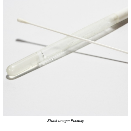
Stock image: Pixabay