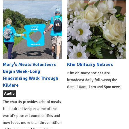
Mary's Meals Volunteers
Kfm Obituary Notices
Begin Week-Long
Kfm obituary notices are
Fundraising Walk Through
broadcast daily following the
Kildare
8am, 10am, 1pm and 5pm news
Audio
The charity provides school meals
to children living in some of the
world's poorest communities and
now feeds more than three million