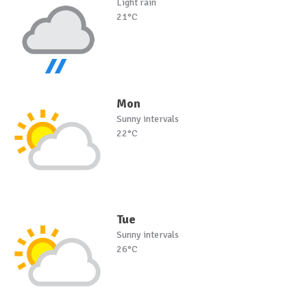
Light rain
21°C
Mon
Sunny intervals
22°C
Tue
Sunny intervals
26°C