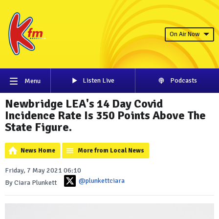
On Air Now
Listen Live
Podcasts
Menu
Newbridge LEA's 14 Day Covid
Incidence Rate Is 350 Points Above The
State Figure.
News Home
More from Local News
Friday, 7 May 2021 06:10
@plunkettciara
By Ciara Plunkett