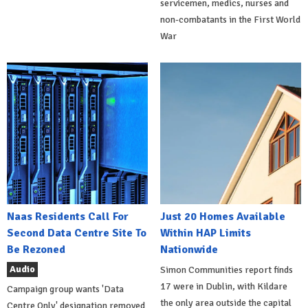
servicemen, medics, nurses and
non-combatants in the First World
War
Naas Residents Call For
Just 20 Homes Available
Second Data Centre Site To
Within HAP Limits
Be Rezoned
Nationwide
Audio
Simon Communities report finds
17 were in Dublin, with Kildare
Campaign group wants 'Data
the only area outside the capital
Centre Only' designation removed