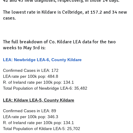
42 and 45 new diagnoses, respectively, in those 14 days.
The lowest rate in Kildare is Celbridge, at 157.2 and 34 new
cases.
The full breakdown of Co. Kildare LEA data for the two
weeks to May 3rd is:
LEA: Newbridge LEA-6, County Kildare
Confirmed Cases in LEA: 172
LEA rate per 100k pop: 484.8
R. of Ireland rate per 100k pop: 134.1
Total Population of
Newbridge LEA-6
: 35,482
LEA: Kildare LEA-5, County Kildare
Confirmed Cases in LEA: 89
LEA rate per 100k pop: 346.3
R. of Ireland rate per 100k pop: 134.1
Total Population of
Kildare LEA-5
: 25,702