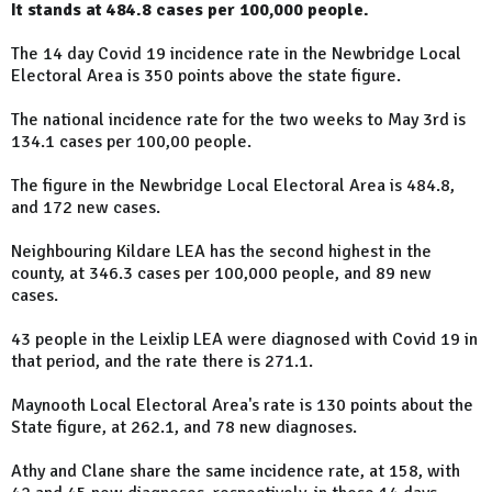
It stands at 484.8 cases per 100,000 people.
The 14 day Covid 19 incidence rate in the Newbridge Local
Electoral Area is 350 points above the state figure.
The national incidence rate for the two weeks to May 3rd is
134.1 cases per 100,00 people.
The figure in the Newbridge Local Electoral Area is 484.8,
and 172 new cases.
Neighbouring Kildare LEA has the second highest in the
county, at 346.3 cases per 100,000 people, and 89 new
cases.
43 people in the Leixlip LEA were diagnosed with Covid 19 in
that period, and the rate there is 271.1.
Maynooth Local Electoral Area's rate is 130 points about the
State figure, at 262.1, and 78 new diagnoses.
Athy and Clane share the same incidence rate, at 158, with