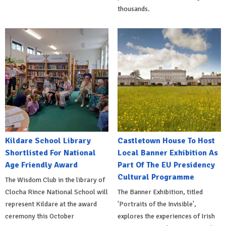
thousands.
Kildare School Library
Castletown House To Host
Shortlisted For National
Local Banner Exhibition As
Age Friendly Award
Part Of The EU Presidency
Cultural Programme
The Wisdom Club in the library of
Clocha Rince National School will
The Banner Exhibition, titled
represent Kildare at the award
'Portraits of the Invisible',
ceremony this October
explores the experiences of Irish