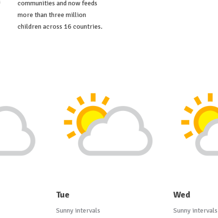
a
communities and now feeds
more than three million
children across 16 countries.
Tue
Wed
Sunny intervals
Sunny intervals