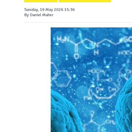
Tuesday, 19 May 2026 15:36
By Daniel Maher