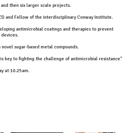
and then six larger scale projects.
CD and Fellow of the interdisciplinary Conway Institute.
eloping antimicrobial coatings and therapies to prevent
 devices.
th novel sugar-based metal compounds.
 is key to fighting the challenge of antimicrobial resistance"
ay at 10.25am.