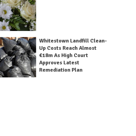
Whitestown Landfill Clean-
Up Costs Reach Almost
€18m As High Court
Approves Latest
Remediation Plan