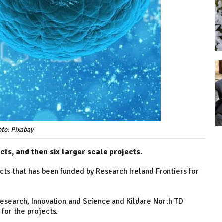
to: Pixabay
ts, and then six larger scale projects.
ts that has been funded by Research Ireland Frontiers for
Research, Innovation and Science and Kildare North TD
for the projects.