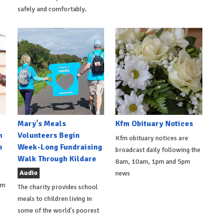
safely and comfortably.
Mary's Meals
Kfm Obituary Notices
n
Volunteers Begin
Kfm obituary notices are
b
Week-Long Fundraising
broadcast daily following the
Walk Through Kildare
8am, 10am, 1pm and 5pm
Audio
news
om
The charity provides school
meals to children living in
some of the world's poorest