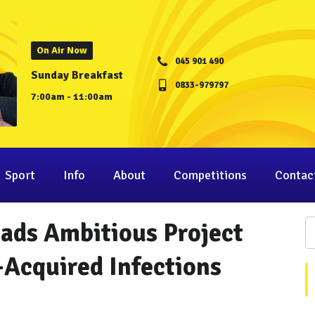
On Air Now
045 901 490
Sunday Breakfast
0833-979797
7:00am - 11:00am
Sport
Info
About
Competitions
Contac
ads Ambitious Project
-Acquired Infections