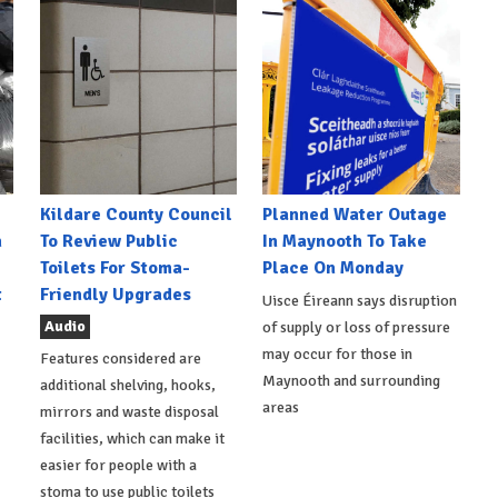
Kildare County Council
Planned Water Outage
h
To Review Public
In Maynooth To Take
Toilets For Stoma-
Place On Monday
t
Friendly Upgrades
Uisce Éireann says disruption
Audio
of supply or loss of pressure
may occur for those in
Features considered are
Maynooth and surrounding
additional shelving, hooks,
areas
mirrors and waste disposal
facilities, which can make it
easier for people with a
stoma to use public toilets