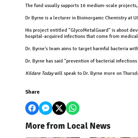
The fund usually supports 16 medium-scale projects, 
Dr Byrne is a lecturer in Bioinorganic Chemistry at U
His project entitled "GlycoMetalGuard" is about dev
hospital-acquired infections that come from medical
Dr. Byrne's team aims to target harmful bacteria wi
Dr. Byrne has said "prevention of bacterial infections
Kildare Today
will speak to Dr. Byrne more on Thursd
Share
More from Local News