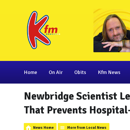
Home
On Air
Obits
Kfm News
Newbridge Scientist Le
That Prevents Hospital
News Home
More from Local News