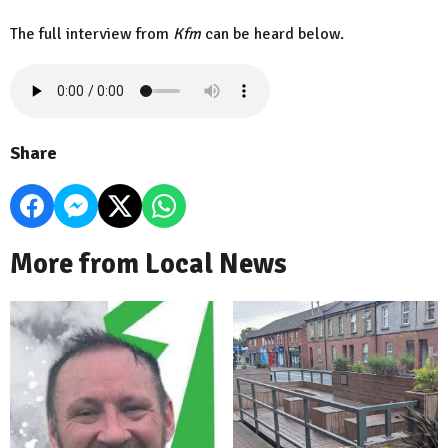
The full interview from
Kfm
can be heard below.
Share
More from Local News