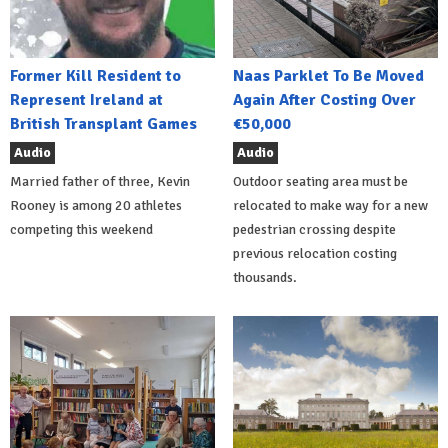
Former Kill Resident to
Naas Parklet To Be Moved
Represent Ireland at
Again After Costing Over
British Transplant Games
€50,000
Audio
Audio
Married father of three, Kevin
Outdoor seating area must be
Rooney is among 20 athletes
relocated to make way for a new
competing this weekend
pedestrian crossing despite
previous relocation costing
thousands.