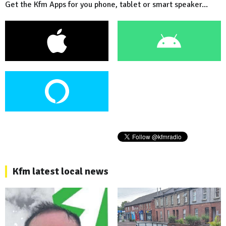
Get the Kfm Apps for you phone, tablet or smart speaker...
Kfm latest local news