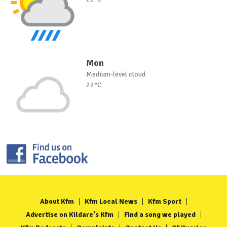
Mon
Medium-level cloud
22°C
About Kfm
Kfm Local News
Kfm Sport
Advertise on Kildare's Kfm
Find a song we played