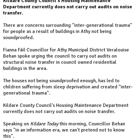
Kildare County Council's Housing Maintenance
Department currently does not carry out audits on noise
transfer.
There are concerns surrounding "inter-generational trauma"
for people as a result of buildings in Athy not being
soundproofed.
Fianna Fáil Councillor for Athy Municipal District Veralouise
Behan spoke urging the council to carry out audits on
structural noise transfer in council owned residential
buildings in the area.
The houses not being soundproofed enough, has led to
children suffering from sleep deprivation and created "inter-
generational trauma".
Kildare County Council's Housing Maintenance Department
currently does not carry out audits on noise transfer.
Speaking on
Kildare Today
this morning, Councillor Behan
says "in an information era, we can't pretend not to know
this".