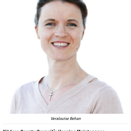
Veralouise Behan