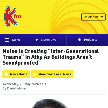
On Air Now
Listen Live
Podcasts
Menu
Noise Is Creating "Inter-Generational
Trauma" In Athy As Buildings Aren't
Soundproofed
News Home
More from Local News
Wednesday, 20 May 2026 11:16
By Daniel Maher