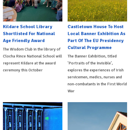
Kildare School Library
Castletown House To Host
Shortlisted For National
Local Banner Exhibition As
Age Friendly Award
Part Of The EU Presidency
Cultural Programme
The Wisdom Club in the library of
Clocha Rince National School will
The Banner Exhibition, titled
represent Kildare at the award
'Portraits of the Invisible',
ceremony this October
explores the experiences of Irish
servicemen, medics, nurses and
non-combatants in the First World
War