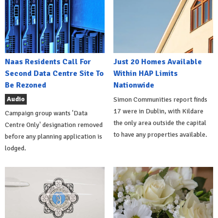
Naas Residents Call For
Just 20 Homes Available
Second Data Centre Site To
Within HAP Limits
Be Rezoned
Nationwide
Audio
Simon Communities report finds
17 were in Dublin, with Kildare
Campaign group wants 'Data
the only area outside the capital
Centre Only' designation removed
to have any properties available.
before any planning application is
lodged.