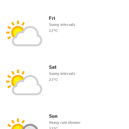
Fri
Sunny intervals
22°C
Sat
Sunny intervals
22°C
Sun
Heavy rain shower
22°C