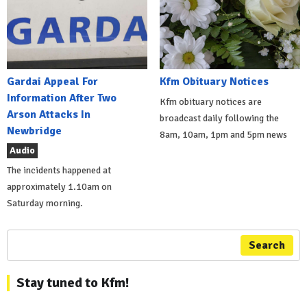
Gardai Appeal For
Kfm Obituary Notices
Information After Two
Kfm obituary notices are
Arson Attacks In
broadcast daily following the
Newbridge
8am, 10am, 1pm and 5pm news
Audio
The incidents happened at
approximately 1.10am on
Saturday morning.
Search
Stay tuned to Kfm!