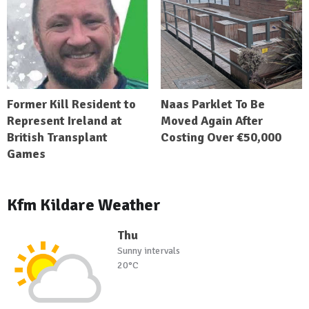
Former Kill Resident to
Naas Parklet To Be
Represent Ireland at
Moved Again After
British Transplant
Costing Over €50,000
Games
Kfm Kildare Weather
Thu
Sunny intervals
20°C