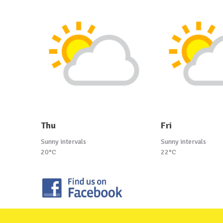
Thu
Fri
Sunny intervals
Sunny intervals
20°C
22°C