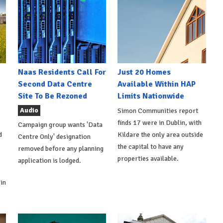
Naas Residents Call For
Just 20 Homes
Second Data Centre
Available Within HAP
Site To Be Rezoned
Limits Nationwide
Audio
Simon Communities report
finds 17 were in Dublin, with
Campaign group wants 'Data
d
Kildare the only area outside
Centre Only' designation
the capital to have any
removed before any planning
properties available.
application is lodged.
in