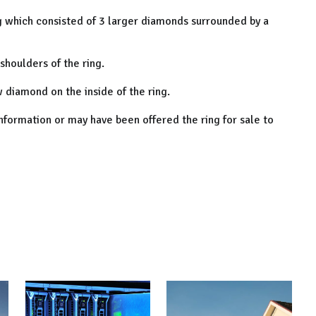
ng which consisted of 3 larger diamonds surrounded by a
shoulders of the ring.
w diamond on the inside of the ring.
nformation or may have been offered the ring for sale to