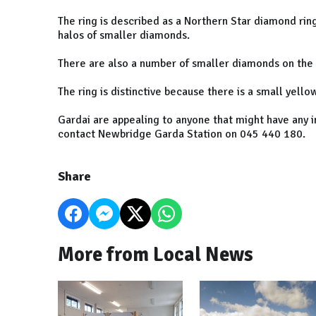
The ring is described as a Northern Star diamond ri
halos of smaller diamonds.
There are also a number of smaller diamonds on the 
The ring is distinctive because there is a small yello
Gardai are appealing to anyone that might have any i
contact Newbridge Garda Station on 045 440 180.
Share
More from Local News