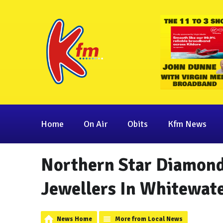
Home
On Air
Obits
Kfm News
Northern Star Diamond
Jewellers In Whitewat
News Home
More from Local News