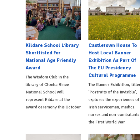
Kildare School Library
Castletown House To
Shortlisted For
Host Local Banner
National Age Friendly
Exhibition As Part Of
Award
The EU Presidency
Cultural Programme
The Wisdom Club in the
library of Clocha Rince
The Banner Exhibition, title
National School will
'Portraits of the Invisible',
represent Kildare at the
explores the experiences of
award ceremony this October
Irish servicemen, medics,
nurses and non-combatants 
the First World War