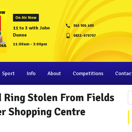
On Air Now
045 901 490
11 to 3 with John
Dunne
0833-979797
11:00am - 3:00pm
Sport
Info
About
Competitions
Contac
 Ring Stolen From Fields
er Shopping Centre