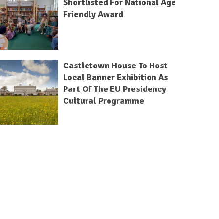
Shortlisted For National Age
Friendly Award
Castletown House To Host
Local Banner Exhibition As
Part Of The EU Presidency
Cultural Programme