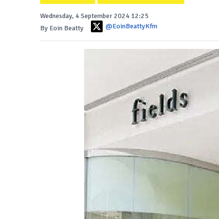
Wednesday, 4 September 2024 12:25
@EoinBeattyKfm
By Eoin Beatty