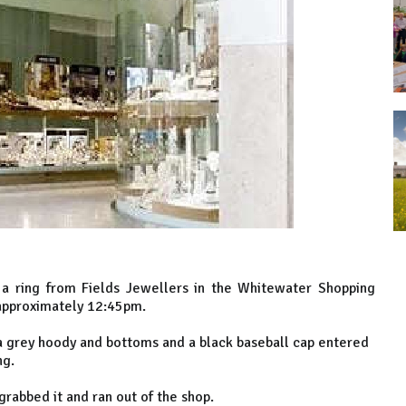
f a ring from Fields Jewellers in the Whitewater Shopping
 approximately 12:45pm.
 a grey hoody and bottoms and a black baseball cap entered
ng.
rabbed it and ran out of the shop.