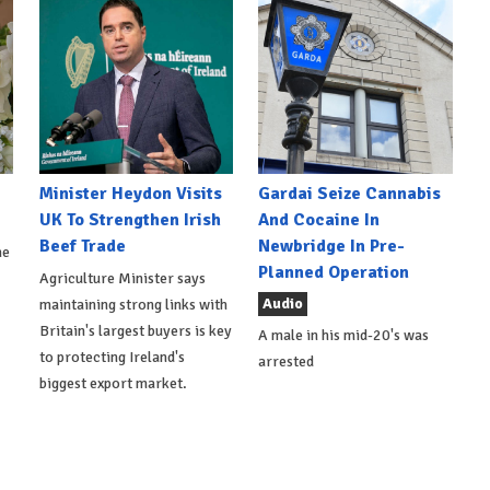
Minister Heydon Visits
Gardai Seize Cannabis
UK To Strengthen Irish
And Cocaine In
Beef Trade
Newbridge In Pre-
he
Planned Operation
Agriculture Minister says
Audio
maintaining strong links with
Britain's largest buyers is key
A male in his mid-20's was
to protecting Ireland's
arrested
biggest export market.