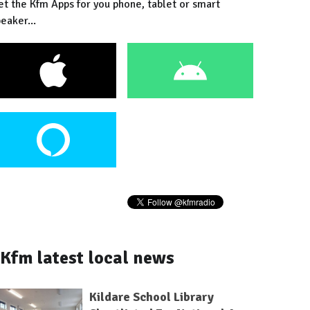
et the Kfm Apps for you phone, tablet or smart
eaker...
Kfm latest local news
Kildare School Library