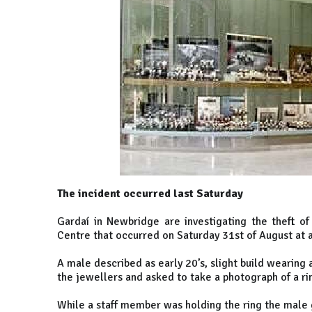
The incident occurred last Saturday
Gardaí in Newbridge are investigating the theft o
Centre that occurred on Saturday 31st of August at
A male described as early 20’s, slight build wearing
the jewellers and asked to take a photograph of a ri
While a staff member was holding the ring the male g