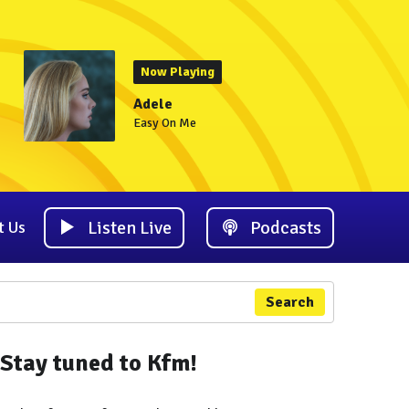
Now Playing
Adele
Easy On Me
Listen Live
Podcasts
t Us
Search
Stay tuned to Kfm!