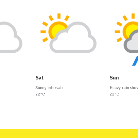
Sat
Sun
Sunny intervals
Heavy rain sho
22°C
22°C