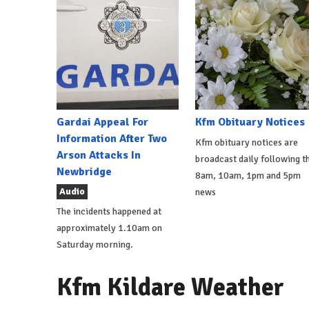
Gardai Appeal For
Kfm Obituary Notices
Information After Two
Kfm obituary notices are
Arson Attacks In
broadcast daily following t
Newbridge
8am, 10am, 1pm and 5pm
Audio
news
The incidents happened at
approximately 1.10am on
Saturday morning.
Kfm Kildare Weather