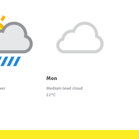
Mon
wer
Medium-level cloud
22°C