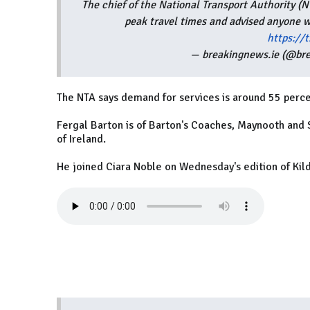
The chief of the National Transport Authority 
peak travel times and advised anyone w
https:/
— breakingnews.ie (@br
The NTA says demand for services is around 55 perce
Fergal Barton is of Barton's Coaches, Maynooth and
of Ireland.
He joined Ciara Noble on Wednesday's edition of Kil