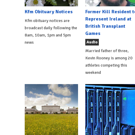
Kfm Obituary Notices
Former Kill Resident t
Represent Ireland at
Kfm obituary notices are
British Transplant
broadcast daily following the
Games
8am, 10am, 1pm and 5pm
Audio
news
Married father of three,
Kevin Rooney is among 20
athletes competing this
weekend