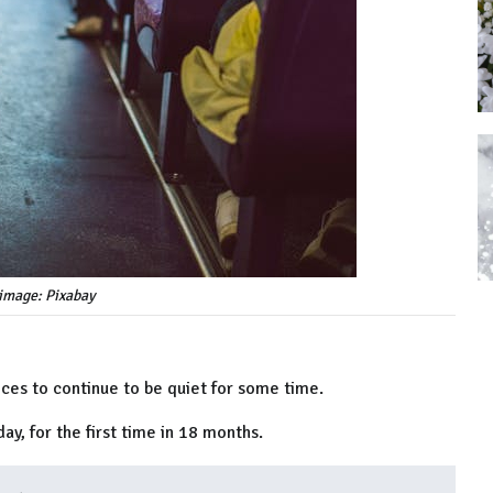
image: Pixabay
ices to continue to be quiet for some time.
ay, for the first time in 18 months.