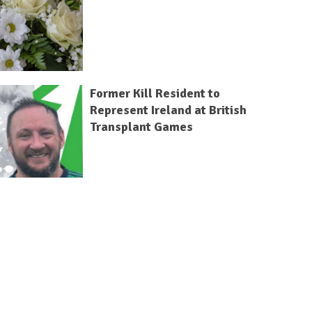
Former Kill Resident to
Represent Ireland at British
Transplant Games