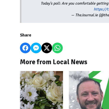
Today's poll: Are you comfortable getting
https://
— TheJournal.ie (@the
Share
More from Local News