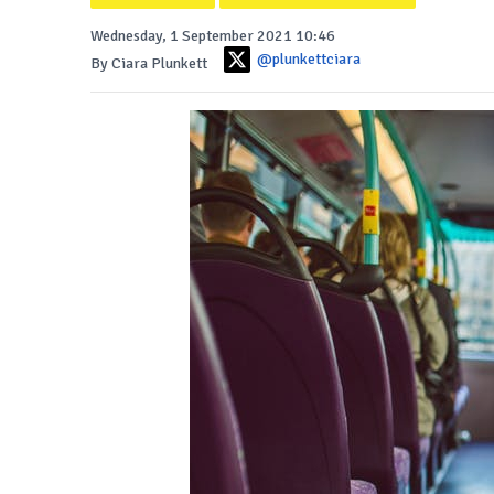
Wednesday, 1 September 2021 10:46
@plunkettciara
By Ciara Plunkett