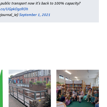
 public transport now it's back to 100% capacity?
t.co/UGpkOgzROh
journal_ie)
September 1, 2021