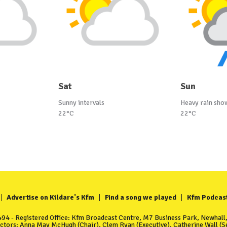
Sat
Sun
Sunny intervals
Heavy rain sho
22°C
22°C
Advertise on Kildare's Kfm
Find a song we played
Kfm Podcas
4 - Registered Office: Kfm Broadcast Centre, M7 Business Park, Newhall, 
ectors: Anna May McHugh (Chair), Clem Ryan (Executive), Catherine Wall (Se