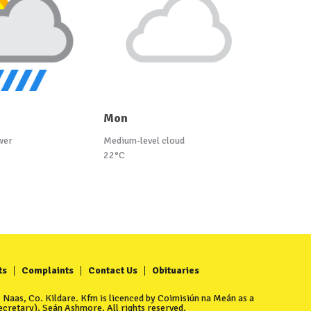
Mon
wer
Medium-level cloud
22°C
ts
Complaints
Contact Us
Obituaries
Naas, Co. Kildare. Kfm is licenced by Coimisiún na Meán as a
cretary), Seán Ashmore. All rights reserved.