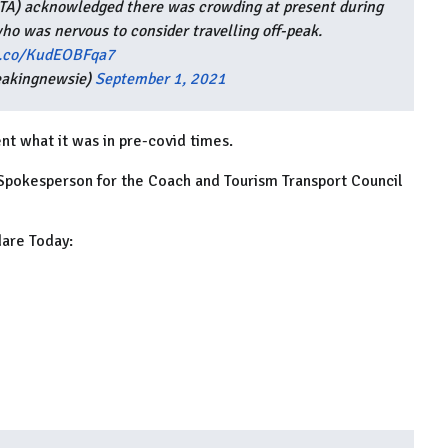
(NTA) acknowledged there was crowding at present during
ho was nervous to consider travelling off-peak.
/t.co/KudEOBFqa7
eakingnewsie)
September 1, 2021
nt what it was in pre-covid times.
 Spokesperson for the Coach and Tourism Transport Council
dare Today: