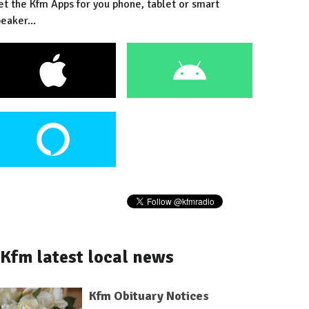
et the Kfm Apps for you phone, tablet or smart
eaker...
Kfm latest local news
Kfm Obituary Notices