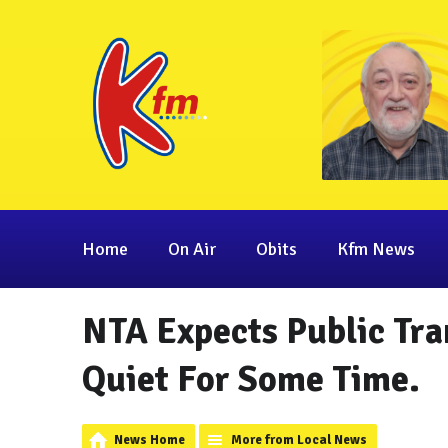
Home
On Air
Obits
Kfm News
NTA Expects Public Tra
Quiet For Some Time.
News Home
More from Local News