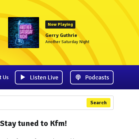
Now Playing
Gerry Guthrie
Another Saturday Night
Listen Live
Podcasts
t Us
Search
Stay tuned to Kfm!