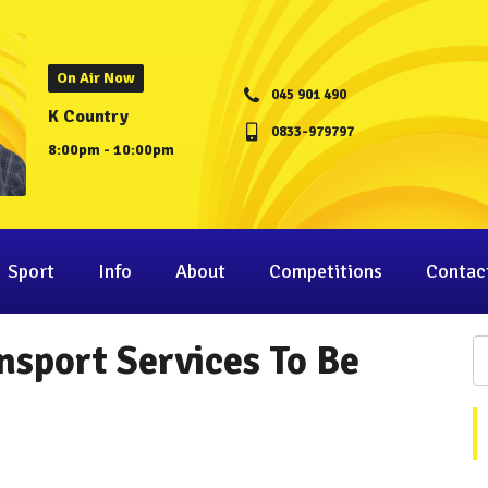
On Air Now
045 901 490
K Country
0833-979797
8:00pm - 10:00pm
Sport
Info
About
Competitions
Contac
nsport Services To Be