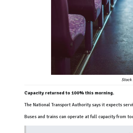
Stock 
Capacity returned to 100% this morning.
The National Transport Authority says it expects serv
Buses and trains can operate at full capacity from tod