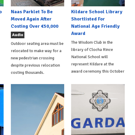
o
Naas Parklet To Be
Kildare School Library
Moved Again After
Shortlisted For
Costing Over €50,000
National Age Friendly
Award
Audio
The Wisdom Club in the
Outdoor seating area must be
library of Clocha Rince
relocated to make way for a
National School will
new pedestrian crossing
represent Kildare at the
despite previous relocation
award ceremony this October
costing thousands.