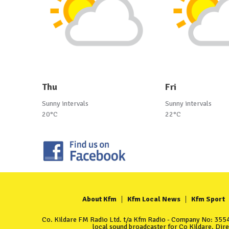
Thu
Fri
Sunny intervals
Sunny intervals
20°C
22°C
About Kfm
Kfm Local News
Kfm Sport
Co. Kildare FM Radio Ltd. t/a Kfm Radio - Company No: 35549
local sound broadcaster for Co Kildare. Dir