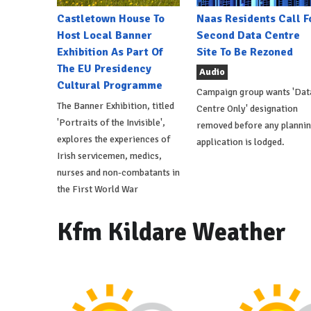
Castletown House To
Naas Residents Call F
Host Local Banner
Second Data Centre
Exhibition As Part Of
Site To Be Rezoned
The EU Presidency
Audio
Cultural Programme
Campaign group wants 'Dat
The Banner Exhibition, titled
Centre Only' designation
'Portraits of the Invisible',
removed before any planni
explores the experiences of
application is lodged.
Irish servicemen, medics,
nurses and non-combatants in
the First World War
Kfm Kildare Weather