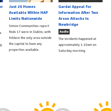
or
Just 20 Homes
Gardai Appeal For
Available Within HAP
Information After Two
Limits Nationwide
Arson Attacks In
Newbridge
Simon Communities report
Audio
finds 17 were in Dublin, with
a
Kildare the only area outside
The incidents happened at
the capital to have any
ng
approximately 1.10am on
properties available.
Saturday morning.