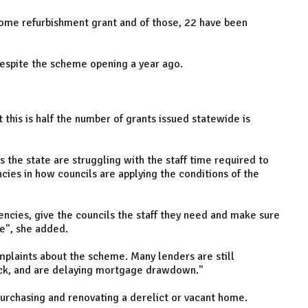
home refurbishment grant and of those, 22 have been
espite the scheme opening a year ago.
 this is half the number of grants issued statewide is
 the state are struggling with the staff time required to
ncies in how councils are applying the conditions of the
tencies, give the councils the staff they need and make sure
me", she added.
omplaints about the scheme. Many lenders are still
ack, and are delaying mortgage drawdown."
purchasing and renovating a derelict or vacant home.