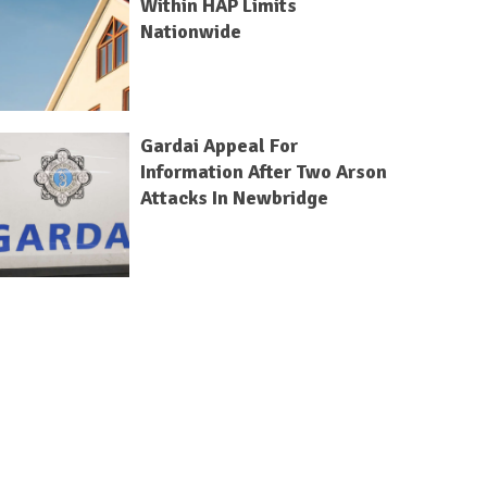
Within HAP Limits
Nationwide
Gardai Appeal For
Information After Two Arson
Attacks In Newbridge