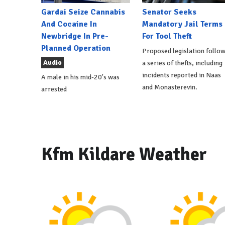
Gardai Seize Cannabis
Senator Seeks
And Cocaine In
Mandatory Jail Terms
Newbridge In Pre-
For Tool Theft
Planned Operation
Proposed legislation follo
Audio
a series of thefts, including
incidents reported in Naas
A male in his mid-20's was
and Monasterevin.
arrested
Kfm Kildare Weather