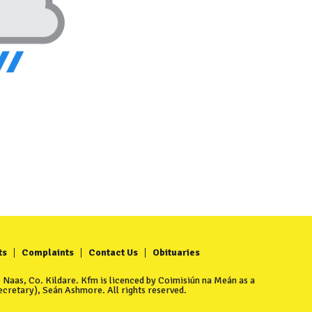
ts
Complaints
Contact Us
Obituaries
Naas, Co. Kildare. Kfm is licenced by Coimisiún na Meán as a
cretary), Seán Ashmore. All rights reserved.