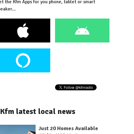
et the Kfm Apps for you phone, tablet or smart
eaker...
Kfm latest local news
Just 20 Homes Available