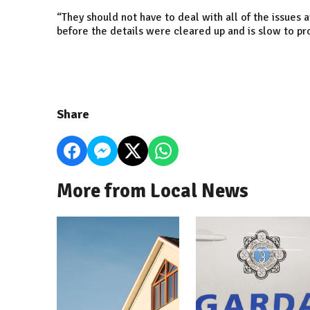
“They should not have to deal with all of the issues
before the details were cleared up and is slow to p
Share
More from Local News