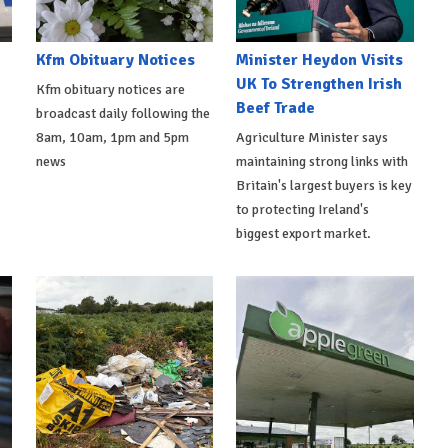
Kfm Obituary Notices
Minister Heydon Visits
UK To Strengthen Irish
Kfm obituary notices are
Beef Trade
broadcast daily following the
8am, 10am, 1pm and 5pm
Agriculture Minister says
news
maintaining strong links with
Britain's largest buyers is key
to protecting Ireland's
biggest export market.