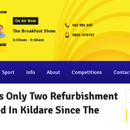
On Air Now
045 901 490
The Breakfast Show
0833-979797
6:00am - 9:00am
Sport
Info
About
Competitions
Contac
s Only Two Refurbishment
d In Kildare Since The