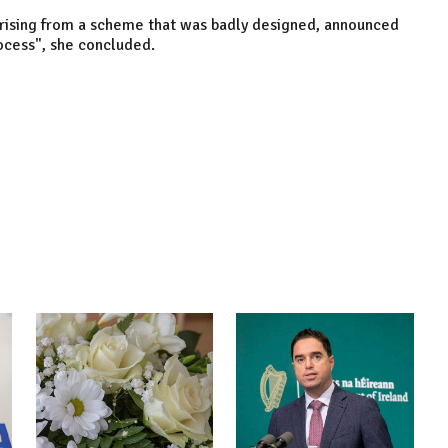
 arising from a scheme that was badly designed, announced
rocess", she concluded.