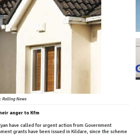
: Rolling News
heir anger to Kfm
 Ryan have called for urgent action from Government
hment grants have been issued in Kildare, since the scheme