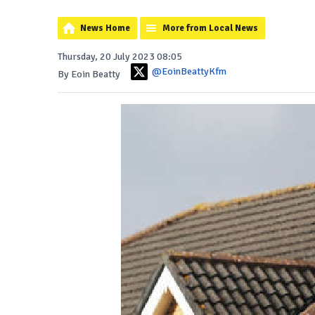
News Home
More from Local News
Thursday, 20 July 2023 08:05
@EoinBeattyKfm
By Eoin Beatty