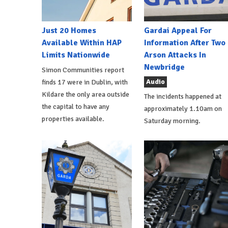
Just 20 Homes
Gardai Appeal For
Available Within HAP
Information After Two
Limits Nationwide
Arson Attacks In
Newbridge
Simon Communities report
Audio
finds 17 were in Dublin, with
Kildare the only area outside
The incidents happened at
the capital to have any
approximately 1.10am on
properties available.
Saturday morning.