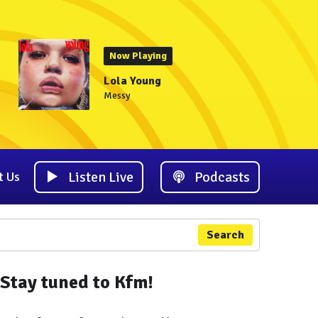
Now Playing
Lola Young
Messy
Listen Live
Podcasts
t Us
Search
Stay tuned to Kfm!