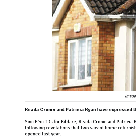
Image
Reada Cronin and Patricia Ryan have expressed t
Sinn Féin TDs for Kildare, Reada Cronin and Patricia
following revelations that two vacant home refurbis
opened last year.