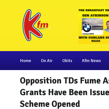
Home
On Air
Obits
Kfm News
Opposition TDs Fume A
Grants Have Been Issue
Scheme Opened