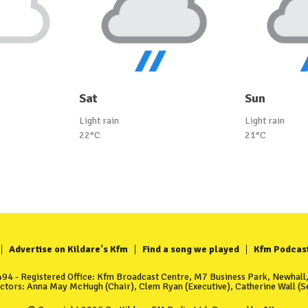
Sat
Sun
Light rain
Light rain
22°C
21°C
Advertise on Kildare's Kfm
Find a song we played
Kfm Podcas
4 - Registered Office: Kfm Broadcast Centre, M7 Business Park, Newhall, 
ectors: Anna May McHugh (Chair), Clem Ryan (Executive), Catherine Wall (Se