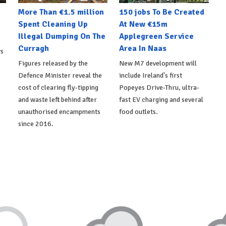
More Than €1.5 million
150 jobs To Be Created
Spent Cleaning Up
At New €15m
Illegal Dumping On The
Applegreen Service
Curragh
Area In Naas
ws
Figures released by the
New M7 development will
Defence Minister reveal the
include Ireland's first
cost of clearing fly-tipping
Popeyes Drive-Thru, ultra-
and waste left behind after
fast EV charging and several
unauthorised encampments
food outlets.
since 2016.