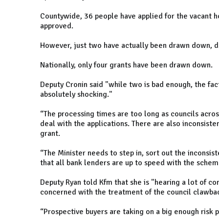
Countywide, 36 people have applied for the vacant 
approved.
However, just two have actually been drawn down, d
Nationally, only four grants have been drawn down.
Deputy Cronin said "while two is bad enough, the fact
absolutely shocking."
“The processing times are too long as councils across
deal with the applications. There are also inconsiste
grant.
“The Minister needs to step in, sort out the inconsis
that all bank lenders are up to speed with the sche
Deputy Ryan told Kfm that she is "hearing a lot of c
concerned with the treatment of the council clawb
“Prospective buyers are taking on a big enough risk 