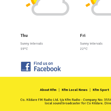
Thu
Fri
Sunny intervals
Sunny intervals
19°C
22°C
About Kfm
Kfm Local News
Kfm Sport
Co. Kildare FM Radio Ltd. t/a Kfm Radio - Company No: 35549
local sound broadcaster for Co Kildare. Dir