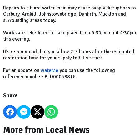
Repairs to a burst water main may cause supply disruptions to
Carbury, Ardkill, Johnstownbridge, Dunfirth, Mucklon and
surrounding areas today.
Works are scheduled to take place from 9:30am until 4:30pm
this evening.
It’s recommend that you allow 2-3 hours after the estimated
restoration time for your supply to fully return.
For an update on
water.ie
you can use the following
reference number: KLD00058816.
Share
More from Local News