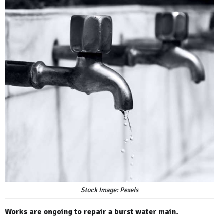
Stock Image: Pexels
Works are ongoing to repair a burst water main.