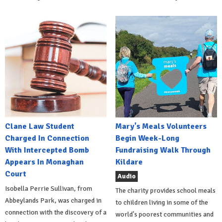
Clane Law Student
Mary's Meals Volunteers
Charged In Connection
Begin Week-Long
With Intercepted Bomb
Fundraising Walk Through
Appears In Monaghan
Kildare
Court
Audio
Isobella Perrie Sullivan, from
The charity provides school meals
Abbeylands Park, was charged in
to children living in some of the
connection with the discovery of a
world's poorest communities and