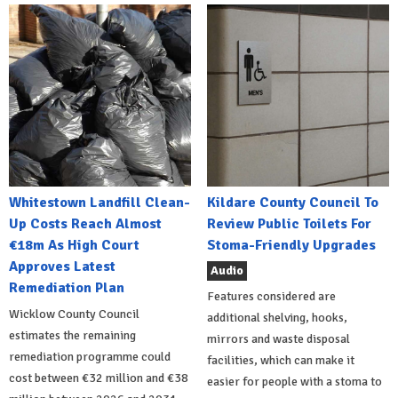
Whitestown Landfill Clean-
Kildare County Council To
Up Costs Reach Almost
Review Public Toilets For
€18m As High Court
Stoma-Friendly Upgrades
Approves Latest
Audio
Remediation Plan
Features considered are
Wicklow County Council
additional shelving, hooks,
estimates the remaining
mirrors and waste disposal
remediation programme could
facilities, which can make it
cost between €32 million and €38
easier for people with a stoma to