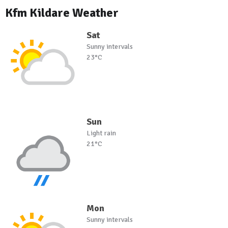
Kfm Kildare Weather
Sat
Sunny intervals
23°C
Sun
Light rain
21°C
Mon
Sunny intervals