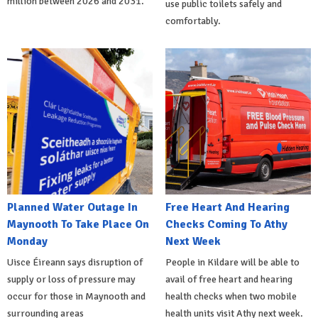
million between 2026 and 2031.
use public toilets safely and
comfortably.
Planned Water Outage In
Free Heart And Hearing
Maynooth To Take Place On
Checks Coming To Athy
Monday
Next Week
Uisce Éireann says disruption of
People in Kildare will be able to
supply or loss of pressure may
avail of free heart and hearing
occur for those in Maynooth and
health checks when two mobile
surrounding areas
health units visit Athy next week.