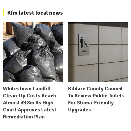
Kfm latest local news
Whitestown Landfill
Kildare County Council
Clean-Up Costs Reach
To Review Public Toilets
Almost €18m As High
For Stoma-Friendly
Court Approves Latest
Upgrades
Remediation Plan