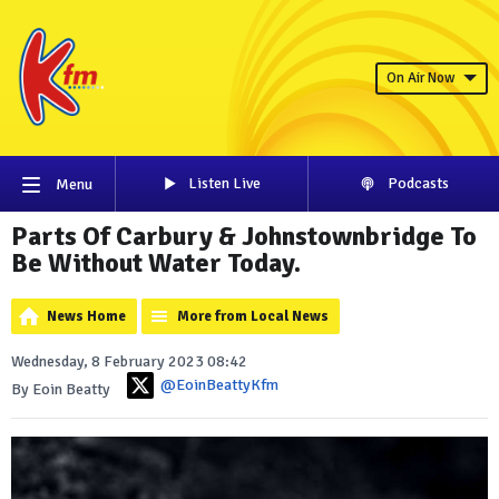
On Air Now
Listen Live
Podcasts
Menu
Parts Of Carbury & Johnstownbridge To
Be Without Water Today.
News Home
More from Local News
Wednesday, 8 February 2023 08:42
@EoinBeattyKfm
By Eoin Beatty