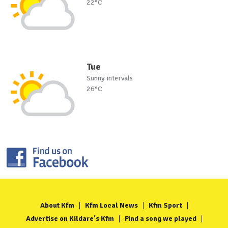
22°C
Tue
Sunny intervals
26°C
About Kfm
Kfm Local News
Kfm Sport
Advertise on Kildare's Kfm
Find a song we played