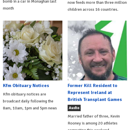
bomb in a car in Monaghan last
now feeds more than three million
month
children across 16 countries.
Kfm Obituary Notices
Former Kill Resident to
Represent Ireland at
Kfm obituary notices are
British Transplant Games
broadcast daily following the
Audio
8am, 10am, 1pm and 5pm news
Married father of three, Kevin
Rooney is among 20 athletes