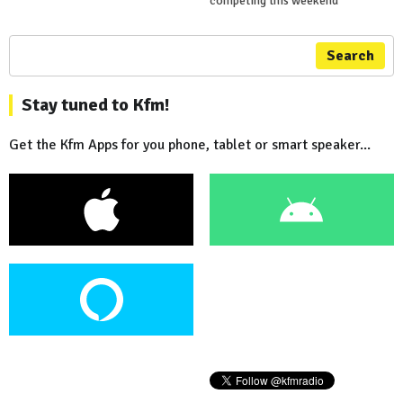
competing this weekend
Search
Stay tuned to Kfm!
Get the Kfm Apps for you phone, tablet or smart speaker...