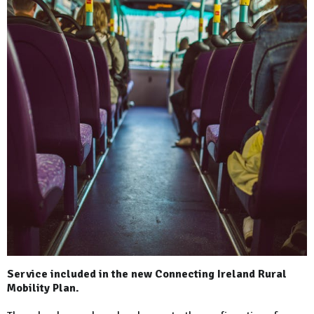
Service included in the new Connecting Ireland Rural
Mobility Plan.