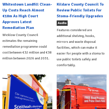
Whitestown Landfill Clean-
Kildare County Council To
Up Costs Reach Almost
Review Public Toilets For
€18m As High Court
Stoma-Friendly Upgrades
Approves Latest
Audio
Remediation Plan
Features considered are
Wicklow County Council
additional shelving, hooks,
estimates the remaining
mirrors and waste disposal
remediation programme could
facilities, which can make it
cost between €32 million and €38
easier for people with a stoma to
million between 2026 and 2031.
use public toilets safely and
comfortably.