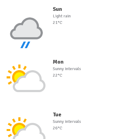
Sun
Light rain
21°C
Mon
Sunny intervals
22°C
Tue
Sunny intervals
26°C