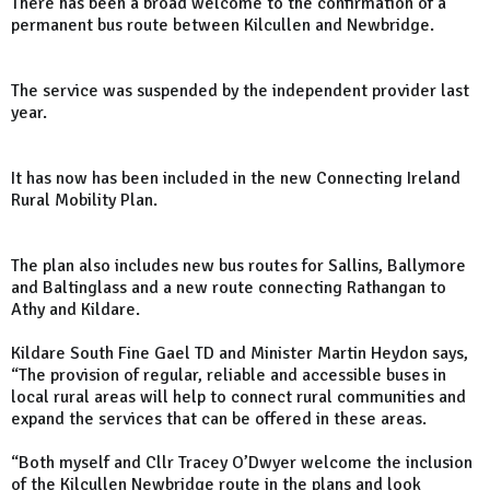
There has been a broad welcome to the confirmation of a
permanent bus route between Kilcullen and Newbridge.
The service was suspended by the independent provider last
year.
It has now has been included in the new Connecting Ireland
Rural Mobility Plan.
The plan also includes new bus routes for Sallins, Ballymore
and Baltinglass and a new route connecting Rathangan to
Athy and Kildare.
Kildare South Fine Gael TD and Minister Martin Heydon says,
“The provision of regular, reliable and accessible buses in
local rural areas will help to connect rural communities and
expand the services that can be offered in these areas.
“Both myself and Cllr Tracey O’Dwyer welcome the inclusion
of the Kilcullen Newbridge route in the plans and look