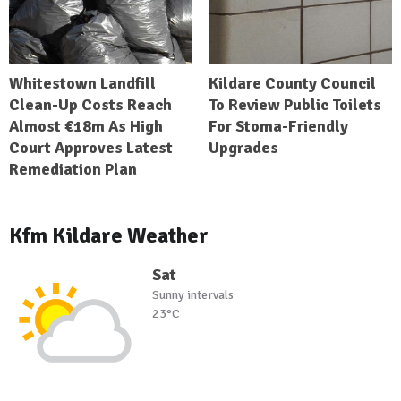
Whitestown Landfill
Kildare County Council
Clean-Up Costs Reach
To Review Public Toilets
Almost €18m As High
For Stoma-Friendly
Court Approves Latest
Upgrades
Remediation Plan
Kfm Kildare Weather
Sat
Sunny intervals
23°C