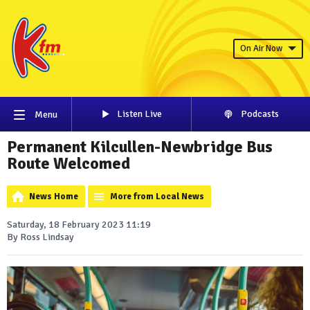
On Air Now
Listen Live
Podcasts
Menu
Permanent Kilcullen-Newbridge Bus
Route Welcomed
News Home
More from Local News
Saturday, 18 February 2023 11:19
By Ross Lindsay