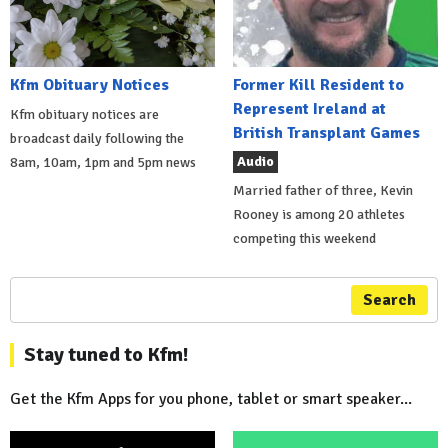
Kfm Obituary Notices
Former Kill Resident to
Represent Ireland at
Kfm obituary notices are
British Transplant Games
broadcast daily following the
Audio
8am, 10am, 1pm and 5pm news
Married father of three, Kevin
Rooney is among 20 athletes
competing this weekend
Search
Stay tuned to Kfm!
Get the Kfm Apps for you phone, tablet or smart speaker...