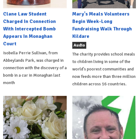
Clane Law Student
Mary's Meals Volunteers
Charged In Connection
Begin Week-Long
With Intercepted Bomb
Fundraising Walk Through
Appears In Monaghan
Kildare
Court
Audio
Isobella Perrie Sullivan, from
The charity provides school meals
Abbeylands Park, was charged in
to children living in some of the
connection with the discovery of a
world's poorest communities and
bomb in a car in Monaghan last
now feeds more than three million
month
children across 16 countries.