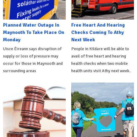
Planned Water Outage In
Free Heart And Hearing
Maynooth To Take Place On
Checks Coming To Athy
Monday
Next Week
Uisce Éireann says disruption of
People in Kildare will be able to
supply or loss of pressure may
avail of free heart and hearing
occur for those in Maynooth and
health checks when two mobile
surrounding areas
health units visit Athy next week.