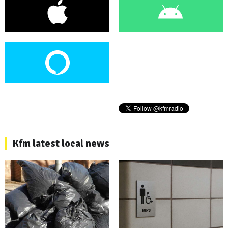
Kfm latest local news