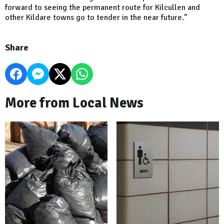
forward to seeing the permanent route for Kilcullen and
other Kildare towns go to tender in the near future.”
Share
More from Local News