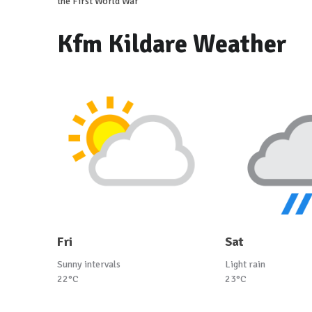
the First World War
Kfm Kildare Weather
Fri
Sat
Sunny intervals
Light rain
22°C
23°C