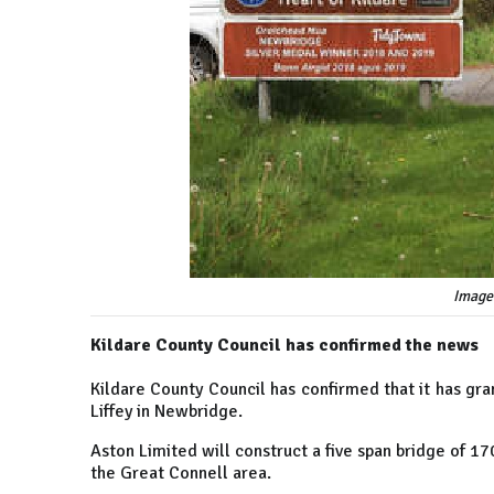
Image
Kildare County Council has confirmed the news
Kildare County Council has confirmed that it has gra
Liffey in Newbridge.
Aston Limited will construct a five span bridge of 1
the Great Connell area.