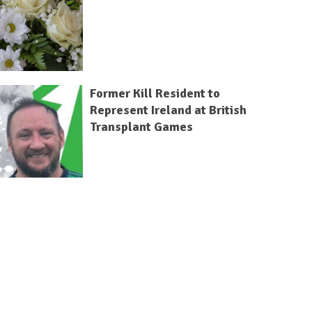
Former Kill Resident to
Represent Ireland at British
Transplant Games