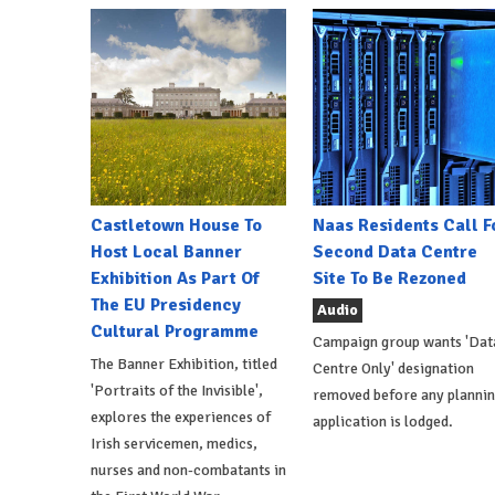
Castletown House To
Naas Residents Call F
Host Local Banner
Second Data Centre
Exhibition As Part Of
Site To Be Rezoned
The EU Presidency
Audio
Cultural Programme
Campaign group wants 'Dat
The Banner Exhibition, titled
Centre Only' designation
'Portraits of the Invisible',
removed before any planni
explores the experiences of
application is lodged.
Irish servicemen, medics,
nurses and non-combatants in