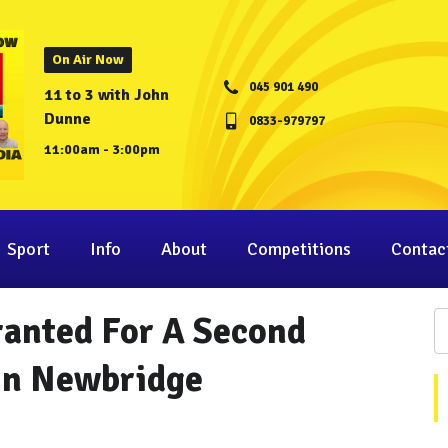
On Air Now
045 901 490
11 to 3 with John
Dunne
0833-979797
11:00am - 3:00pm
Sport
Info
About
Competitions
Contac
ranted For A Second
 In Newbridge