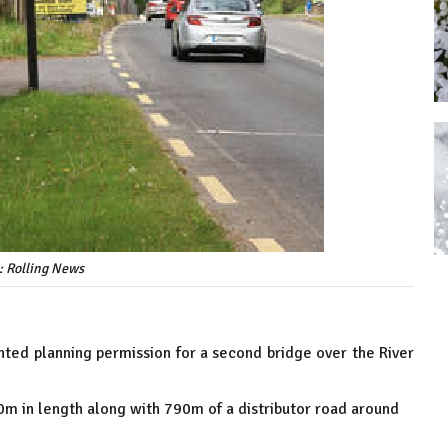
: Rolling News
nted planning permission for a second bridge over the River
70m in length along with 790m of a distributor road around