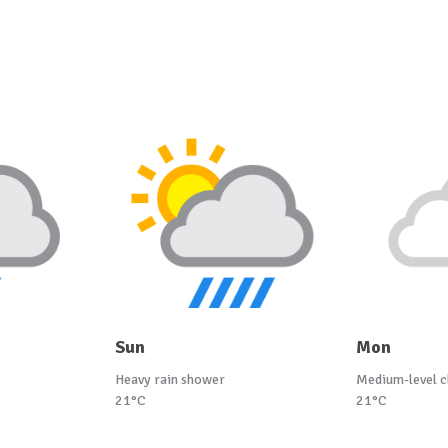
Sun
Mon
Heavy rain shower
Medium-level c
21°C
21°C