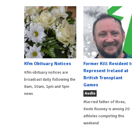
Kfm Obituary Notices
Former Kill Resident t
Represent Ireland at
Kfm obituary notices are
British Transplant
broadcast daily following the
Games
8am, 10am, 1pm and 5pm
Audio
news
Married father of three,
Kevin Rooney is among 20
athletes competing this
weekend