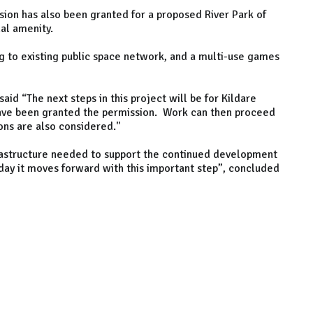
ssion has also been granted for a proposed River Park of
al amenity.
ng to existing public space network, and a multi-use games
id “The next steps in this project will be for Kildare
ave been granted the permission. Work can then proceed
ions are also considered."
nfrastructure needed to support the continued development
day it moves forward with this important step”, concluded