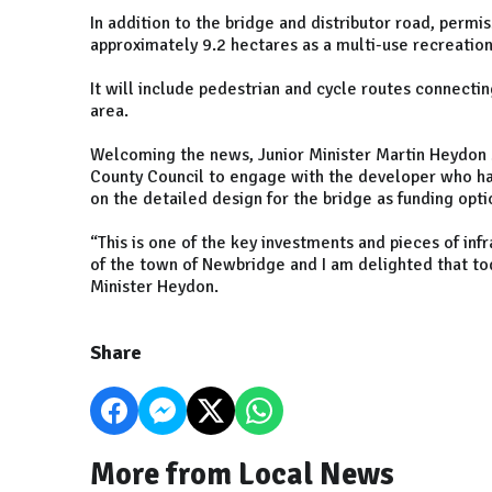
In addition to the bridge and distributor road, permi
approximately 9.2 hectares as a multi-use recreation
It will include pedestrian and cycle routes connecti
area.
Welcoming the news, Junior Minister Martin Heydon sa
County Council to engage with the developer who h
on the detailed design for the bridge as funding opt
“This is one of the key investments and pieces of i
of the town of Newbridge and I am delighted that to
Minister Heydon.
Share
More from Local News