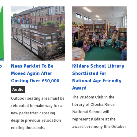
o
Naas Parklet To Be
Kildare School Library
Moved Again After
Shortlisted For
Costing Over €50,000
National Age Friendly
Award
Audio
The Wisdom Club in the
Outdoor seating area must be
library of Clocha Rince
relocated to make way for a
National School will
new pedestrian crossing
represent Kildare at the
despite previous relocation
award ceremony this October
costing thousands.