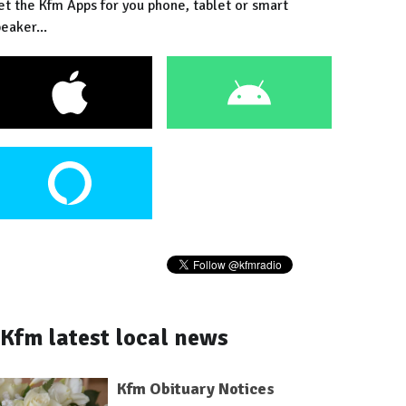
et the Kfm Apps for you phone, tablet or smart
eaker...
Kfm latest local news
Kfm Obituary Notices