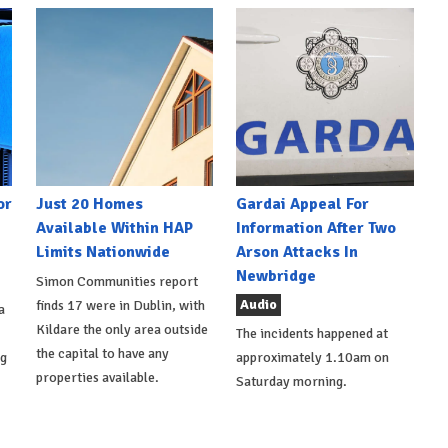
or
Just 20 Homes
Gardai Appeal For
Available Within HAP
Information After Two
Limits Nationwide
Arson Attacks In
Newbridge
Simon Communities report
Audio
finds 17 were in Dublin, with
a
Kildare the only area outside
The incidents happened at
the capital to have any
ng
approximately 1.10am on
properties available.
Saturday morning.