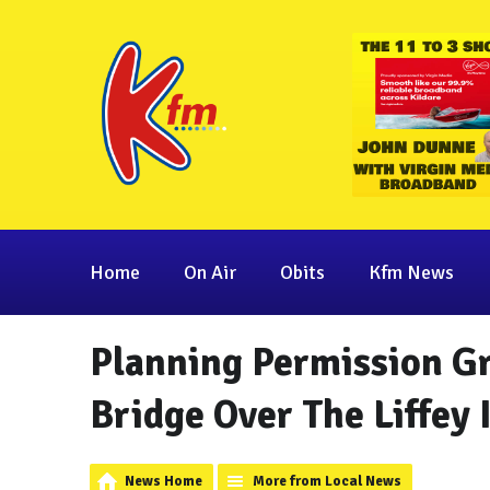
Home
On Air
Obits
Kfm News
Planning Permission G
Bridge Over The Liffey
News Home
More from Local News