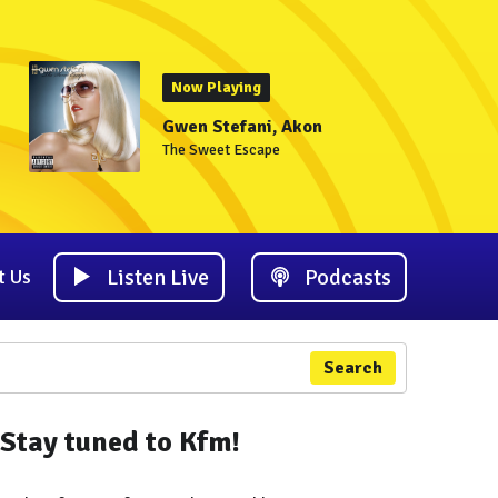
Now Playing
Gwen Stefani, Akon
The Sweet Escape
Listen Live
Podcasts
t Us
Search
Stay tuned to Kfm!