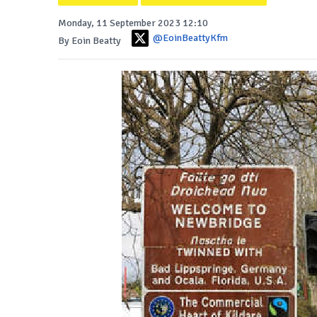
Monday, 11 September 2023 12:10
@EoinBeattyKfm
By Eoin Beatty