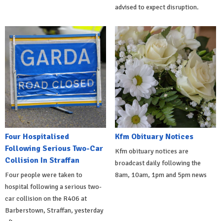
advised to expect disruption.
Four Hospitalised
Kfm Obituary Notices
Following Serious Two-Car
Kfm obituary notices are
Collision In Straffan
broadcast daily following the
Four people were taken to
8am, 10am, 1pm and 5pm news
hospital following a serious two-
car collision on the R406 at
Barberstown, Straffan, yesterday