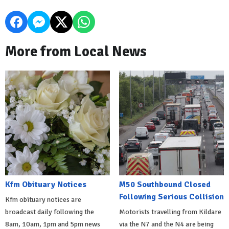
More from Local News
Kfm Obituary Notices
M50 Southbound Closed
Following Serious Collision
Kfm obituary notices are
broadcast daily following the
Motorists travelling from Kildare
8am, 10am, 1pm and 5pm news
via the N7 and the N4 are being