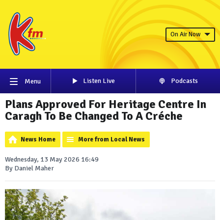
On Air Now
Listen Live
Podcasts
Menu
Plans Approved For Heritage Centre In
Caragh To Be Changed To A Créche
News Home
More from Local News
Wednesday, 13 May 2026 16:49
By Daniel Maher