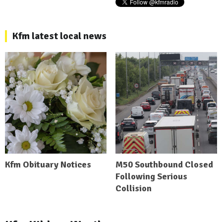
Kfm latest local news
Kfm Obituary Notices
M50 Southbound Closed
Following Serious
Collision