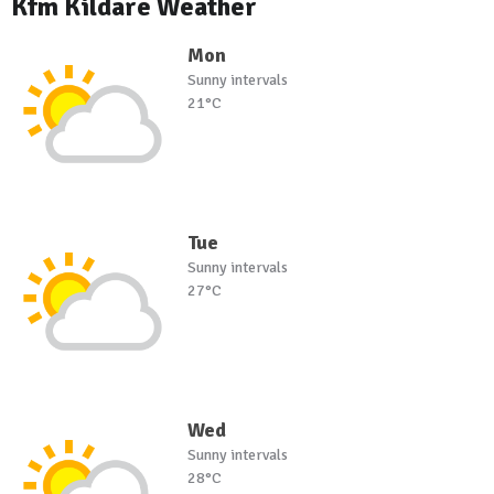
Kfm Kildare Weather
Mon
Sunny intervals
21°C
Tue
Sunny intervals
27°C
Wed
Sunny intervals
28°C