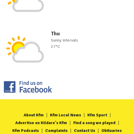
Thu
Sunny intervals
27°C
About Kfm
Kfm Local News
Kfm Sport
Advertise on Kildare's Kfm
Find a song we played
Kfm Podcasts
Complaints
Contact Us
Obituaries