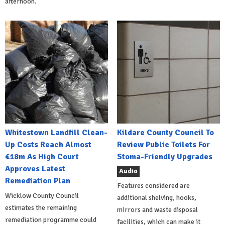
afternoon.
Whitestown Landfill Clean-
Kildare County Council To
Up Costs Reach Almost
Review Public Toilets For
€18m As High Court
Stoma-Friendly Upgrades
Approves Latest
Audio
Remediation Plan
Features considered are
Wicklow County Council
additional shelving, hooks,
estimates the remaining
mirrors and waste disposal
remediation programme could
facilities, which can make it