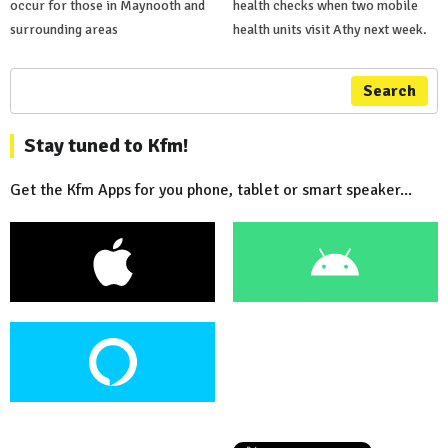
occur for those in Maynooth and
health checks when two mobile
surrounding areas
health units visit Athy next week.
Search
Stay tuned to Kfm!
Get the Kfm Apps for you phone, tablet or smart speaker...