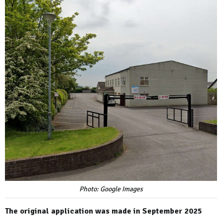
Photo: Google Images
The original application was made in September 2025