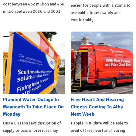
cost between €32 million and €38
easier for people with a stoma to
million between 2026 and 2031.
use public toilets safely and
comfortably.
Planned Water Outage In
Free Heart And Hearing
Maynooth To Take Place On
Checks Coming To Athy
Monday
Next Week
Uisce Éireann says disruption of
People in Kildare will be able to
supply or loss of pressure may
avail of free heart and hearing