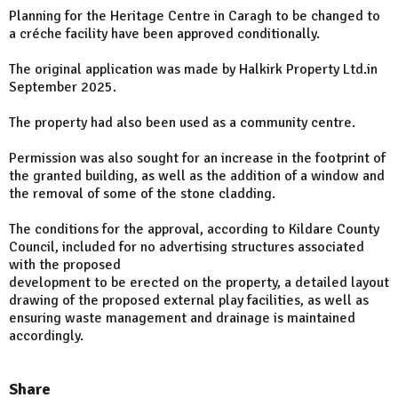
Planning for the Heritage Centre in Caragh to be changed to
a créche facility have been approved conditionally.
The original application was made by Halkirk Property Ltd.in
September 2025.
The property had also been used as a community centre.
Permission was also sought for an increase in the footprint of
the granted building, as well as the addition of a window and
the removal of some of the stone cladding.
The conditions for the approval, according to Kildare County
Council, included for no advertising structures associated
with the proposed
development to be erected on the property, a detailed layout
drawing of the proposed external play facilities, as well as
ensuring waste management and drainage is maintained
accordingly.
Share