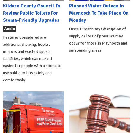
Kildare County Council To
Planned Water Outage In
Review Public Toilets For
Maynooth To Take Place On
Stoma-Friendly Upgrades
Monday
Audio
Uisce Éireann says disruption of
supply or loss of pressure may
Features considered are
occur for those in Maynooth and
additional shelving, hooks,
surrounding areas
mirrors and waste disposal
facilities, which can make it
easier for people with a stoma to
use public toilets safely and
comfortably.