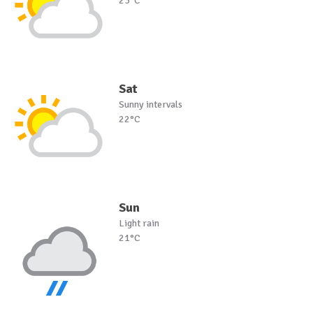
23°C
Sat
Sunny intervals
22°C
Sun
Light rain
21°C