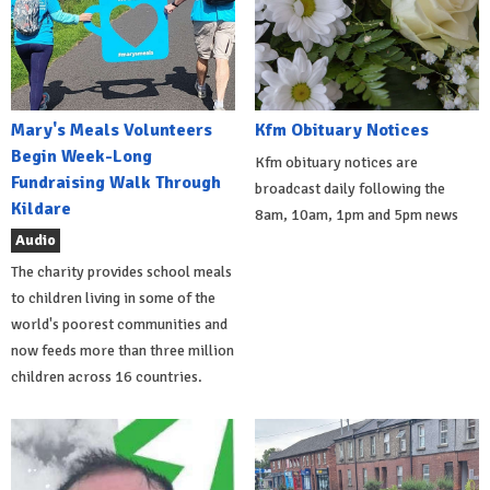
Mary's Meals Volunteers
Kfm Obituary Notices
Begin Week-Long
Kfm obituary notices are
Fundraising Walk Through
broadcast daily following the
Kildare
8am, 10am, 1pm and 5pm news
Audio
The charity provides school meals
to children living in some of the
world's poorest communities and
now feeds more than three million
children across 16 countries.