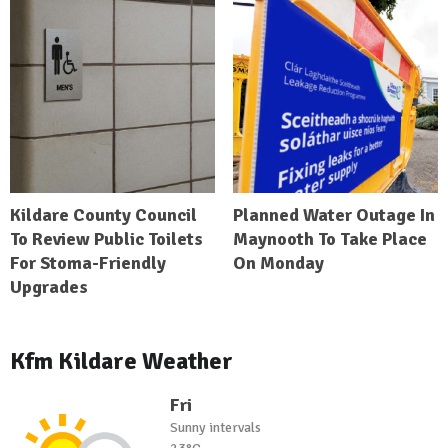
Kildare County Council
Planned Water Outage In
To Review Public Toilets
Maynooth To Take Place
For Stoma-Friendly
On Monday
Upgrades
Kfm Kildare Weather
Fri
Sunny intervals