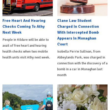
Free Heart And Hearing
Clane Law Student
Checks Coming To Athy
Charged In Connection
Next Week
With Intercepted Bomb
Appears In Monaghan
People in Kildare will be able to
Court
avail of free heart and hearing
health checks when two mobile
Isobella Perrie Sullivan, from
health units visit Athy next week.
Abbeylands Park, was charged in
connection with the discovery of a
bomb in a car in Monaghan last
month