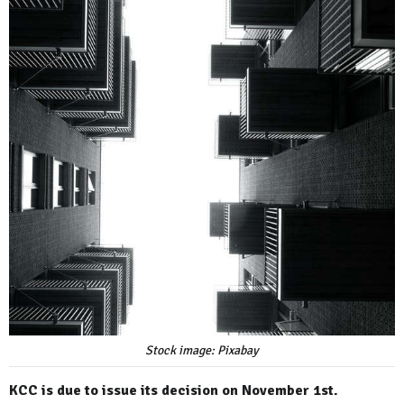
Stock image: Pixabay
KCC is due to issue its decision on November 1st.