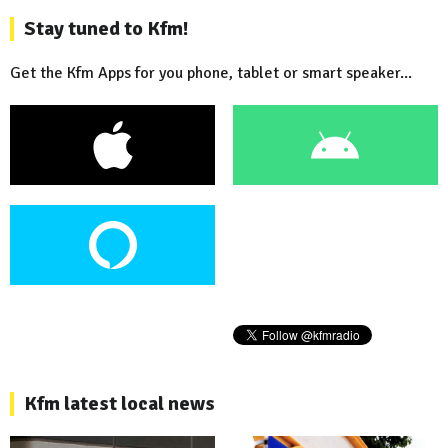
Stay tuned to Kfm!
Get the Kfm Apps for you phone, tablet or smart speaker...
Kfm latest local news