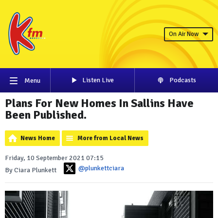
On Air Now
Listen Live
Podcasts
Menu
Plans For New Homes In Sallins Have
Been Published.
News Home
More from Local News
Friday, 10 September 2021 07:15
@plunkettciara
By Ciara Plunkett