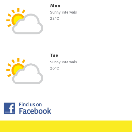
Mon
Sunny intervals
22°C
Tue
Sunny intervals
26°C