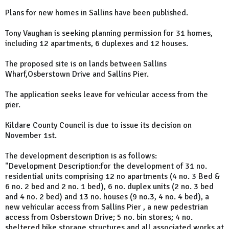
Plans for new homes in Sallins have been published.
Tony Vaughan is seeking planning permission for 31 homes,
including 12 apartments, 6 duplexes and 12 houses.
The proposed site is on lands between Sallins
Wharf,Osberstown Drive and Sallins Pier.
The application seeks leave for vehicular access from the
pier.
Kildare County Council is due to issue its decision on
November 1st.
The development description is as follows:
"Development Description:for the development of 31 no.
residential units comprising 12 no apartments (4 no. 3 Bed &
6 no. 2 bed and 2 no. 1 bed), 6 no. duplex units (2 no. 3 bed
and 4 no. 2 bed) and 13 no. houses (9 no.3, 4 no. 4 bed), a
new vehicular access from Sallins Pier , a new pedestrian
access from Osberstown Drive; 5 no. bin stores; 4 no.
sheltered bike storage structures and all associated works at