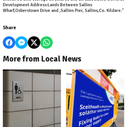
Development Address:Lands Between Sallins
Wharf,Osberstown Drive and ,Sallins Pier, Sallins,Co. Kildare."
Share
More from Local News