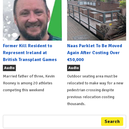
Former Kill Resident to
Naas Parklet To Be Moved
Represent Ireland at
Again After Costing Over
British Transplant Games
€50,000
Audio
Audio
Married father of three, Kevin
Outdoor seating area must be
Rooney is among 20 athletes
relocated to make way for a new
competing this weekend
pedestrian crossing despite
previous relocation costing
thousands.
Search