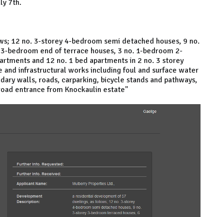
ly 7th.
ows; 12 no. 3-storey 4-bedroom semi detached houses, 9 no.
 3-bedroom end of terrace houses, 3 no. 1-bedroom 2-
partments and 12 no. 1 bed apartments in 2 no. 3 storey
e and infrastructural works including foul and surface water
dary walls, roads, carparking, bicycle stands and pathways,
road entrance from Knockaulin estate"