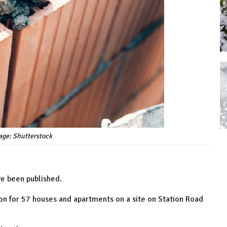
age: Shutterstock
e been published.
on for 57 houses and apartments on a site on Station Road