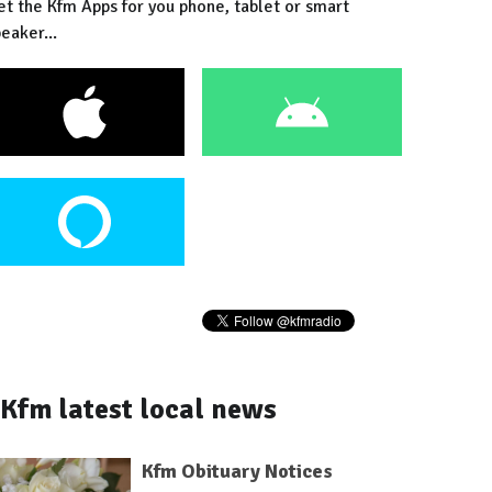
et the Kfm Apps for you phone, tablet or smart
eaker...
Kfm latest local news
Kfm Obituary Notices