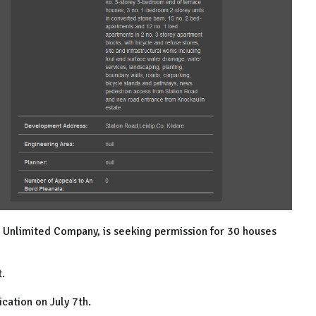
n Unlimited Company, is seeking permission for 30 houses
t.
ication on July 7th.