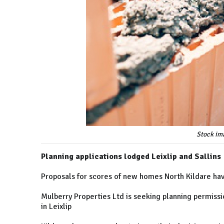
Stock im
Planning applications lodged Leixlip and Sallins
Proposals for scores of new homes North Kildare hav
Mulberry Properties Ltd is seeking planning permissi
in Leixlip