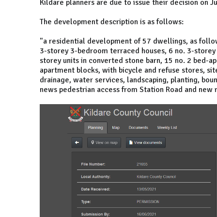
Kildare planners are due to issue their decision on Ju
The development description is as follows:
"a residential development of 57 dwellings, as foll
3-storey 3-bedroom terraced houses, 6 no. 3-storey
storey units in converted stone barn, 15 no. 2 bed-a
apartment blocks, with bicycle and refuse stores, sit
drainage, water services, landscaping, planting, boun
news pedestrian access from Station Road and new 