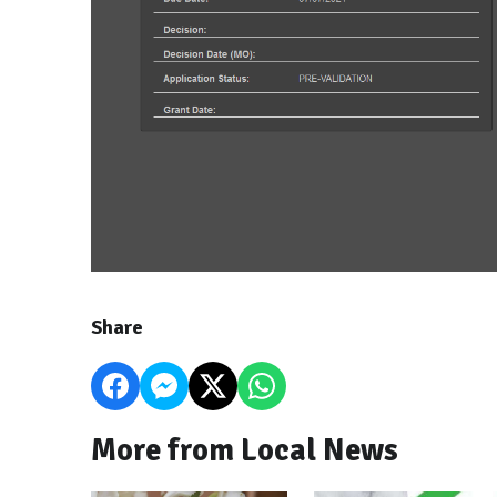
Share
More from Local News