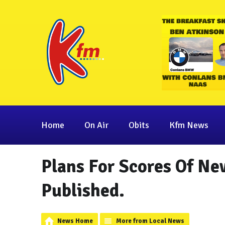
Home
On Air
Obits
Kfm News
Plans For Scores Of Ne
Published.
News Home
More from Local News