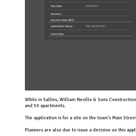
While in Sallins, William Neville & Sons Constructio
and 50 apartments.
The application is for a site on the town's Main Stree
Planners are also due to issue a decision on this appl