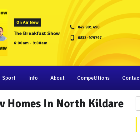
On Air Now
045 901 490
The Breakfast Show
0833-979797
6:00am - 9:00am
Sport
Info
About
Competitions
Contac
w Homes In North Kildare