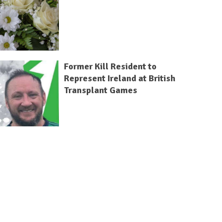
Former Kill Resident to
Represent Ireland at British
Transplant Games