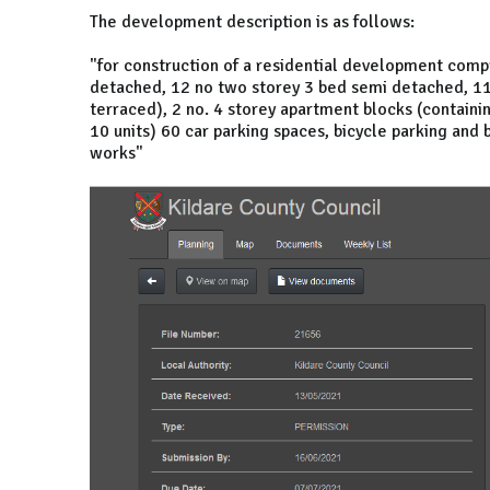
The development description is as follows:
"for construction of a residential development comp
detached, 12 no two storey 3 bed semi detached, 11 
terraced), 2 no. 4 storey apartment blocks (containi
10 units) 60 car parking spaces, bicycle parking and 
works"