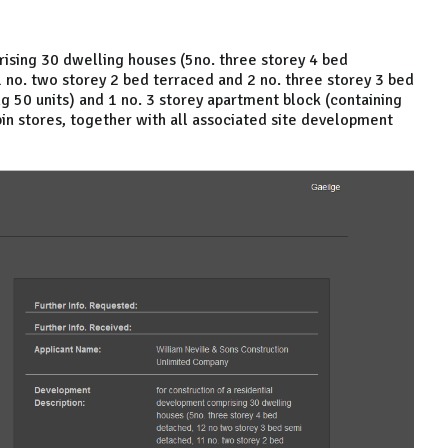
rising 30 dwelling houses (5no. three storey 4 bed
no. two storey 2 bed terraced and 2 no. three storey 3 bed
ng 50 units) and 1 no. 3 storey apartment block (containing
bin stores, together with all associated site development