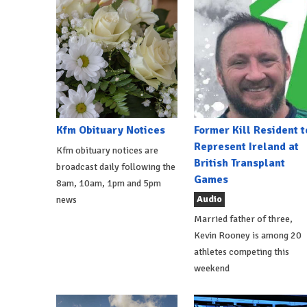
Kfm Obituary Notices
Former Kill Resident t
Represent Ireland at
Kfm obituary notices are
British Transplant
broadcast daily following the
Games
8am, 10am, 1pm and 5pm
Audio
news
Married father of three,
Kevin Rooney is among 20
athletes competing this
weekend