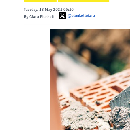
Tuesday, 18 May 2021 06:10
@plunkettciara
By Ciara Plunkett