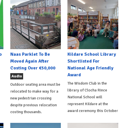
o
Naas Parklet To Be
Kildare School Library
Moved Again After
Shortlisted For
Costing Over €50,000
National Age Friendly
Award
Audio
The Wisdom Club in the
Outdoor seating area must be
library of Clocha Rince
relocated to make way for a
National School will
new pedestrian crossing
represent Kildare at the
despite previous relocation
award ceremony this October
costing thousands.