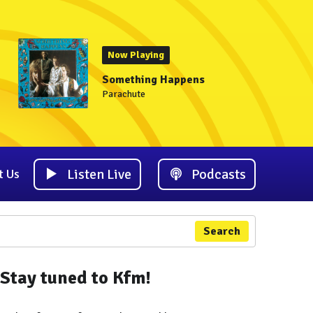
Now Playing
Something Happens
Parachute
Listen Live
Podcasts
t Us
Search
Stay tuned to Kfm!