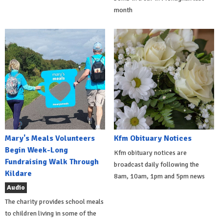
month
Mary's Meals Volunteers
Kfm Obituary Notices
Begin Week-Long
Kfm obituary notices are
Fundraising Walk Through
broadcast daily following the
Kildare
8am, 10am, 1pm and 5pm news
Audio
The charity provides school meals
to children living in some of the