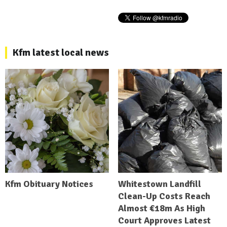
Kfm latest local news
Kfm Obituary Notices
Whitestown Landfill
Clean-Up Costs Reach
Almost €18m As High
Court Approves Latest