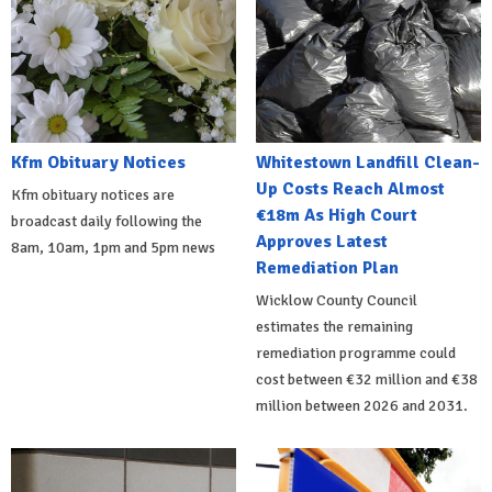
Kfm Obituary Notices
Whitestown Landfill Clean-
Up Costs Reach Almost
Kfm obituary notices are
€18m As High Court
broadcast daily following the
Approves Latest
8am, 10am, 1pm and 5pm news
Remediation Plan
Wicklow County Council
estimates the remaining
remediation programme could
cost between €32 million and €38
million between 2026 and 2031.