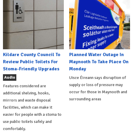
Kildare County Council To
Planned Water Outage In
Review Public Toilets For
Maynooth To Take Place On
Stoma-Friendly Upgrades
Monday
Audio
Uisce Éireann says disruption of
supply or loss of pressure may
Features considered are
occur for those in Maynooth and
additional shelving, hooks,
surrounding areas
mirrors and waste disposal
facilities, which can make it
easier for people with a stoma to
use public toilets safely and
comfortably.