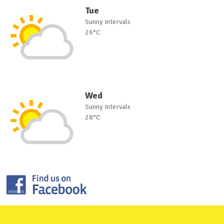
Tue
Sunny intervals
26°C
Wed
Sunny intervals
28°C