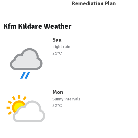
Remediation Plan
Kfm Kildare Weather
Sun
Light rain
21°C
Mon
Sunny intervals
22°C