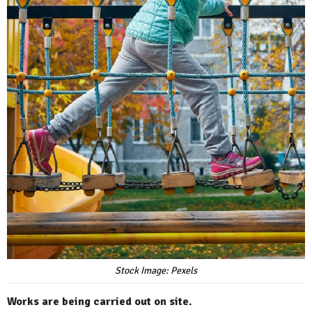
Stock Image: Pexels
Works are being carried out on site.