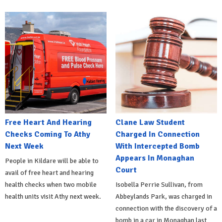
Free Heart And Hearing
Clane Law Student
Checks Coming To Athy
Charged In Connection
Next Week
With Intercepted Bomb
Appears In Monaghan
People in Kildare will be able to
Court
avail of free heart and hearing
health checks when two mobile
Isobella Perrie Sullivan, from
health units visit Athy next week.
Abbeylands Park, was charged in
connection with the discovery of a
bomb in a car in Monaghan last