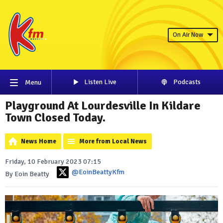
On Air Now
Listen Live
Podcasts
Menu
Playground At Lourdesville In Kildare
Town Closed Today.
News Home
More from Local News
Friday, 10 February 2023 07:15
@EoinBeattyKfm
By Eoin Beatty