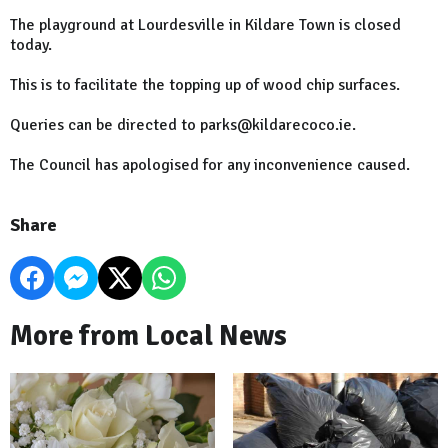
The playground at Lourdesville in Kildare Town is closed
today.
This is to facilitate the topping up of wood chip surfaces.
Queries can be directed to parks@kildarecoco.ie.
The Council has apologised for any inconvenience caused.
Share
More from Local News