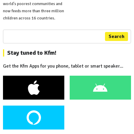
world's poorest communities and
now feeds more than three million
children across 16 countries.
Search
Stay tuned to Kfm!
Get the Kfm Apps for you phone, tablet or smart speaker...