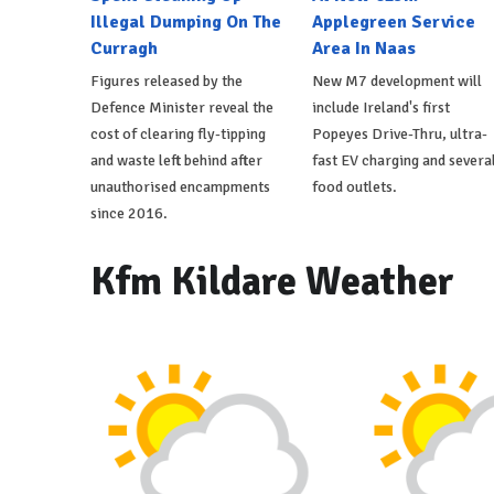
Illegal Dumping On The
Applegreen Service
Curragh
Area In Naas
Figures released by the
New M7 development will
Defence Minister reveal the
include Ireland's first
cost of clearing fly-tipping
Popeyes Drive-Thru, ultra-
and waste left behind after
fast EV charging and severa
unauthorised encampments
food outlets.
since 2016.
Kfm Kildare Weather