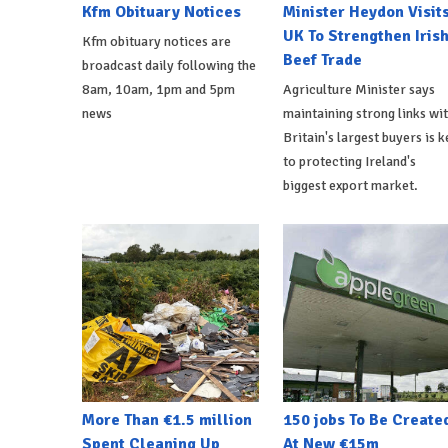
Kfm Obituary Notices
Minister Heydon Visit
UK To Strengthen Iris
Kfm obituary notices are
Beef Trade
broadcast daily following the
8am, 10am, 1pm and 5pm
Agriculture Minister says
news
maintaining strong links wi
Britain's largest buyers is k
to protecting Ireland's
biggest export market.
More Than €1.5 million
150 jobs To Be Create
Spent Cleaning Up
At New €15m