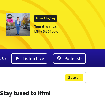
Now Playing
Tom Grennan
Little Bit Of Love
Listen Live
Podcasts
t Us
Search
Stay tuned to Kfm!