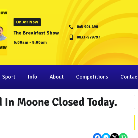
On Air Now
045 901 490
The Breakfast Show
0833-979797
6:00am - 9:00am
Sport
Info
About
Competitions
Contac
 In Moone Closed Today.