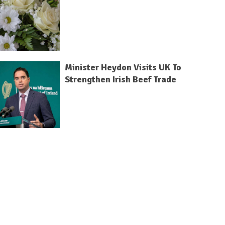
Minister Heydon Visits UK To
Strengthen Irish Beef Trade