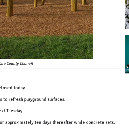
dare County Council
closed today.
ps to refresh playground surfaces.
ext Tuesday.
for approximately ten days thereafter while concrete sets.