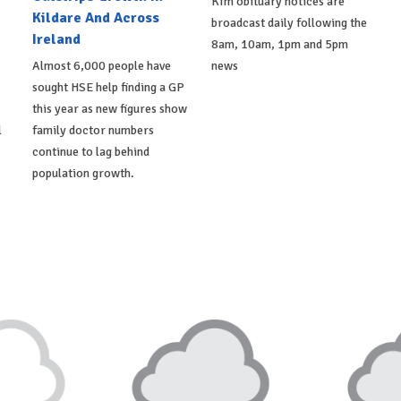
Kfm obituary notices are
Kildare And Across
broadcast daily following the
Ireland
8am, 10am, 1pm and 5pm
Almost 6,000 people have
news
sought HSE help finding a GP
this year as new figures show
l
family doctor numbers
continue to lag behind
population growth.