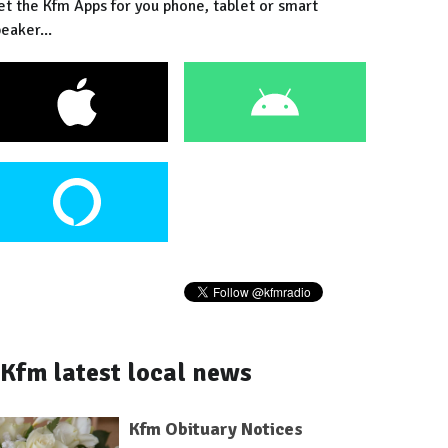
et the Kfm Apps for you phone, tablet or smart
eaker...
Kfm latest local news
Kfm Obituary Notices