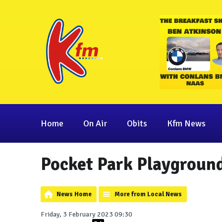
Home
On Air
Obits
Kfm News
Pocket Park Playground
News Home
More from Local News
Friday, 3 February 2023 09:30