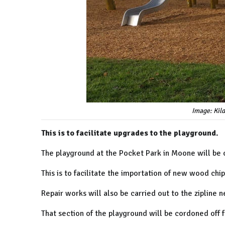
Image: Kil
This is to facilitate upgrades to the playground.
The playground at the Pocket Park in Moone will be 
This is to facilitate the importation of new wood chi
Repair works will also be carried out to the zipline n
That section of the playground will be cordoned off 