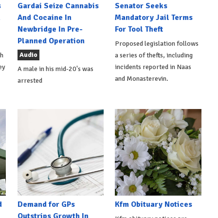
s
Gardai Seize Cannabis
Senator Seeks
h
And Cocaine In
Mandatory Jail Terms
Newbridge In Pre-
For Tool Theft
Planned Operation
Proposed legislation follows
Audio
th
a series of thefts, including
ey
incidents reported in Naas
A male in his mid-20's was
and Monasterevin.
arrested
d
Demand for GPs
Kfm Obituary Notices
Outstrips Growth In