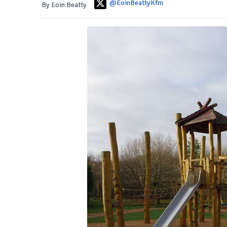
@EoinBeattyKfm
By Eoin Beatty