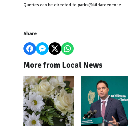
Queries can be directed to parks@kildarecoco.ie.
Share
More from Local News