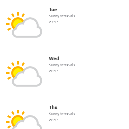
Tue
Sunny intervals
27°C
Wed
Sunny intervals
28°C
Thu
Sunny intervals
28°C