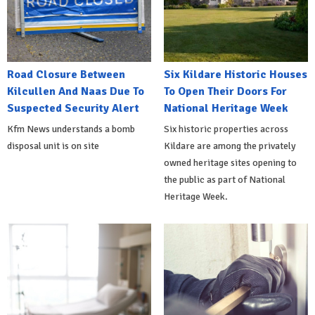
Road Closure Between
Six Kildare Historic Houses
Kilcullen And Naas Due To
To Open Their Doors For
Suspected Security Alert
National Heritage Week
Kfm News understands a bomb
Six historic properties across
disposal unit is on site
Kildare are among the privately
owned heritage sites opening to
the public as part of National
Heritage Week.