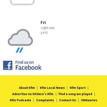
Fri
Light rain
21°C
About Kfm
Kfm Local News
Kfm Sport
Advertise on Kildare's Kfm
Find a song we played
Kfm Podcasts
Complaints
Contact Us
Obituaries