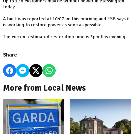
Up to 136 customers may be without power in Blessington
today.
A fault was reported at 10:07am this morning and ESB says it
is working to restore power as soon as possible.
The current estimated restoration time is 5pm this evening.
Share
More from Local News