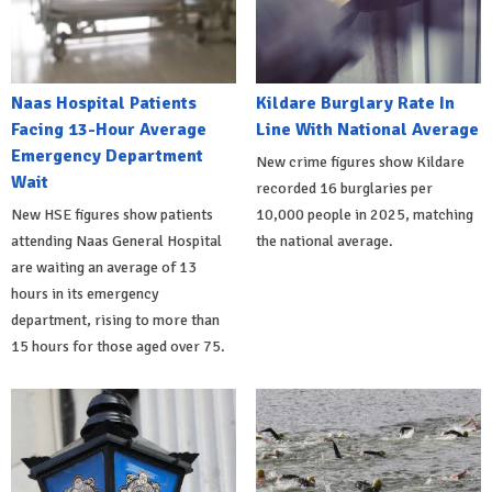
Naas Hospital Patients
Kildare Burglary Rate In
Facing 13-Hour Average
Line With National Average
Emergency Department
New crime figures show Kildare
Wait
recorded 16 burglaries per
New HSE figures show patients
10,000 people in 2025, matching
attending Naas General Hospital
the national average.
are waiting an average of 13
hours in its emergency
department, rising to more than
15 hours for those aged over 75.