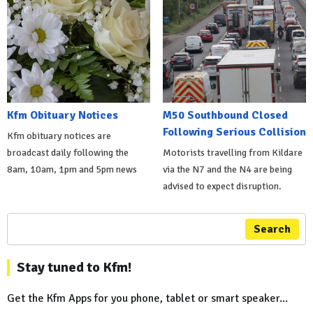
Kfm Obituary Notices
M50 Southbound Closed
Following Serious Collision
Kfm obituary notices are
broadcast daily following the
Motorists travelling from Kildare
8am, 10am, 1pm and 5pm news
via the N7 and the N4 are being
advised to expect disruption.
Search
Stay tuned to Kfm!
Get the Kfm Apps for you phone, tablet or smart speaker...