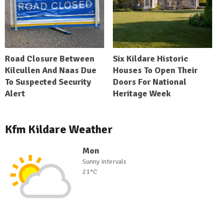
Road Closure Between
Six Kildare Historic
Kilcullen And Naas Due
Houses To Open Their
To Suspected Security
Doors For National
Alert
Heritage Week
Kfm Kildare Weather
Mon
Sunny intervals
21°C