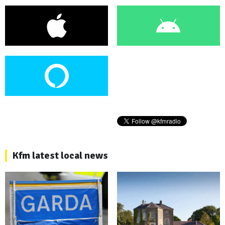
Kfm latest local news