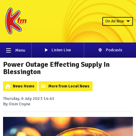
On Air Now
Listen Live
Podcasts
Menu
Power Outage Effecting Supply In
Blessington
News Home
More from Local News
Thursday, 6 July 2023 14:41
By Oisin Coyne