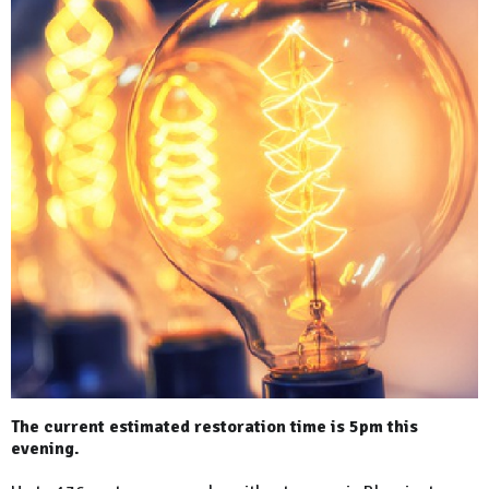
The current estimated restoration time is 5pm this
evening.