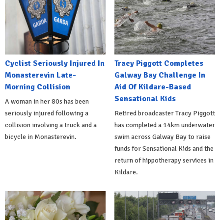
Cyclist Seriously Injured In
Tracy Piggott Completes
Monasterevin Late-
Galway Bay Challenge In
Morning Collision
Aid Of Kildare-Based
Sensational Kids
A woman in her 80s has been
seriously injured following a
Retired broadcaster Tracy Piggott
collision involving a truck and a
has completed a 14km underwater
bicycle in Monasterevin.
swim across Galway Bay to raise
funds for Sensational Kids and the
return of hippotherapy services in
Kildare.