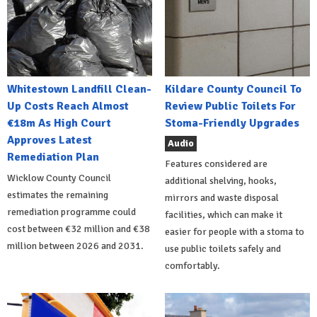
Whitestown Landfill Clean-
Kildare County Council To
Up Costs Reach Almost
Review Public Toilets For
€18m As High Court
Stoma-Friendly Upgrades
Approves Latest
Audio
Remediation Plan
Features considered are
Wicklow County Council
additional shelving, hooks,
estimates the remaining
mirrors and waste disposal
remediation programme could
facilities, which can make it
cost between €32 million and €38
easier for people with a stoma to
million between 2026 and 2031.
use public toilets safely and
comfortably.