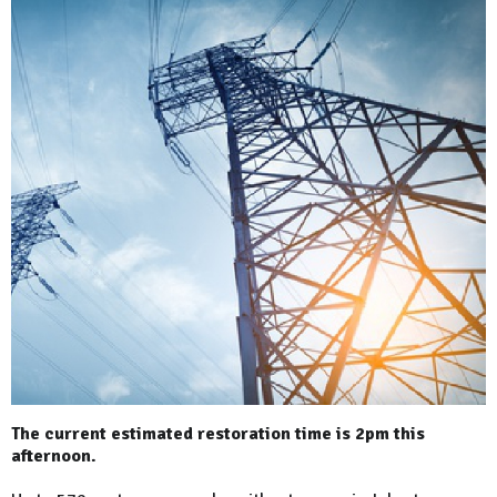
The current estimated restoration time is 2pm this
afternoon.