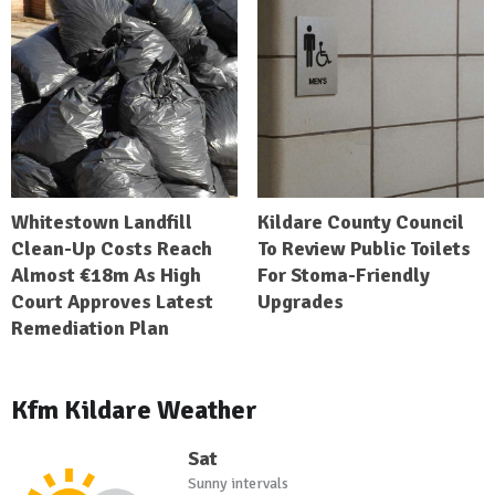
Whitestown Landfill
Kildare County Council
Clean-Up Costs Reach
To Review Public Toilets
Almost €18m As High
For Stoma-Friendly
Court Approves Latest
Upgrades
Remediation Plan
Kfm Kildare Weather
Sat
Sunny intervals