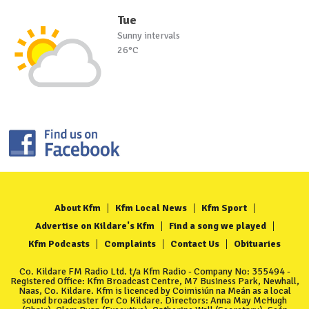
Tue
Sunny intervals
26°C
About Kfm
Kfm Local News
Kfm Sport
Advertise on Kildare's Kfm
Find a song we played
Kfm Podcasts
Complaints
Contact Us
Obituaries
Co. Kildare FM Radio Ltd. t/a Kfm Radio - Company No: 355494 -
Registered Office: Kfm Broadcast Centre, M7 Business Park, Newhall,
Naas, Co. Kildare. Kfm is licenced by Coimisiún na Meán as a local
sound broadcaster for Co Kildare. Directors: Anna May McHugh