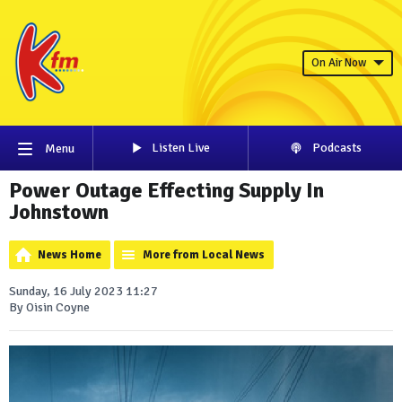
On Air Now
Listen Live
Podcasts
Menu
Power Outage Effecting Supply In
Johnstown
News Home
More from Local News
Sunday, 16 July 2023 11:27
By Oisin Coyne