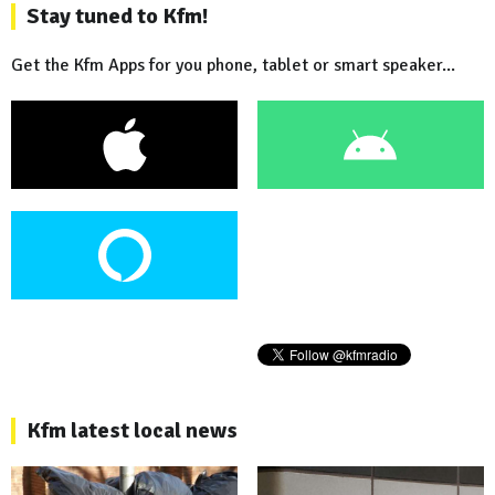
Stay tuned to Kfm!
Get the Kfm Apps for you phone, tablet or smart speaker...
Kfm latest local news