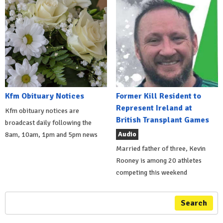
Kfm Obituary Notices
Former Kill Resident to
Represent Ireland at
Kfm obituary notices are
British Transplant Games
broadcast daily following the
Audio
8am, 10am, 1pm and 5pm news
Married father of three, Kevin
Rooney is among 20 athletes
competing this weekend
Search