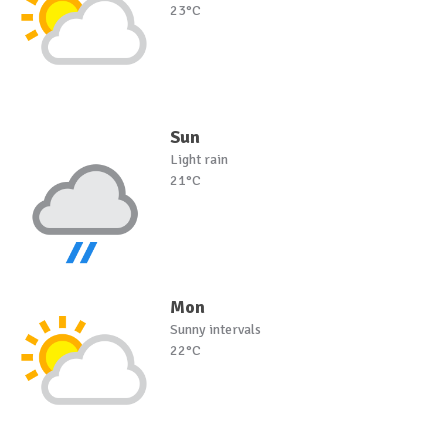
23°C
Sun
Light rain
21°C
Mon
Sunny intervals
22°C