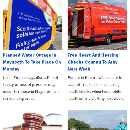
Planned Water Outage In
Free Heart And Hearing
Maynooth To Take Place On
Checks Coming To Athy
Monday
Next Week
Uisce Éireann says disruption of
People in Kildare will be able to
supply or loss of pressure may
avail of free heart and hearing
occur for those in Maynooth and
health checks when two mobile
surrounding areas
health units visit Athy next week.