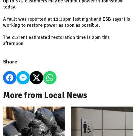
Up to 572 customers may be without power in Johnstown
today.
A fault was reported at 11:30pm last night and ESB says it is
working to restore power as soon as possible.
The current estimated restoration time is 2pm this
afternoon.
Share
More from Local News