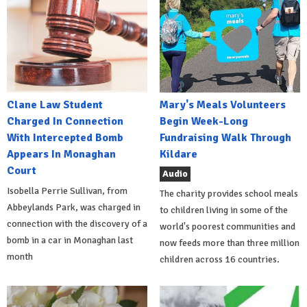
Clane Law Student
Mary's Meals Volunteers
Charged In Connection
Begin Week-Long
With Intercepted Bomb
Fundraising Walk Through
Appears In Monaghan
Kildare
Court
Audio
Isobella Perrie Sullivan, from
The charity provides school meals
Abbeylands Park, was charged in
to children living in some of the
connection with the discovery of a
world's poorest communities and
bomb in a car in Monaghan last
now feeds more than three million
month
children across 16 countries.