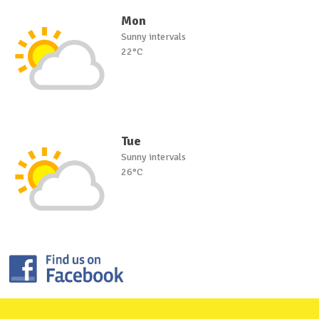
Mon
Sunny intervals
22°C
Tue
Sunny intervals
26°C