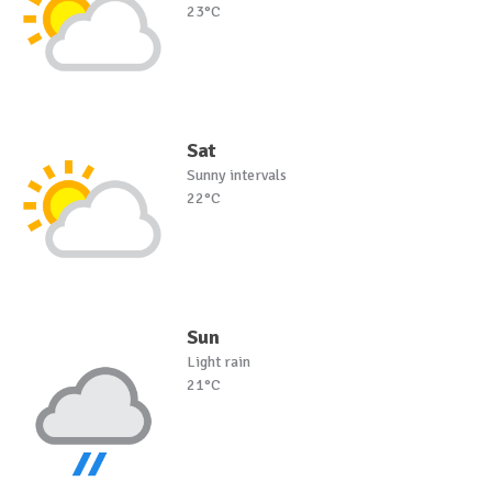
23°C
Sat
Sunny intervals
22°C
Sun
Light rain
21°C