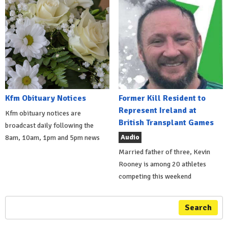
Kfm Obituary Notices
Former Kill Resident to
Represent Ireland at
Kfm obituary notices are
British Transplant Games
broadcast daily following the
Audio
8am, 10am, 1pm and 5pm news
Married father of three, Kevin
Rooney is among 20 athletes
competing this weekend
Search