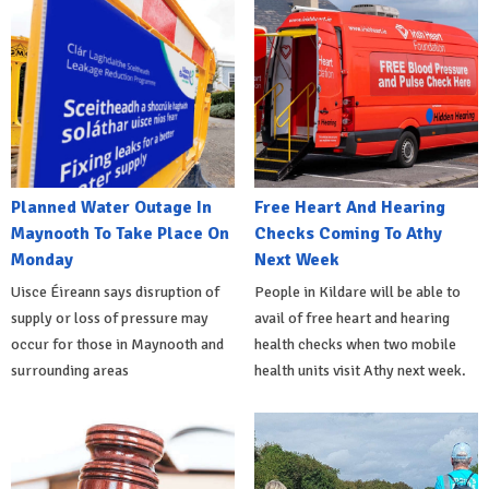
Planned Water Outage In
Free Heart And Hearing
Maynooth To Take Place On
Checks Coming To Athy
Monday
Next Week
Uisce Éireann says disruption of
People in Kildare will be able to
supply or loss of pressure may
avail of free heart and hearing
occur for those in Maynooth and
health checks when two mobile
surrounding areas
health units visit Athy next week.