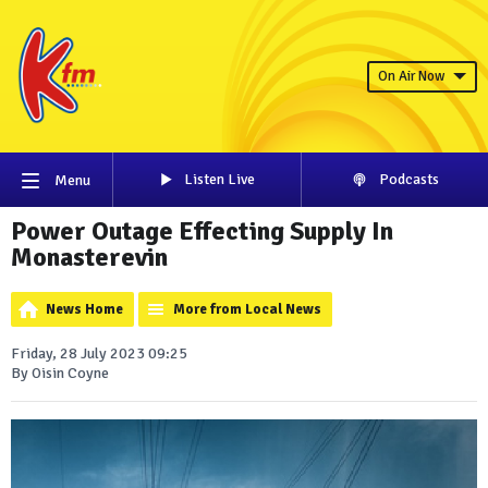
On Air Now
Listen Live
Podcasts
Menu
Power Outage Effecting Supply In
Monasterevin
News Home
More from Local News
Friday, 28 July 2023 09:25
By Oisin Coyne