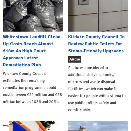
Whitestown Landfill Clean-
Kildare County Council To
Up Costs Reach Almost
Review Public Toilets For
€18m As High Court
Stoma-Friendly Upgrades
Approves Latest
Audio
Remediation Plan
Features considered are
Wicklow County Council
additional shelving, hooks,
estimates the remaining
mirrors and waste disposal
remediation programme could
facilities, which can make it
cost between €32 million and €38
easier for people with a stoma to
million between 2026 and 2031.
use public toilets safely and
comfortably.