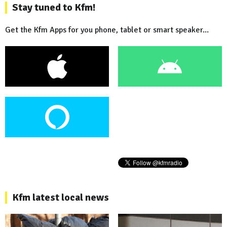
Stay tuned to Kfm!
Get the Kfm Apps for you phone, tablet or smart speaker...
Kfm latest local news