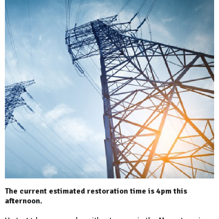
The current estimated restoration time is 4pm this
afternoon.