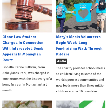
Clane Law Student
Mary's Meals Volunteers
Charged In Connection
Begin Week-Long
With Intercepted Bomb
Fundraising Walk Through
Appears In Monaghan
Kildare
Court
Audio
Isobella Perrie Sullivan, from
The charity provides school meals
Abbeylands Park, was charged in
to children living in some of the
connection with the discovery of a
world's poorest communities and
bomb in a car in Monaghan last
now feeds more than three million
month
children across 16 countries.