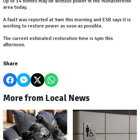
Up to 14 homes may be without power in the Monasterevin
area today.
A fault was reported at 9am this morning and ESB says it is
working to restore power as soon as possible.
The current estimated restoration time is 4pm this
afternoon.
Share
More from Local News