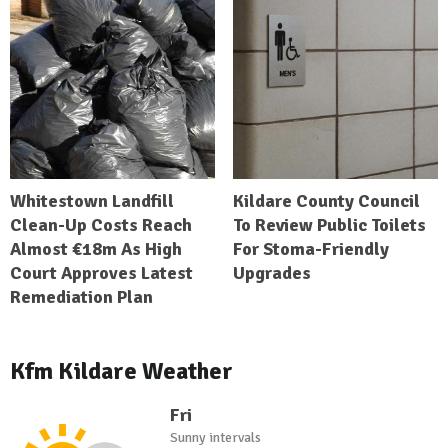
Whitestown Landfill
Kildare County Council
Clean-Up Costs Reach
To Review Public Toilets
Almost €18m As High
For Stoma-Friendly
Court Approves Latest
Upgrades
Remediation Plan
Kfm Kildare Weather
Fri
Sunny intervals