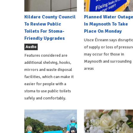
Kildare County Council
Planned Water Outag
To Review Public
In Maynooth To Take
Toilets For Stoma-
Place On Monday
Friendly Upgrades
Uisce Éireann says disrupti
Audio
of supply or loss of pressur
may occur for those in
Features considered are
Maynooth and surrounding
additional shelving, hooks,
areas
mirrors and waste disposal
facilities, which can make it
easier for people with a
stoma to use public toilets
safely and comfortably.