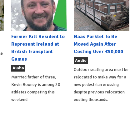
Former Kill Resident to
Naas Parklet To Be
Represent Ireland at
Moved Again After
British Transplant
Costing Over €50,000
he
Games
Audio
Audio
Outdoor seating area must be
Married father of three,
relocated to make way for a
Kevin Rooney is among 20
new pedestrian crossing
athletes competing this
despite previous relocation
weekend
costing thousands.