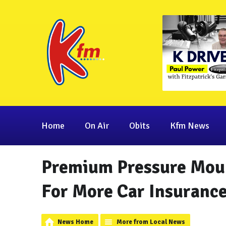
Home
On Air
Obits
Kfm News
Premium Pressure Moun
For More Car Insurance
News Home
More from Local News