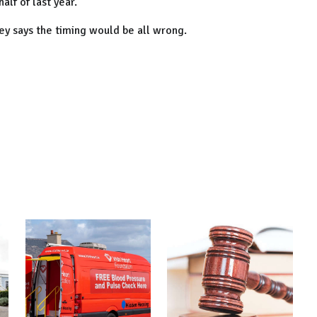
alf of last year.
ey says the timing would be all wrong.