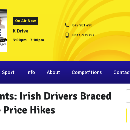
On Air Now
045 901 490
K Drive
0833-979797
3:00pm - 7:00pm
Sport
Info
About
Competitions
Contac
ts: Irish Drivers Braced
 Price Hikes