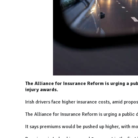
The Alliance for Insurance Reform is urging a pu
injury awards.
Irish drivers face higher insurance costs, amid propo
The Alliance for Insurance Reform is urging a public
It says premiums would be pushed up higher, with mot