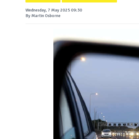
Wednesday, 7 May 2025 09:30
By Martin Osborne