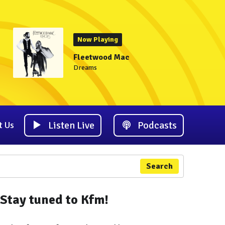
Now Playing
Fleetwood Mac
Dreams
Listen Live
Podcasts
t Us
Search
Stay tuned to Kfm!