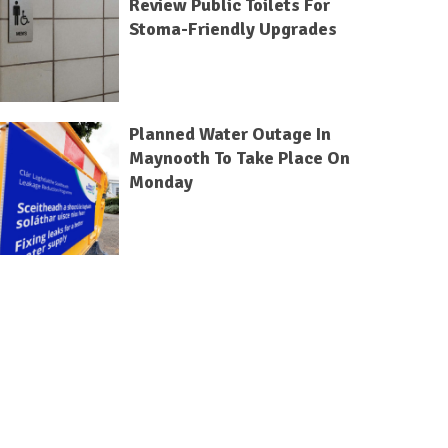
Review Public Toilets For
Stoma-Friendly Upgrades
Planned Water Outage In
Maynooth To Take Place On
Monday