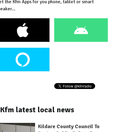
et the Kfm Apps for you phone, tablet or smart
eaker...
Kfm latest local news
Kildare County Council To