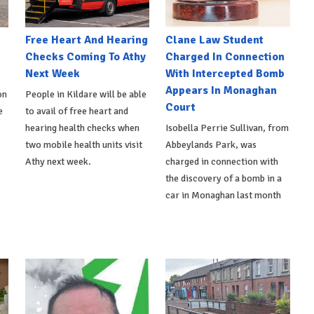
e
Free Heart And Hearing
Clane Law Student
Checks Coming To Athy
Charged In Connection
Next Week
With Intercepted Bomb
Appears In Monaghan
on
People in Kildare will be able
Court
e
to avail of free heart and
hearing health checks when
Isobella Perrie Sullivan, from
two mobile health units visit
Abbeylands Park, was
Athy next week.
charged in connection with
the discovery of a bomb in a
car in Monaghan last month