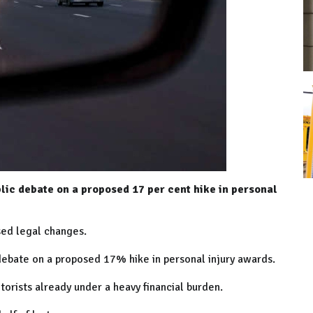
blic debate on a proposed 17 per cent hike in personal
sed legal changes.
 debate on a proposed 17% hike in personal injury awards.
orists already under a heavy financial burden.