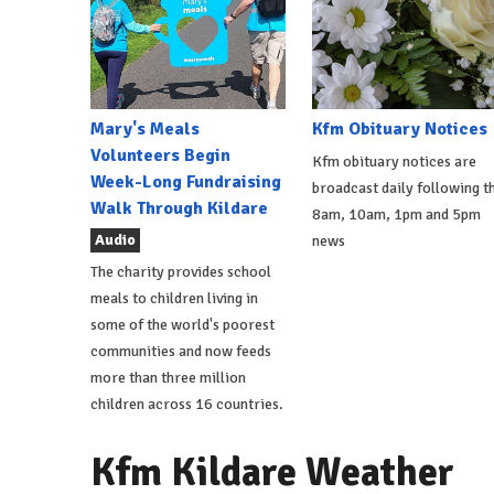
Mary's Meals
Kfm Obituary Notices
Volunteers Begin
Kfm obituary notices are
Week-Long Fundraising
broadcast daily following t
Walk Through Kildare
8am, 10am, 1pm and 5pm
Audio
news
The charity provides school
meals to children living in
some of the world's poorest
communities and now feeds
more than three million
children across 16 countries.
Kfm Kildare Weather