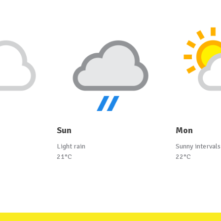
Sun
Mon
Light rain
Sunny intervals
21°C
22°C