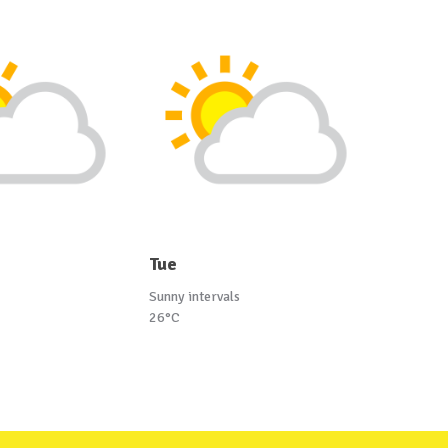
Tue
Sunny intervals
26°C