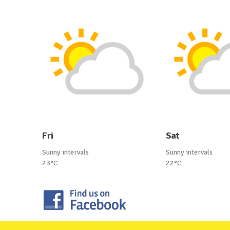
Fri
Sat
Sunny intervals
Sunny intervals
23°C
22°C