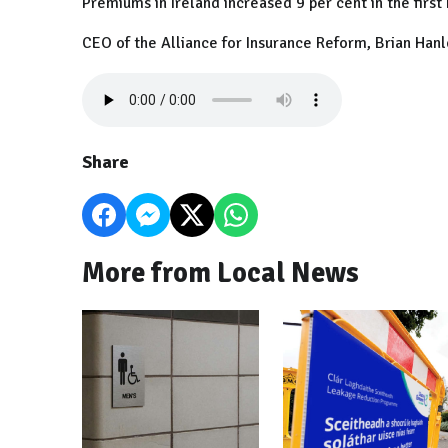
Premiums in Ireland increased 9 per cent in the first h
CEO of the Alliance for Insurance Reform, Brian Hanl
Share
More from Local News