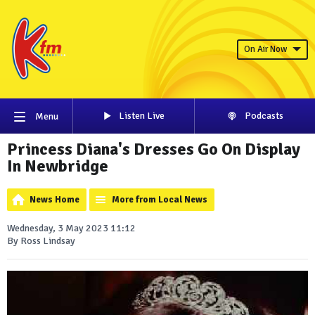
On Air Now
Listen Live
Podcasts
Menu
Princess Diana's Dresses Go On Display
In Newbridge
News Home
More from Local News
Wednesday, 3 May 2023 11:12
By Ross Lindsay