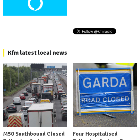
Kfm latest local news
M50 Southbound Closed
Four Hospitalised