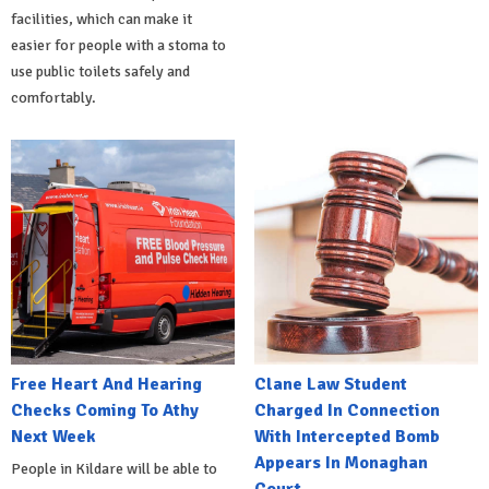
facilities, which can make it
easier for people with a stoma to
use public toilets safely and
comfortably.
Free Heart And Hearing
Clane Law Student
Checks Coming To Athy
Charged In Connection
Next Week
With Intercepted Bomb
Appears In Monaghan
People in Kildare will be able to
Court