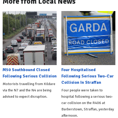
More from Local News
M50 Southbound Closed
Four Hospitalised
Following Serious Collision
Following Serious Two-Car
Collision In Straffan
Motorists travelling from Kildare
via the N7 and the N4 are being
Four people were taken to
advised to expect disruption.
hospital following a serious two-
car collision on the R406 at
Barberstown, Straffan, yesterday
afternoon.