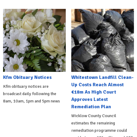
Kfm Obituary Notices
Whitestown Landfill Clean-
Up Costs Reach Almost
Kfm obituary notices are
€18m As High Court
broadcast daily following the
Approves Latest
8am, 10am, 1pm and 5pm news
Remediation Plan
Wicklow County Council
estimates the remaining
remediation programme could