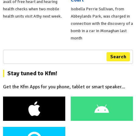
avail of free heart and hearing
health checks when two mobile
Isobella Perrie Sullivan, from
health units visit Athy next week.
Abbeylands Park, was charged in
connection with the discovery of a
bomb in a car in Monaghan last
month
Search
Stay tuned to Kfm!
Get the Kfm Apps for you phone, tablet or smart speaker...