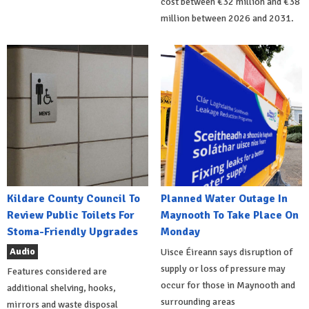
cost between €32 million and €38
million between 2026 and 2031.
Kildare County Council To
Planned Water Outage In
Review Public Toilets For
Maynooth To Take Place On
Stoma-Friendly Upgrades
Monday
Audio
Uisce Éireann says disruption of
supply or loss of pressure may
Features considered are
occur for those in Maynooth and
additional shelving, hooks,
surrounding areas
mirrors and waste disposal