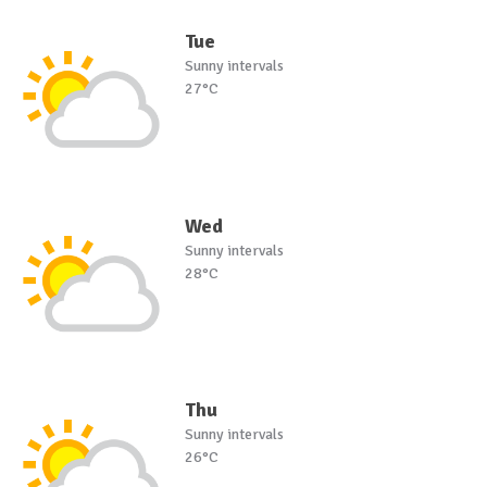
Tue
Sunny intervals
27°C
Wed
Sunny intervals
28°C
Thu
Sunny intervals
26°C