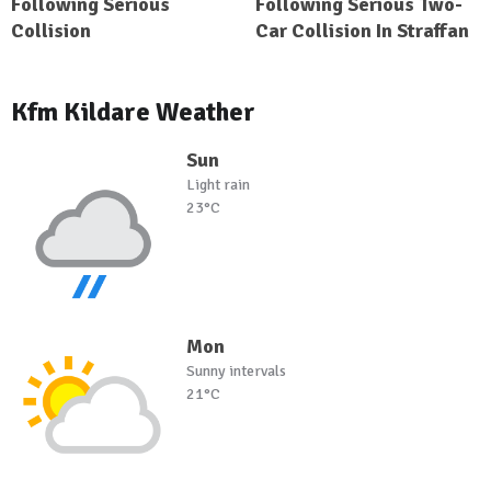
Following Serious
Following Serious Two-
Collision
Car Collision In Straffan
Kfm Kildare Weather
Sun
Light rain
23°C
Mon
Sunny intervals
21°C