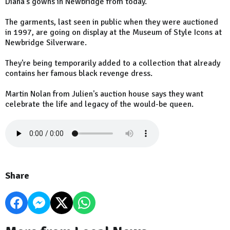
Diana's gowns in Newbridge from today.
The garments, last seen in public when they were auctioned
in 1997, are going on display at the Museum of Style Icons at
Newbridge Silverware.
They're being temporarily added to a collection that already
contains her famous black revenge dress.
Martin Nolan from Julien's auction house says they want
celebrate the life and legacy of the would-be queen.
Share