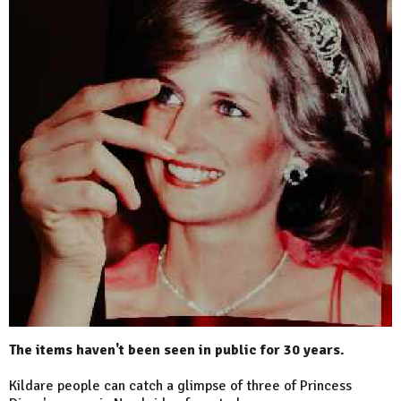
The items haven't been seen in public for 30 years.
Kildare people can catch a glimpse of three of Princess