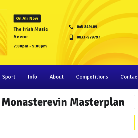
On Air Now
045 849109
The Irish Music
Scene
0833-979797
7:00pm - 9:00pm
Sport
Info
About
Competitions
Contac
n Monasterevin Masterplan