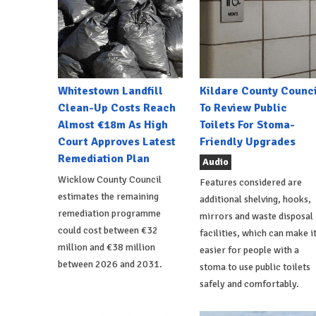
Whitestown Landfill
Kildare County Counci
Clean-Up Costs Reach
To Review Public
Almost €18m As High
Toilets For Stoma-
Court Approves Latest
Friendly Upgrades
Remediation Plan
Audio
Wicklow County Council
Features considered are
estimates the remaining
additional shelving, hooks,
remediation programme
mirrors and waste disposal
could cost between €32
facilities, which can make i
million and €38 million
easier for people with a
between 2026 and 2031.
stoma to use public toilets
safely and comfortably.