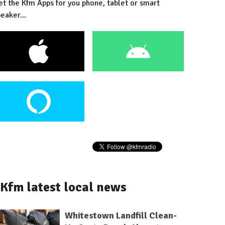
et the Kfm Apps for you phone, tablet or smart
eaker...
Kfm latest local news
Whitestown Landfill Clean-