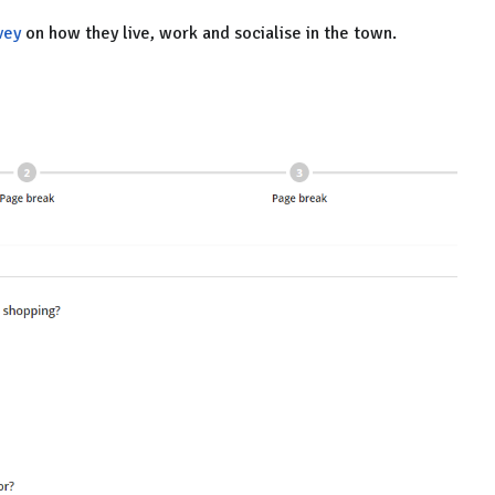
vey
on how they live, work and socialise in the town.