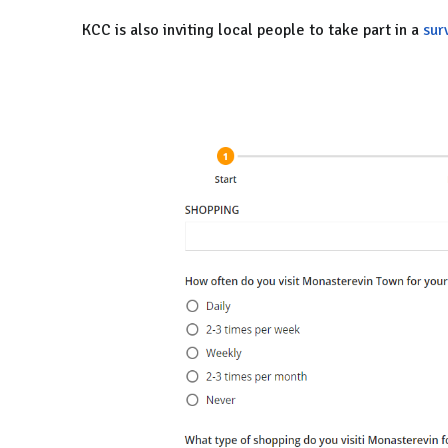
KCC is also inviting local people to take part in a
sur