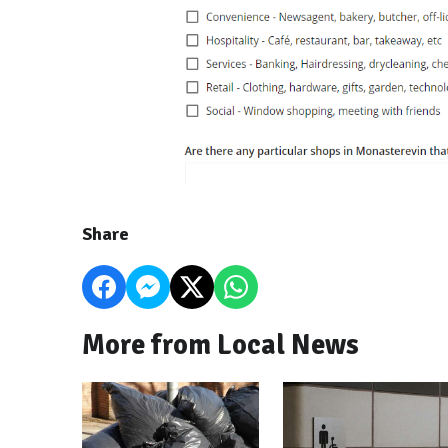
Share
More from Local News