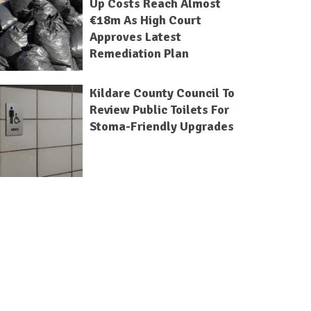
Up Costs Reach Almost
€18m As High Court
Approves Latest
Remediation Plan
Kildare County Council To
Review Public Toilets For
Stoma-Friendly Upgrades