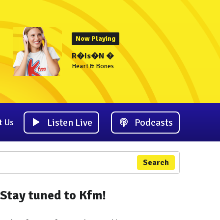
Now Playing
R�Is�N �
Heart & Bones
Listen Live
Podcasts
t Us
Search
Stay tuned to Kfm!