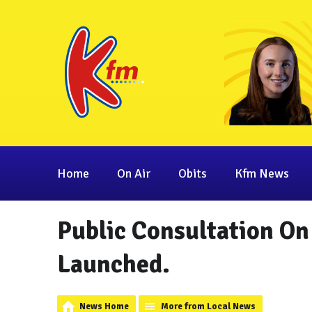
Home
On Air
Obits
Kfm News
Public Consultation O
Launched.
News Home
More from Local News