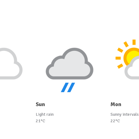
Sun
Mon
Light rain
Sunny intervals
21°C
22°C