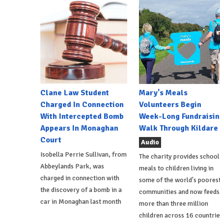
Clane Law Student
Mary's Meals
Charged In Connection
Volunteers Begin
With Intercepted Bomb
Week-Long Fundraisin
Appears In Monaghan
Walk Through Kildare
Court
Audio
Isobella Perrie Sullivan, from
The charity provides school
Abbeylands Park, was
meals to children living in
charged in connection with
some of the world's poores
the discovery of a bomb in a
communities and now feeds
car in Monaghan last month
more than three million
children across 16 countrie