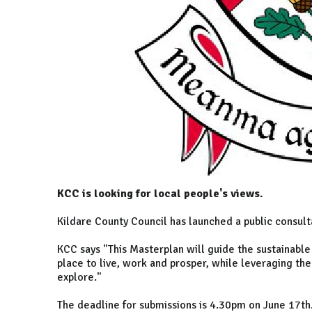
KCC is looking for local people's views.
Kildare County Council has launched a public consul
KCC says "This Masterplan will guide the sustainable
place to live, work and prosper, while leveraging the
explore."
The deadline for submissions is 4.30pm on June 17t