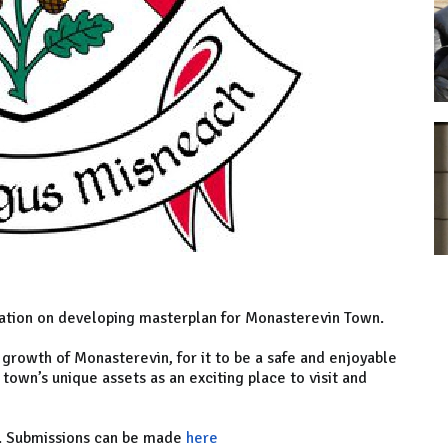
tation on developing masterplan for Monasterevin Town.
 growth of Monasterevin, for it to be a safe and enjoyable
 town’s unique assets as an exciting place to visit and
h. Submissions can be made
here