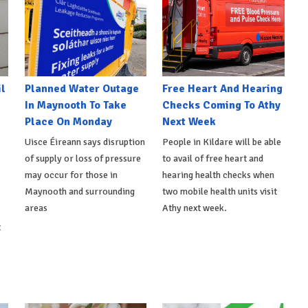
l
Planned Water Outage
Free Heart And Hearing
In Maynooth To Take
Checks Coming To Athy
Place On Monday
Next Week
Uisce Éireann says disruption
People in Kildare will be able
of supply or loss of pressure
to avail of free heart and
may occur for those in
hearing health checks when
Maynooth and surrounding
two mobile health units visit
areas
Athy next week.
t