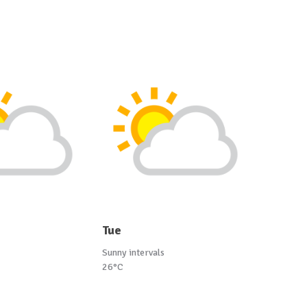
Tue
Sunny intervals
26°C