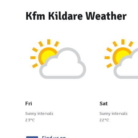
Kfm Kildare Weather
Fri
Sat
Sunny intervals
Sunny intervals
23°C
22°C