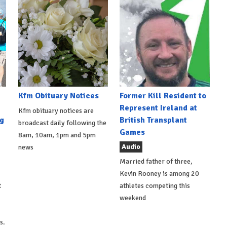
Kfm Obituary Notices
Former Kill Resident to
Represent Ireland at
Kfm obituary notices are
g
British Transplant
broadcast daily following the
Games
8am, 10am, 1pm and 5pm
Audio
news
Married father of three,
Kevin Rooney is among 20
t
athletes competing this
weekend
s.