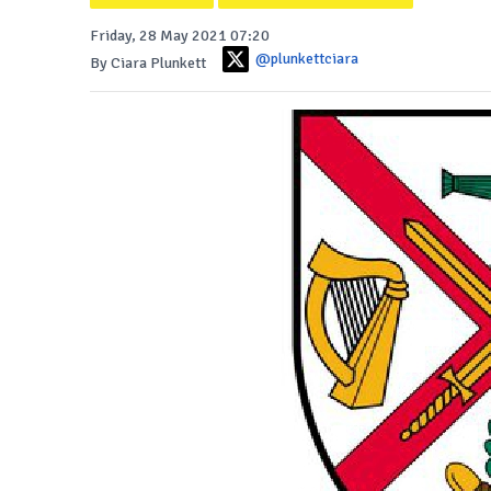
Friday, 28 May 2021 07:20
@plunkettciara
By Ciara Plunkett