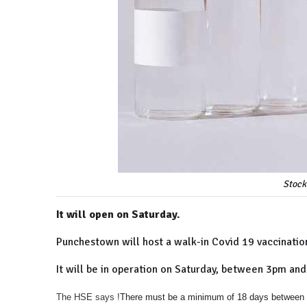
Stock
It will open on Saturday.
Punchestown will host a walk-in Covid 19 vaccination
It will be in operation on Saturday, between 3pm and 
The HSE says !
There must be a minimum of 18 days between p