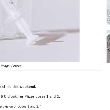
 image: Pexels
 clinic this weekend.
6 O'clock, for Pfizer doses 1 and 2.
rovision of Doses 1 and 2. "