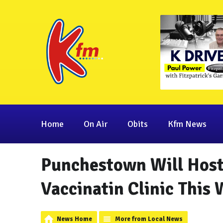
Home
On Air
Obits
Kfm News
Punchestown Will Host
Vaccinatin Clinic This
News Home
More from Local News