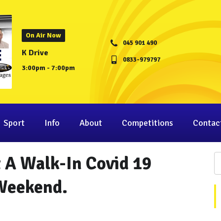
On Air Now
045 901 490
K Drive
0833-979797
3:00pm - 7:00pm
Sport
Info
About
Competitions
Contac
 A Walk-In Covid 19
 Weekend.