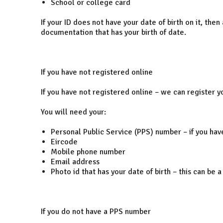
School or college card
If your ID does not have your date of birth on it, then
documentation that has your birth of date.
If you have not registered online
If you have not registered online – we can register yo
You will need your:
Personal Public Service (PPS) number – if you hav
Eircode
Mobile phone number
Email address
Photo id that has your date of birth – this can be 
If you do not have a PPS number