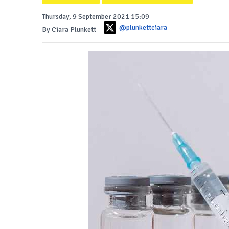
Thursday, 9 September 2021 15:09
@plunkettciara
By Ciara Plunkett