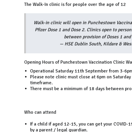
The Walk-In clinic is for people over the age of 12
Walk-in clinic will open in Punchestown Vaccin
Pfizer Dose 1 and Dose 2. Clinics open to perso
between provision of Doses 1 and
— HSE Dublin South, Kildare & W
Opening Hours of Punchestown Vaccination Clinic Wal
Operational Saturday 11th September from 3-6p
Please note clinic must close at 6pm on Saturday
timeframe.
There must be a minimum of 18 days between prov
Who can attend
If a child if aged 12-15, you can get your COVID-1
by a parent / legal guardian.