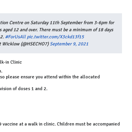
ation Centre on Saturday 11th September from 3-6pm for
ns aged 12 and over. There must be a minimum of 18 days
 2.
#ForUsAll
pic.twitter.com/X3ckd13f15
est Wicklow (@HSECHO7)
September 9, 2021
k-in Clinic
m.
 so please ensure you attend within the allocated
ision of doses 1 and 2.
9 vaccine at a walk in clinic. Children must be accompanied