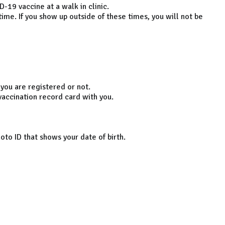
-19 vaccine at a walk in clinic.
ime. If you show up outside of these times, you will not be
 you are registered or not.
 vaccination record card with you.
oto ID that shows your date of birth.