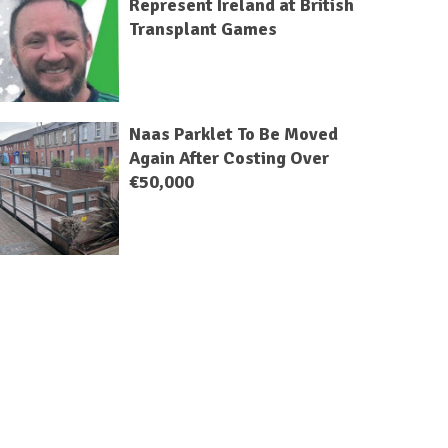
Represent Ireland at British
Transplant Games
Naas Parklet To Be Moved
Again After Costing Over
€50,000