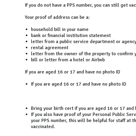
If you do not have a PPS number, you can still get va
Your proof of address can be a:
household bill in your name
bank or financial institution statement
letter from a public service department or agenc
rental agreement
letter from the owner of the property to confirm y
bill or letter from a hotel or Airbnb
If you are aged 16 or 17 and have no photo ID
If you are aged 16 or 17 and have no photo ID
Bring your birth cert if you are aged 16 or 17 and
If you also have proof of your Personal Public Serv
your PPS number, this will be helpful for staff at 
vaccinated.