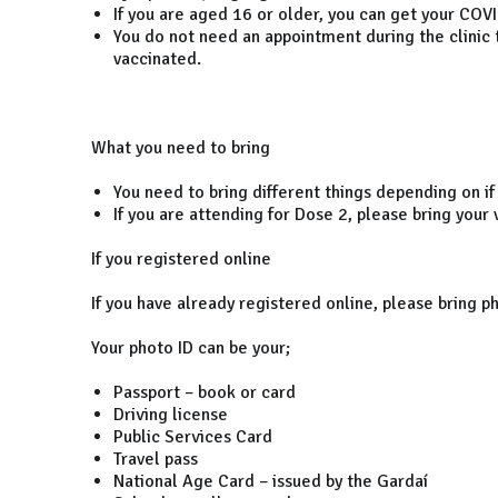
If you are aged 16 or older, you can get your COVID
You do not need an appointment during the clinic t
vaccinated.
What you need to bring
You need to bring different things depending on if
If you are attending for Dose 2, please bring your
If you registered online
If you have already registered online, please bring ph
Your photo ID can be your;
Passport – book or card
Driving license
Public Services Card
Travel pass
National Age Card – issued by the Gardaí