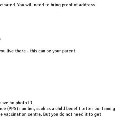
ccinated. You will need to bring proof of address.
y
ou live there - this can be your parent
 have no photo ID.
ice (PPS) number, such as a child benefit letter containing
the vaccination centre. But you do not need it to get