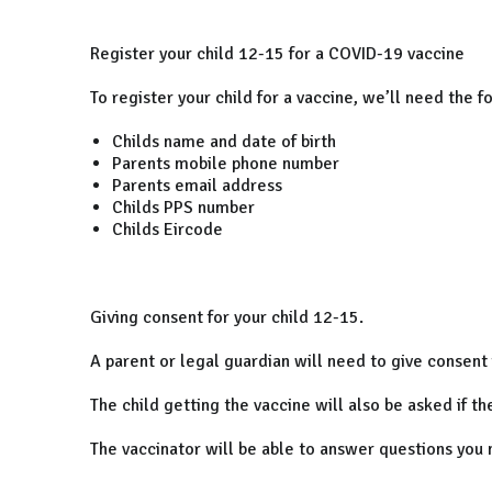
Register your child 12-15 for a COVID-19 vaccine
To register your child for a vaccine, we’ll need the f
Childs name and date of birth
Parents mobile phone number
Parents email address
Childs PPS number
Childs Eircode
Giving consent for your child 12-15.
A parent or legal guardian will need to give consent 
The child getting the vaccine will also be asked if t
The vaccinator will be able to answer questions you 