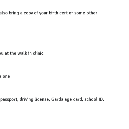
 also bring a copy of your birth cert or some other
u at the walk in clinic
e one
a passport, driving license, Garda age card, school ID.