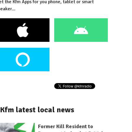
et the Kfm Apps for you phone, tablet or smart
eaker...
Kfm latest local news
Former Kill Resident to