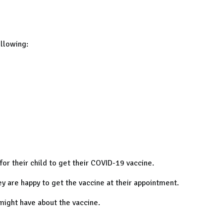
ollowing:
for their child to get their COVID-19 vaccine.
hey are happy to get the vaccine at their appointment.
might have about the vaccine.