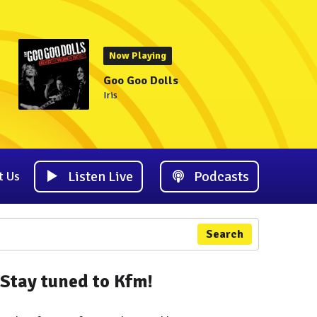
Now Playing
Goo Goo Dolls
Iris
Listen Live
Podcasts
t Us
Search
Stay tuned to Kfm!