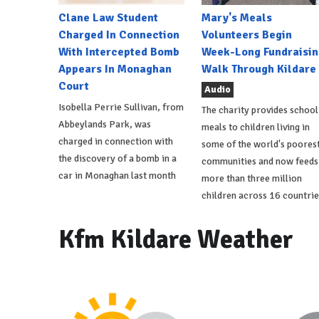
Clane Law Student
Mary's Meals
Charged In Connection
Volunteers Begin
With Intercepted Bomb
Week-Long Fundraisin
Appears In Monaghan
Walk Through Kildare
Court
Audio
Isobella Perrie Sullivan, from
The charity provides school
Abbeylands Park, was
meals to children living in
charged in connection with
some of the world's poores
the discovery of a bomb in a
communities and now feeds
car in Monaghan last month
more than three million
children across 16 countrie
Kfm Kildare Weather