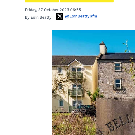
Friday, 27 October 2023 06:55
@EoinBeattyKfm
By Eoin Beatty