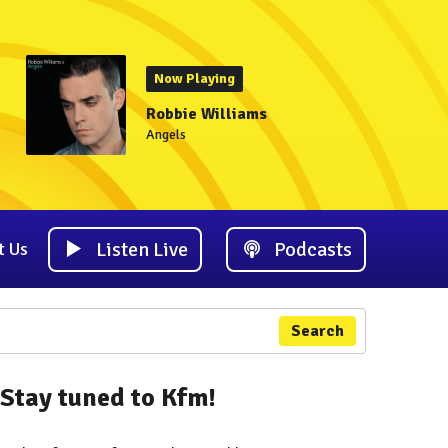
Now Playing
Robbie Williams
Angels
Listen Live
Podcasts
t Us
Search
Stay tuned to Kfm!