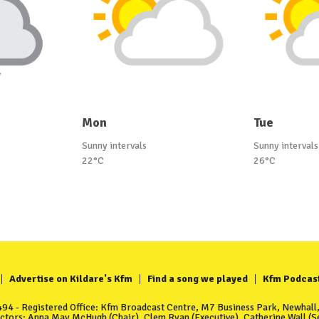
Mon
Tue
Sunny intervals
Sunny intervals
22°C
26°C
Advertise on Kildare's Kfm
Find a song we played
Kfm Podcas
4 - Registered Office: Kfm Broadcast Centre, M7 Business Park, Newhall, 
ectors: Anna May McHugh (Chair), Clem Ryan (Executive), Catherine Wall (Se