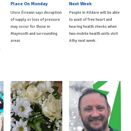
Place On Monday
Next Week
Uisce Éireann says disruption
People in Kildare will be able
of supply or loss of pressure
to avail of free heart and
may occur for those in
hearing health checks when
Maynooth and surrounding
two mobile health units visit
areas
Athy next week.
t