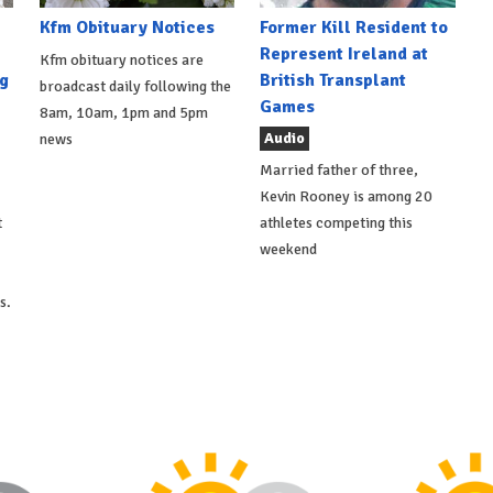
Kfm Obituary Notices
Former Kill Resident to
Represent Ireland at
Kfm obituary notices are
g
British Transplant
broadcast daily following the
Games
8am, 10am, 1pm and 5pm
Audio
news
Married father of three,
Kevin Rooney is among 20
t
athletes competing this
weekend
s.