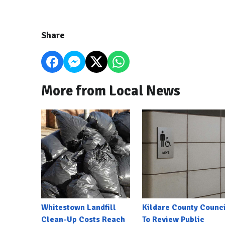
Share
More from Local News
Whitestown Landfill
Kildare County Counci
Clean-Up Costs Reach
To Review Public