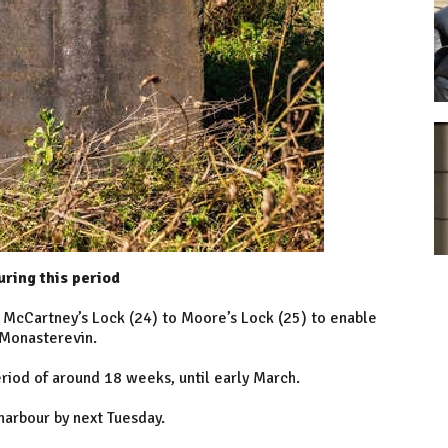
uring this period
m McCartney’s Lock (24) to Moore’s Lock (25) to enable
 Monasterevin.
iod of around 18 weeks, until early March.
harbour by next Tuesday.