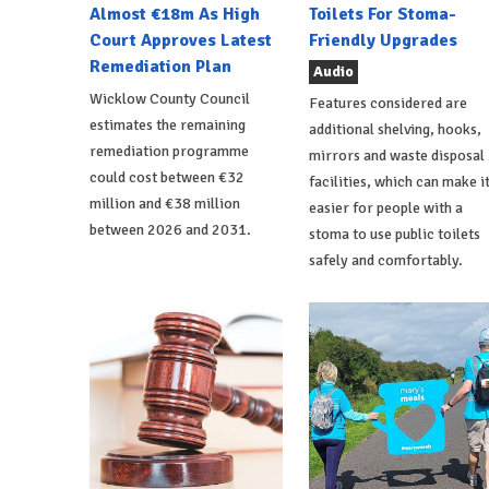
Almost €18m As High
Toilets For Stoma-
Court Approves Latest
Friendly Upgrades
Remediation Plan
Audio
Wicklow County Council
Features considered are
estimates the remaining
additional shelving, hooks,
remediation programme
mirrors and waste disposal
could cost between €32
facilities, which can make i
million and €38 million
easier for people with a
between 2026 and 2031.
stoma to use public toilets
safely and comfortably.