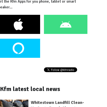
et the Kfm Apps for you phone, tablet or smart
eaker...
Kfm latest local news
Whitestown Landfill Clean-