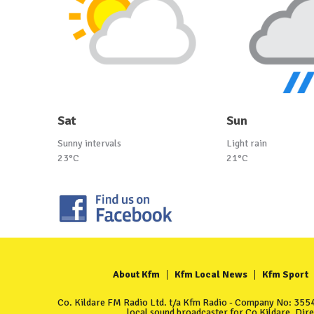
Sat
Sun
Sunny intervals
Light rain
23°C
21°C
About Kfm
Kfm Local News
Kfm Sport
Co. Kildare FM Radio Ltd. t/a Kfm Radio - Company No: 35549
local sound broadcaster for Co Kildare. Dir