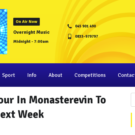
On Air Now
045 901 490
Overnight Music
0833-979797
Midnight - 7:00am
Sport
Info
About
Competitions
Contac
our In Monasterevin To
Next Week