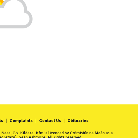
ts
Complaints
Contact Us
Obituaries
Naas, Co. Kildare. Kfm is licenced by Coimisiún na Meán as a
cretary), Seán Ashmore. All rights reserved.