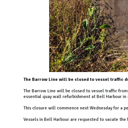
The Barrow Line will be closed to vessel traffic d
The Barrow Line will be closed to vessel traffic fro
essential quay wall refurbishment at Bell Harbour in
This closure will commence next Wednesday for a per
Vessels in Bell Harbour are requested to vacate the 