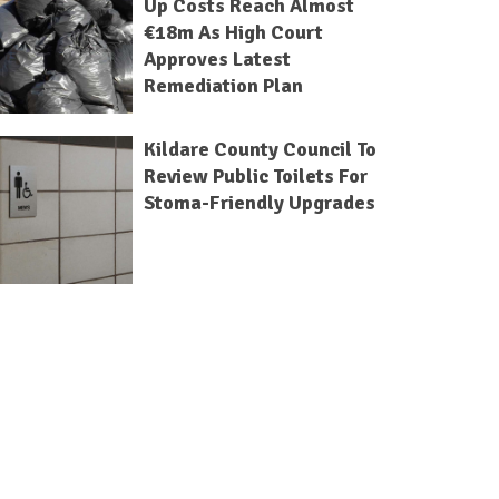
Up Costs Reach Almost
€18m As High Court
Approves Latest
Remediation Plan
Kildare County Council To
Review Public Toilets For
Stoma-Friendly Upgrades