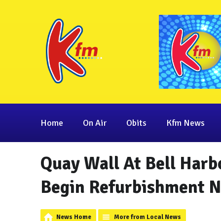
Home
On Air
Obits
Kfm News
Quay Wall At Bell Harb
Begin Refurbishment 
News Home
More from Local News