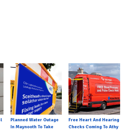
l
Planned Water Outage
Free Heart And Hearing
In Maynooth To Take
Checks Coming To Athy