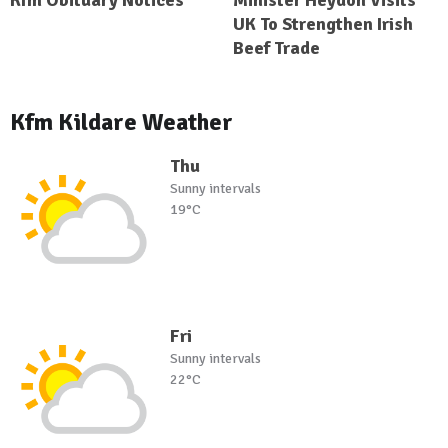
Kfm Obituary Notices
Minister Heydon Visits
UK To Strengthen Irish
Beef Trade
Kfm Kildare Weather
Thu
Sunny intervals
19°C
Fri
Sunny intervals
22°C