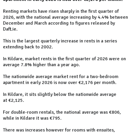
Renting markets have risen sharply in the first quarter of
2026, with the national average increasing by 4.4% between
December and March according to figures released by
Daft.ie.
This is the largest quarterly increase in rents in a series
extending back to 2002.
In Kildare, market rents in the first quarter of 2026 were on
average 7.8% higher than a year ago.
The nationwide average market rent for a two-bedroom
apartment in early 2026 is now over €2,176 per month.
In Kildare, it sits slightly below the nationwide average
at €2,125.
For double-room rentals, the national average was €806,
while in Kildare it was €795.
There was increases however for rooms with ensuites,