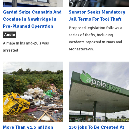
Gardai Seize Cannabis And
Senator Seeks Mandatory
Cocaine In Newbridge In
Jail Terms For Tool Theft
Pre-Planned Operation
Proposed legislation follows a
Audio
series of thefts, including
incidents reported in Naas and
A male in his mid-20's was
Monasterevin.
arrested
More Than €1.5 million
150 jobs To Be Created At