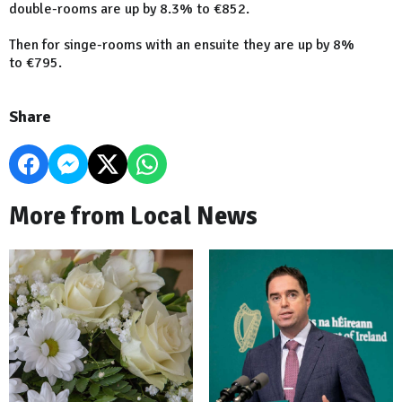
double-rooms are up by 8.3% to €852.
Then for singe-rooms with an ensuite they are up by 8%
to €795.
Share
More from Local News