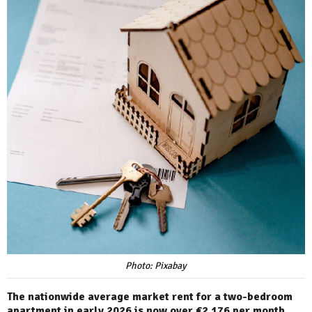
Photo: Pixabay
The nationwide average market rent for a two-bedroom
apartment in early 2026 is now over €2,176 per month.