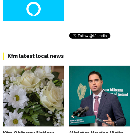
Kfm latest local news