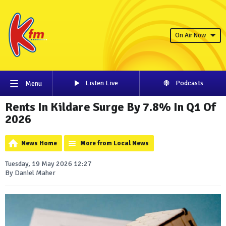
On Air Now
Listen Live
Podcasts
Menu
Rents In Kildare Surge By 7.8% In Q1 Of
2026
News Home
More from Local News
Tuesday, 19 May 2026 12:27
By Daniel Maher