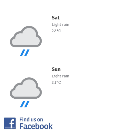
Sat
Light rain
22°C
Sun
Light rain
21°C