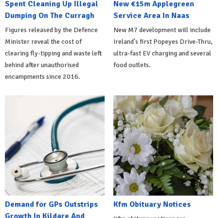
Spent Cleaning Up Illegal
New €15m Applegreen
Dumping On The Curragh
Service Area In Naas
Figures released by the Defence
New M7 development will include
Minister reveal the cost of
Ireland's first Popeyes Drive-Thru,
clearing fly-tipping and waste left
ultra-fast EV charging and several
behind after unauthorised
food outlets.
encampments since 2016.
Demand for GPs Outstrips
Kfm Obituary Notices
Growth In Kildare And