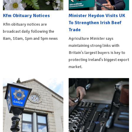
Kfm Obituary Notices
Minister Heydon Visits UK
To Strengthen Irish Beef
Kfm obituary notices are
Trade
broadcast daily following the
8am, 10am, 1pm and 5pm news
Agriculture Minister says
maintaining strong links with
Britain's largest buyers is key to
protecting Ireland's biggest export
market.