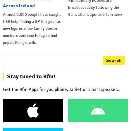
Kfm obituary notices are
Across Ireland
broadcast daily following the
Almost 6,000 people have sought
8am, 10am, 1pm and 5pm news
HSE help finding a GP this year as
new figures show family doctor
numbers continue to lag behind
population growth.
Search
Stay tuned to Kfm!
Get the Kfm Apps for you phone, tablet or smart speaker...