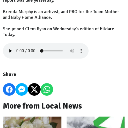
report was due yesterday.
Breeda Murphy is an activist, and PRO for the Tuam Mother
and Baby Home Alliance.
She joined Clem Ryan on Wednesday's edition of Kildare
Today.
Share
More from Local News