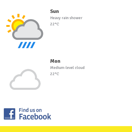
Sun
Heavy rain shower
22°C
Mon
Medium-level cloud
22°C