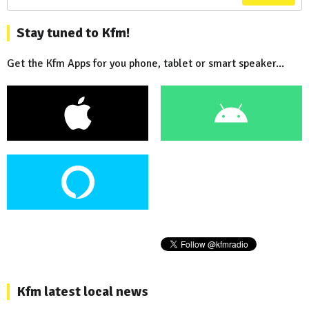
Stay tuned to Kfm!
Get the Kfm Apps for you phone, tablet or smart speaker...
Kfm latest local news