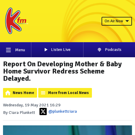
On Air Now
Listen Live
Podcasts
Menu
Report On Developing Mother & Baby
Home Survivor Redress Scheme
Delayed.
News Home
More from Local News
Wednesday, 19 May 2021 16:29
@plunkettciara
By Ciara Plunkett