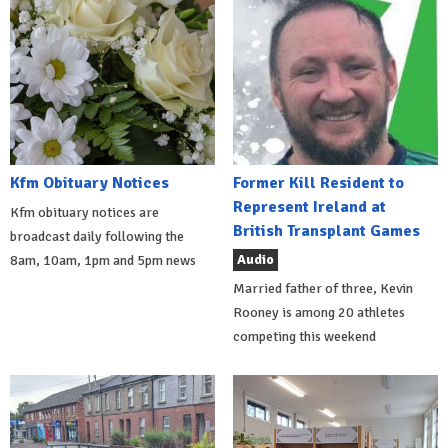
Kfm Obituary Notices
Former Kill Resident to
Represent Ireland at
Kfm obituary notices are
British Transplant Games
broadcast daily following the
Audio
8am, 10am, 1pm and 5pm news
Married father of three, Kevin
Rooney is among 20 athletes
competing this weekend