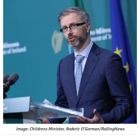
Image: Childrens Minister, Roderic O'Gorman/RollingNews