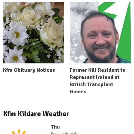
Kfm Obituary Notices
Former Kill Resident to
Represent Ireland at
British Transplant
Games
Kfm Kildare Weather
Thu
Sunny intervals