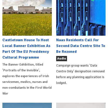
Castletown House To Host
Naas Residents Call For
Local Banner Exhibition As
Second Data Centre Site To
Part Of The EU Presidency
Be Rezoned
Cultural Programme
Audio
The Banner Exhibition, titled
Campaign group wants 'Data
'Portraits of the Invisible',
Centre Only' designation removed
explores the experiences of Irish
before any planning application is
servicemen, medics, nurses and
lodged.
non-combatants in the First World
War