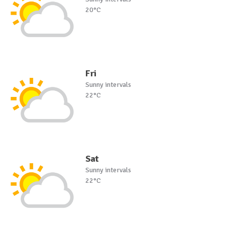
20°C
Fri
Sunny intervals
22°C
Sat
Sunny intervals
22°C