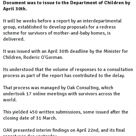
Document was to issue to the Department of Children by
April 30th.
It will be weeks before a report by an interdepartmental
group, established to develop proposals for a redress
scheme for survivors of mother-and-baby homes, is
delivered.
It was issued with an April 30th deadline by the Minister for
Children, Roderic O'Gorman.
Its understood that the volume of responses to a consultation
process as part of the report has contributed to the delay.
That process was managed by Oak Consulting, which
undertook 17 online meetings with survivors across the
world.
This yielded 450 written submissions, some issued after the
closing date of 31 March.
OAK presented interim findings on April 22nd, and its final