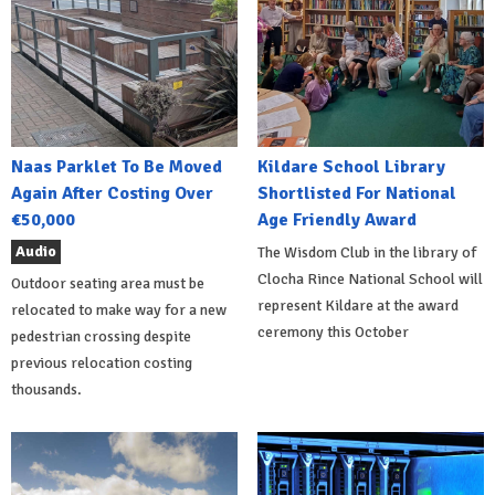
Naas Parklet To Be Moved
Kildare School Library
Again After Costing Over
Shortlisted For National
€50,000
Age Friendly Award
Audio
The Wisdom Club in the library of
Clocha Rince National School will
Outdoor seating area must be
represent Kildare at the award
relocated to make way for a new
ceremony this October
pedestrian crossing despite
previous relocation costing
thousands.