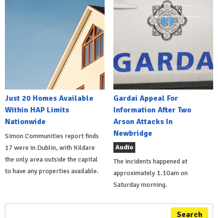
Just 20 Homes Available
Gardai Appeal For
Within HAP Limits
Information After Two
Nationwide
Arson Attacks In
Newbridge
Simon Communities report finds
Audio
17 were in Dublin, with Kildare
the only area outside the capital
The incidents happened at
to have any properties available.
approximately 1.10am on
Saturday morning.
Search