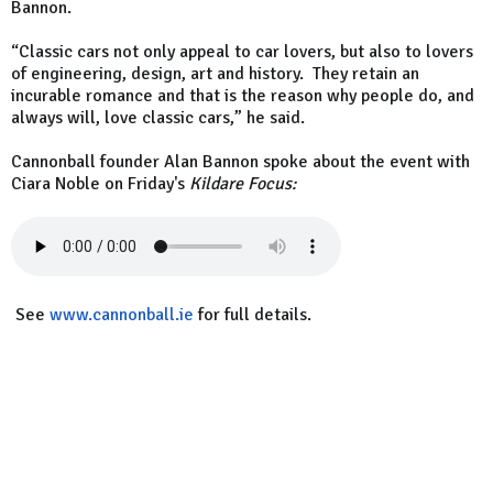
Bannon.
“Classic cars not only appeal to car lovers, but also to lovers
of engineering, design, art and history. They retain an
incurable romance and that is the reason why people do, and
always will, love classic cars,” he said.
Cannonball founder Alan Bannon spoke about the event with
Ciara Noble on Friday's
Kildare Focus:
See
www.cannonball.ie
for full details.