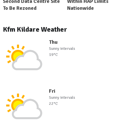
Second Data Centre Site
Within HAP Limits
To Be Rezoned
Nationwide
Kfm Kildare Weather
Thu
Sunny intervals
19°C
Fri
Sunny intervals
22°C