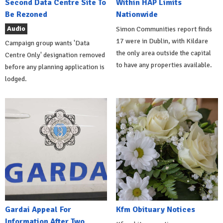
Second Data Centre Site To
Within HAP Limits
Be Rezoned
Nationwide
Audio
Simon Communities report finds
17 were in Dublin, with Kildare
Campaign group wants 'Data
the only area outside the capital
Centre Only' designation removed
to have any properties available.
before any planning application is
lodged.
Gardai Appeal For
Kfm Obituary Notices
Information After Two