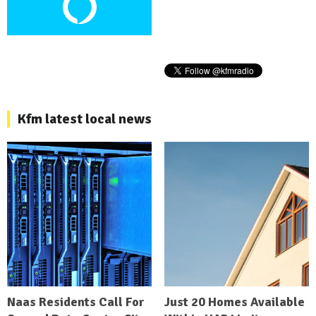
Kfm latest local news
Naas Residents Call For
Just 20 Homes Available