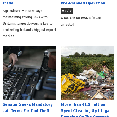
Trade
Pre-Planned Operation
Audio
Agriculture Minister says
maintaining strong links with
A male in his mid-20's was
Britain's largest buyers is key to
arrested
protecting Ireland's biggest export
market.
Senator Seeks Mandatory
More Than €1.5 million
Jail Terms For Tool Theft
Spent Cleaning Up Illegal
Dumping On The Curragh