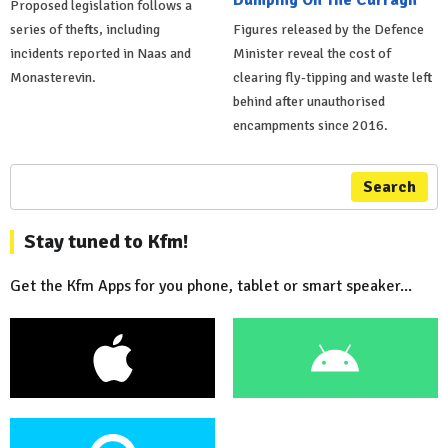
Proposed legislation follows a
series of thefts, including
Figures released by the Defence
incidents reported in Naas and
Minister reveal the cost of
Monasterevin.
clearing fly-tipping and waste left
behind after unauthorised
encampments since 2016.
Search
Stay tuned to Kfm!
Get the Kfm Apps for you phone, tablet or smart speaker...