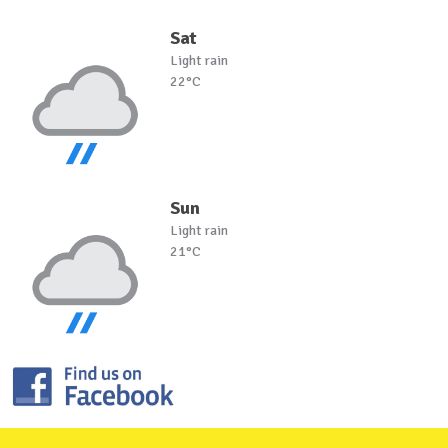
Sat
Light rain
22°C
Sun
Light rain
21°C