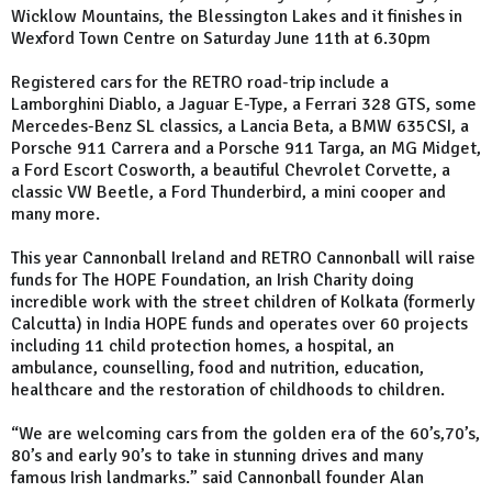
Wicklow Mountains, the Blessington Lakes and it finishes in
Wexford Town Centre on Saturday June 11th at 6.30pm
Registered cars for the RETRO road-trip include a
Lamborghini Diablo, a Jaguar E-Type, a Ferrari 328 GTS, some
Mercedes-Benz SL classics, a Lancia Beta, a BMW 635CSI, a
Porsche 911 Carrera and a Porsche 911 Targa, an MG Midget,
a Ford Escort Cosworth, a beautiful Chevrolet Corvette, a
classic VW Beetle, a Ford Thunderbird, a mini cooper and
many more.
This year Cannonball Ireland and RETRO Cannonball will raise
funds for The HOPE Foundation, an Irish Charity doing
incredible work with the street children of Kolkata (formerly
Calcutta) in India HOPE funds and operates over 60 projects
including 11 child protection homes, a hospital, an
ambulance, counselling, food and nutrition, education,
healthcare and the restoration of childhoods to children.
“We are welcoming cars from the golden era of the 60’s,70’s,
80’s and early 90’s to take in stunning drives and many
famous Irish landmarks.” said Cannonball founder Alan