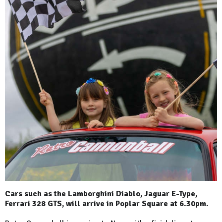
Cars such as the Lamborghini Diablo, Jaguar E-Type,
Ferrari 328 GTS, will arrive in Poplar Square at 6.30pm.