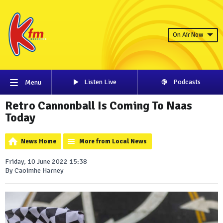
On Air Now
Listen Live
Podcasts
Menu
Retro Cannonball Is Coming To Naas
Today
News Home
More from Local News
Friday, 10 June 2022 15:38
By Caoimhe Harney