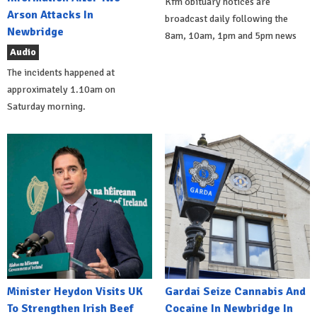
Kfm obituary notices are
Arson Attacks In
broadcast daily following the
Newbridge
8am, 10am, 1pm and 5pm news
Audio
The incidents happened at
approximately 1.10am on
Saturday morning.
Minister Heydon Visits UK
Gardai Seize Cannabis And
To Strengthen Irish Beef
Cocaine In Newbridge In