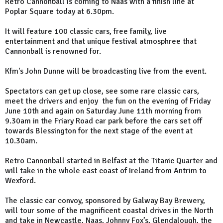
Retro Cannonball is coming to Naas with a finish line at
Poplar Square today at 6.30pm.
It will feature 100 classic cars, free family, live
entertainment and that unique festival atmosphree that
Cannonball is renowned for.
Kfm's John Dunne will be broadcasting live from the event.
Spectators can get up close, see some rare classic cars,
meet the drivers and enjoy the fun on the evening of Friday
June 10th and again on Saturday June 11th morning from
9.30am in the Friary Road car park before the cars set off
towards Blessington for the next stage of the event at
10.30am.
Retro Cannonball started in Belfast at the Titanic Quarter and
will take in the whole east coast of Ireland from Antrim to
Wexford.
The classic car convoy, sponsored by Galway Bay Brewery,
will tour some of the magnificent coastal drives in the North
and take in Newcastle, Naas, Johnny Fox’s, Glendalough, the