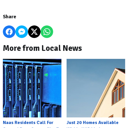
Share
More from Local News
Naas Residents Call For
Just 20 Homes Available