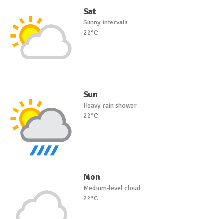
Sat
Sunny intervals
22°C
Sun
Heavy rain shower
22°C
Mon
Medium-level cloud
22°C