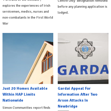
Centre Only' designation removed
explores the experiences of Irish
before any planning application is
servicemen, medics, nurses and
lodged.
non-combatants in the First World
War
Just 20 Homes Available
Gardai Appeal For
Within HAP Limits
Information After Two
Nationwide
Arson Attacks In
Newbridge
Simon Communities report finds