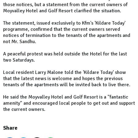
those notices, but a statement from the current owners of
Moyvalley Hotel and Golf Resort clarified the situation.
The statement, issued exclusively to Kfm's 'Kildare Today'
programme, confirmed that the current owners served
notices of termination to the tenants of the apartments and
not Mr. Sandhu.
A peaceful protest was held outside the Hotel for the last
two Saturdays.
Local resident Larry Malone told the 'Kildare Today' show
that the latest news is welcome and hopes the previous
tenants of the apartments will be invited back to live there.
He said the Moyvalley Hotel and Golf Resort is a "fantastic
amenity" and encouraged local people to get out and support
the current owners.
Share