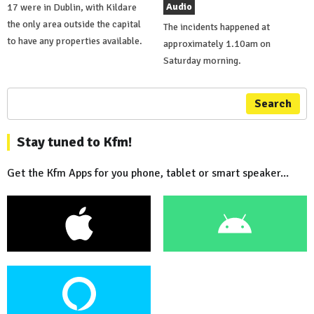
Audio
17 were in Dublin, with Kildare
the only area outside the capital
The incidents happened at
to have any properties available.
approximately 1.10am on
Saturday morning.
Search
Stay tuned to Kfm!
Get the Kfm Apps for you phone, tablet or smart speaker...