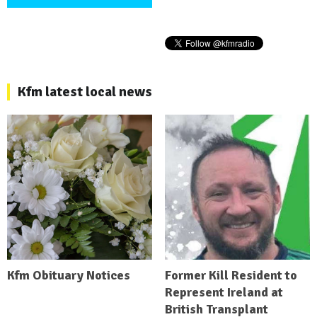
Kfm latest local news
Kfm Obituary Notices
Former Kill Resident to
Represent Ireland at
British Transplant