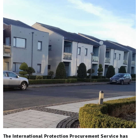
The International Protection Procurement Service has