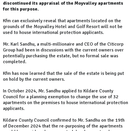
discontinued its appraisal of the Moyvalley apartments
for this purpose.
Kfm can exclusively reveal that apartments located on the
grounds of the Moyvalley Hotel and Golf Resort will not be
used to house international protection applicants.
Mr. Karl Sandhu, a multi-millionaire and CEO of the Citicorp
Group had been in discussions with the current owners over
potentially purchasing the estate, but no formal sale was
completed.
Kfm has now learned that the sale of the estate is being put
on hold by the current owners.
In October 2024, Mr. Sandhu applied to Kildare County
Council for a planning exemption to change the use of 32
apartments on the premises to house international protection
applicants.
Kildare County Council confirmed to Mr. Sandhu on the 19th
of December 2024 that the re-purposing of the apartments