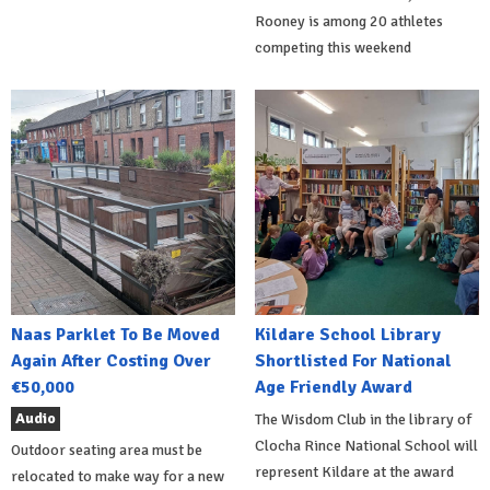
Rooney is among 20 athletes
competing this weekend
Naas Parklet To Be Moved
Kildare School Library
Again After Costing Over
Shortlisted For National
€50,000
Age Friendly Award
Audio
The Wisdom Club in the library of
Clocha Rince National School will
Outdoor seating area must be
represent Kildare at the award
relocated to make way for a new