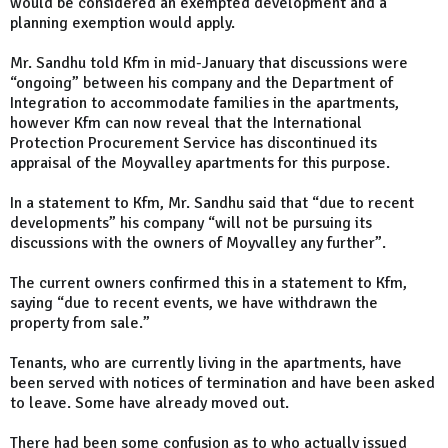
would be considered an exempted development and a
planning exemption would apply.
Mr. Sandhu told Kfm in mid-January that discussions were
“ongoing” between his company and the Department of
Integration to accommodate families in the apartments,
however Kfm can now reveal that the International
Protection Procurement Service has discontinued its
appraisal of the Moyvalley apartments for this purpose.
In a statement to Kfm, Mr. Sandhu said that “due to recent
developments” his company “will not be pursuing its
discussions with the owners of Moyvalley any further”.
The current owners confirmed this in a statement to Kfm,
saying “due to recent events, we have withdrawn the
property from sale.”
Tenants, who are currently living in the apartments, have
been served with notices of termination and have been asked
to leave. Some have already moved out.
There had been some confusion as to who actually issued