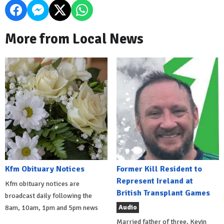
More from Local News
Kfm Obituary Notices
Former Kill Resident to
Represent Ireland at
Kfm obituary notices are
British Transplant Games
broadcast daily following the
Audio
8am, 10am, 1pm and 5pm news
Married father of three, Kevin