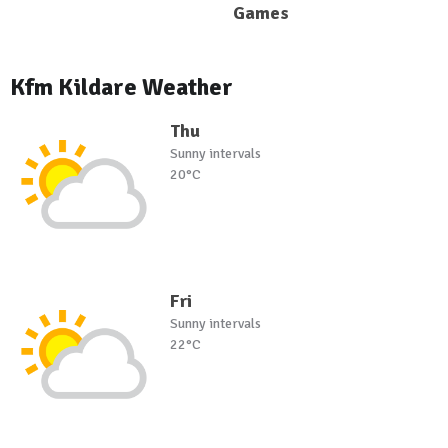
Games
Kfm Kildare Weather
Thu
Sunny intervals
20°C
Fri
Sunny intervals
22°C