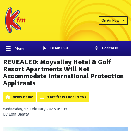
On Air Now
Listen Live
Podcasts
Menu
REVEALED: Moyvalley Hotel & Golf
Resort Apartments Will Not
Accommodate International Protection
Applicants
News Home
More from Local News
Wednesday, 12 February 2025 09:03
By Eoin Beatty