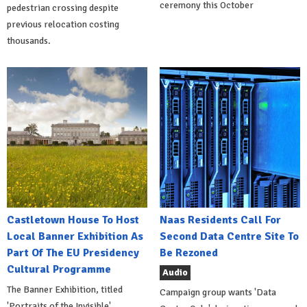
ceremony this October
pedestrian crossing despite
previous relocation costing
thousands.
Castletown House To Host
Naas Residents Call For
Local Banner Exhibition As
Second Data Centre Site To
Part Of The EU Presidency
Be Rezoned
Cultural Programme
Audio
The Banner Exhibition, titled
Campaign group wants 'Data
'Portraits of the Invisible',